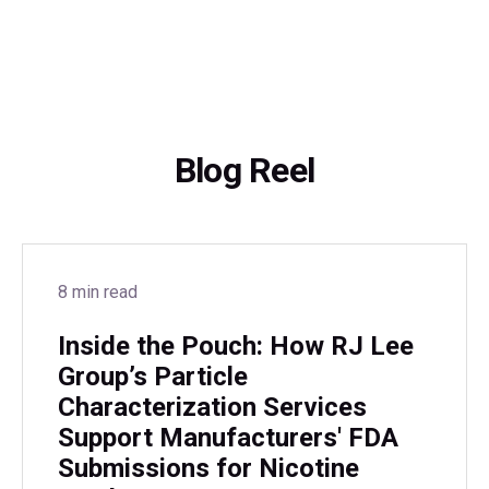
Blog Reel
8 min read
Inside the Pouch: How RJ Lee
Group’s Particle
Characterization Services
Support Manufacturers' FDA
Submissions for Nicotine