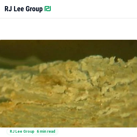
RJ Lee Group
6 min read