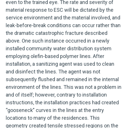
even to the trained eye. The rate and severity of
material response to ESC will be dictated by the
service environment and the material involved, and
leak-before-break conditions can occur rather than
the dramatic catastrophic fracture described
above. One such instance occurred in a newly
installed community water distribution system
employing olefin-based polymer lines. After
installation, a sanitizing agent was used to clean
and disinfect the lines. The agent was not
subsequently flushed and remained in the internal
environment of the lines. This was not a problem in
and of itself; however, contrary to installation
instructions, the installation practices had created
“gooseneck” curves in the lines at the entry
locations to many of the residences. This
geometry created tensile stressed regions on the