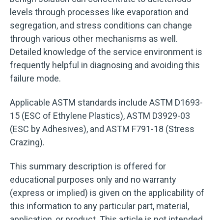
levels through processes like evaporation and
segregation, and stress conditions can change
through various other mechanisms as well.
Detailed knowledge of the service environment is
frequently helpful in diagnosing and avoiding this
failure mode.
Applicable ASTM standards include ASTM D1693-
15 (ESC of Ethylene Plastics), ASTM D3929-03
(ESC by Adhesives), and ASTM F791-18 (Stress
Crazing).
This summary description is offered for
educational purposes only and no warranty
(express or implied) is given on the applicability of
this information to any particular part, material,
application, or product. This article is not intended