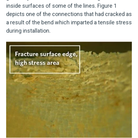
inside surfaces of some of the lines. Figure 1
depicts one of the connections that had cracked as
a result of the bend which imparted a tensile stress
during installation.