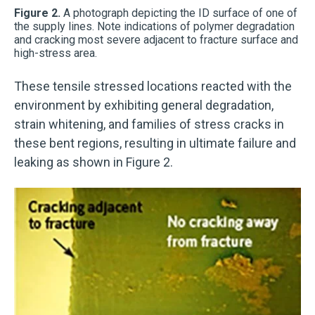
Figure 2.
A photograph depicting the ID surface of one of
the supply lines. Note indications of polymer degradation
and cracking most severe adjacent to fracture surface and
high-stress area.
These tensile stressed locations reacted with the
environment by exhibiting general degradation,
strain whitening, and families of stress cracks in
these bent regions, resulting in ultimate failure and
leaking as shown in Figure 2.