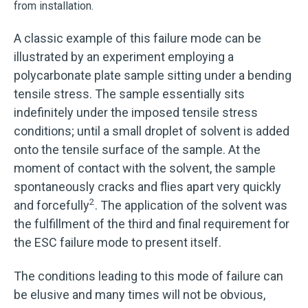
from installation.
A classic example of this failure mode can be
illustrated by an experiment employing a
polycarbonate plate sample sitting under a bending
tensile stress. The sample essentially sits
indefinitely under the imposed tensile stress
conditions; until a small droplet of solvent is added
onto the tensile surface of the sample. At the
moment of contact with the solvent, the sample
spontaneously cracks and flies apart very quickly
2
and forcefully
. The application of the solvent was
the fulfillment of the third and final requirement for
the ESC failure mode to present itself.
The conditions leading to this mode of failure can
be elusive and many times will not be obvious,