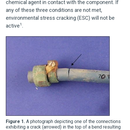
chemical agent in contact with the component. If
any of these three conditions are not met,
environmental stress cracking (ESC) will not be
1
active
.
Figure 1.
A photograph depicting one of the connections
exhibiting a crack (arrowed) in the top of a bend resulting