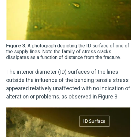
Figure 3.
A photograph depicting the ID surface of one of
the supply lines. Note the family of stress cracks
dissipates as a function of distance from the fracture.
The interior diameter (ID) surfaces of the lines
outside the influence of the bending tensile stress
appeared relatively unaffected with no indication of
alteration or problems, as observed in Figure 3.