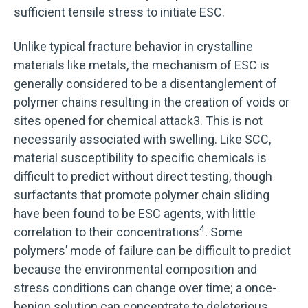
sufficient tensile stress to initiate ESC.
Unlike typical fracture behavior in crystalline
materials like metals, the mechanism of ESC is
generally considered to be a disentanglement of
polymer chains resulting in the creation of voids or
sites opened for chemical attack3. This is not
necessarily associated with swelling. Like SCC,
material susceptibility to specific chemicals is
difficult to predict without direct testing, though
surfactants that promote polymer chain sliding
have been found to be ESC agents, with little
4
correlation to their concentrations
. Some
polymers’ mode of failure can be difficult to predict
because the environmental composition and
stress conditions can change over time; a once-
benign solution can concentrate to deleterious