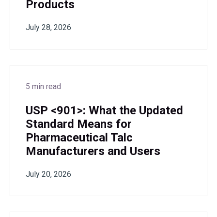
Products
July 28, 2026
5 min read
USP <901>: What the Updated
Standard Means for
Pharmaceutical Talc
Manufacturers and Users
July 20, 2026