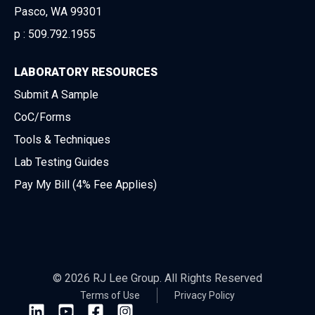
Pasco, WA 99301
p :
509.792.1955
LABORATORY RESOURCES
Submit A Sample
CoC/Forms
Tools & Techniques
Lab Testing Guides
Pay My Bill (4% Fee Applies)
© 2026 RJ Lee Group. All Rights Reserved
Terms of Use
Privacy Policy