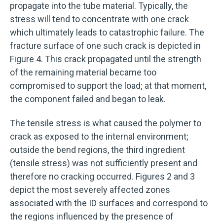
propagate into the tube material. Typically, the
stress will tend to concentrate with one crack
which ultimately leads to catastrophic failure. The
fracture surface of one such crack is depicted in
Figure 4. This crack propagated until the strength
of the remaining material became too
compromised to support the load; at that moment,
the component failed and began to leak.
The tensile stress is what caused the polymer to
crack as exposed to the internal environment;
outside the bend regions, the third ingredient
(tensile stress) was not sufficiently present and
therefore no cracking occurred. Figures 2 and 3
depict the most severely affected zones
associated with the ID surfaces and correspond to
the regions influenced by the presence of