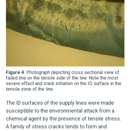
Figure 4.
Photograph depicting cross sectional view of
failed line on the tensile side of the line. Note the most
severe effect and crack initiation on the ID surface in the
tensile zone of the line.
The ID surfaces of the supply lines were made
susceptible to the environmental attack from a
chemical agent by the presence of tensile stress.
A family of stress cracks tends to form and