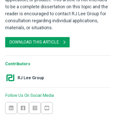
to be a complete dissertation on this topic and the
reader is encouraged to contact RJ Lee Group for
consultation regarding individual applications,
materials, or situations.
DOWNLOAD THIS ARTICLE
Contributors
RJ Lee Group
Follow Us On Social Media