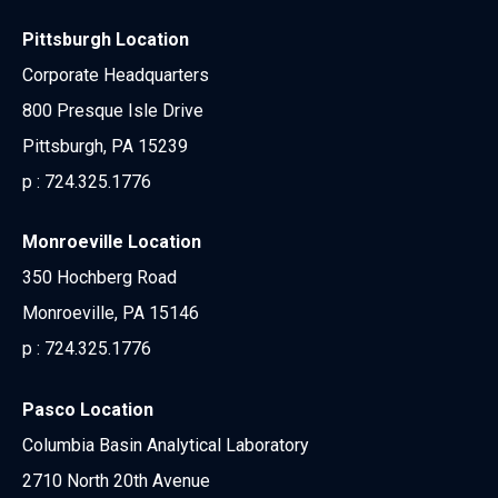
Pittsburgh Location
Corporate Headquarters
800 Presque Isle Drive
Pittsburgh, PA 15239
p :
724.325.1776
Monroeville Location
350 Hochberg Road
Monroeville, PA 15146
p :
724.325.1776
Pasco Location
Columbia Basin Analytical Laboratory
2710 North 20th Avenue