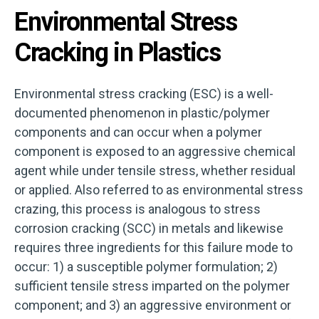
Environmental Stress
Cracking in Plastics
Environmental stress cracking (ESC) is a well-
documented phenomenon in plastic/polymer
components and can occur when a polymer
component is exposed to an aggressive chemical
agent while under tensile stress, whether residual
or applied. Also referred to as environmental stress
crazing, this process is analogous to stress
corrosion cracking (SCC) in metals and likewise
requires three ingredients for this failure mode to
occur: 1) a susceptible polymer formulation; 2)
sufficient tensile stress imparted on the polymer
component; and 3) an aggressive environment or