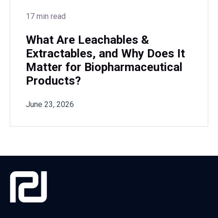
17 min read
What Are Leachables &
Extractables, and Why Does It
Matter for Biopharmaceutical
Products?
June 23, 2026