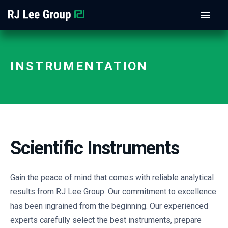
INSTRUMENTATION
Scientific Instruments
Gain the peace of mind that comes with reliable analytical
results from RJ Lee Group. Our commitment to excellence
has been ingrained from the beginning. Our experienced
experts carefully select the best instruments, prepare