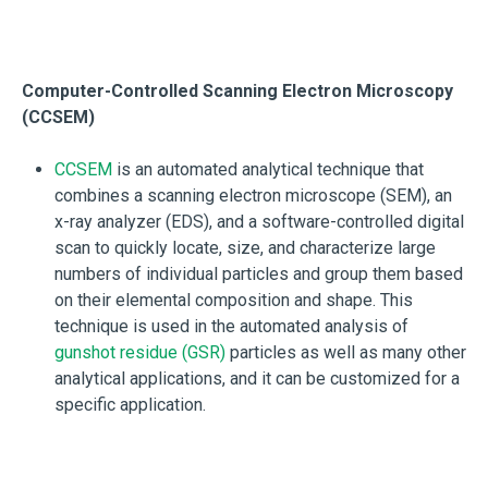
Computer-Controlled Scanning Electron Microscopy
(CCSEM)
CCSEM
is an automated analytical technique that
combines a scanning electron microscope (SEM), an
x-ray analyzer (EDS), and a software-controlled digital
scan to quickly locate, size, and characterize large
numbers of individual particles and group them based
on their elemental composition and shape. This
technique is used in the automated analysis of
gunshot residue (GSR)
particles as well as many other
analytical applications, and it can be customized for a
specific application.