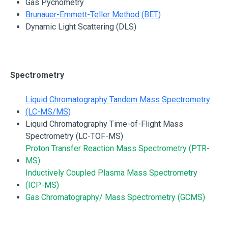
Gas Pycnometry
Brunauer-Emmett-Teller Method (BET)
Dynamic Light Scattering (DLS)
Spectrometry
Liquid Chromatography Tandem Mass Spectrometry
(LC-MS/MS)
Liquid Chromatography Time-of-Flight Mass
Spectrometry (LC-TOF-MS)
Proton Transfer Reaction Mass Spectrometry (PTR-
MS)
Inductively Coupled Plasma Mass Spectrometry
(ICP-MS)
Gas Chromatography/ Mass Spectrometry (GCMS)