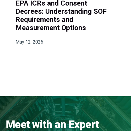
EPA ICRs and Consent
Decrees: Understanding SOF
Requirements and
Measurement Options
May 12, 2026
Meet with an Expert