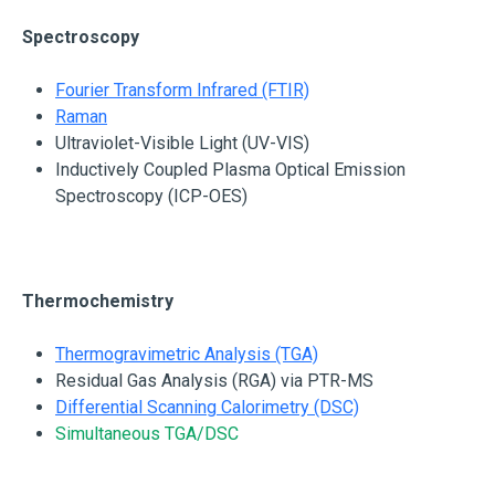
Spectroscopy
Fourier Transform Infrared (FTIR)
Raman
Ultraviolet-Visible Light (UV-VIS)
Inductively Coupled Plasma Optical Emission
Spectroscopy (ICP-OES)
Thermochemistry
Thermogravimetric Analysis (TGA)
Residual Gas Analysis (RGA) via PTR-MS
Differential Scanning Calorimetry (DSC)
Simultaneous TGA/DSC