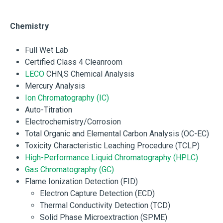
Chemistry
Full Wet Lab
Certified Class 4 Cleanroom
LECO
CHN,S Chemical Analysis
Mercury Analysis
Ion Chromatography (IC)
Auto-Titration
Electrochemistry/Corrosion
Total Organic and Elemental Carbon Analysis (OC-EC)
Toxicity Characteristic Leaching Procedure (TCLP)
High-Performance Liquid Chromatography (HPLC)
Gas Chromatography (GC)
Flame Ionization Detection (FID)
Electron Capture Detection (ECD)
Thermal Conductivity Detection (TCD)
Solid Phase Microextraction (SPME)