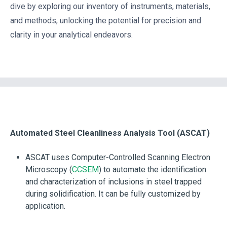
dive by exploring our inventory of instruments, materials,
and methods, unlocking the potential for precision and
clarity in your analytical endeavors.
Automated Steel Cleanliness Analysis Tool (ASCAT)
ASCAT uses Computer-Controlled Scanning Electron
Microscopy (
CCSEM
) to automate the identification
and characterization of inclusions in steel trapped
during solidification. It can be fully customized by
application.