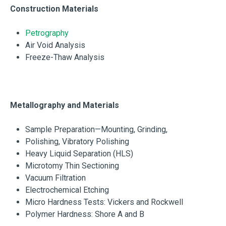
Construction Materials
Petrography
Air Void Analysis
Freeze-Thaw Analysis
Metallography and Materials
Sample Preparation—Mounting, Grinding,
Polishing, Vibratory Polishing
Heavy Liquid Separation (HLS)
Microtomy Thin Sectioning
Vacuum Filtration
Electrochemical Etching
Micro Hardness Tests: Vickers and Rockwell
Polymer Hardness: Shore A and B