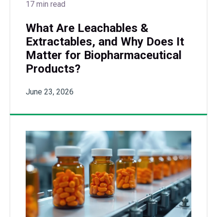
17 min read
What Are Leachables &
Extractables, and Why Does It
Matter for Biopharmaceutical
Products?
June 23, 2026