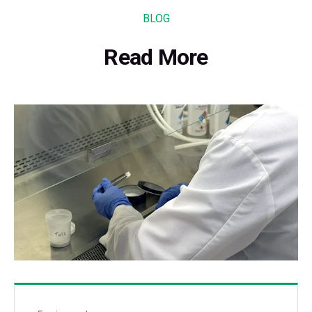
BLOG
Read More