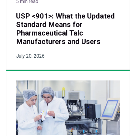
5 min read
USP <901>: What the Updated
Standard Means for
Pharmaceutical Talc
Manufacturers and Users
July 20, 2026