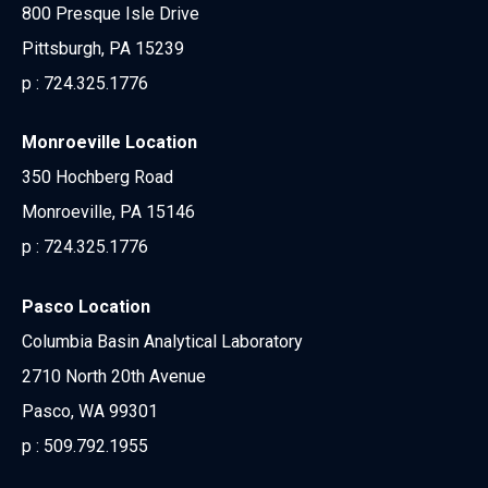
800 Presque Isle Drive
Pittsburgh, PA 15239
p :
724.325.1776
Monroeville Location
350 Hochberg Road
Monroeville, PA 15146
p :
724.325.1776
Pasco Location
Columbia Basin Analytical Laboratory
2710 North 20th Avenue
Pasco, WA 99301
p :
509.792.1955