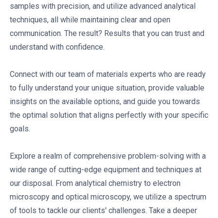
samples with precision, and utilize advanced analytical
techniques, all while maintaining clear and open
communication. The result? Results that you can trust and
understand with confidence.
Connect with our team of materials experts who are ready
to fully understand your unique situation, provide valuable
insights on the available options, and guide you towards
the optimal solution that aligns perfectly with your specific
goals.
Explore a realm of comprehensive problem-solving with a
wide range of cutting-edge equipment and techniques at
our disposal. From analytical chemistry to electron
microscopy and optical microscopy, we utilize a spectrum
of tools to tackle our clients' challenges. Take a deeper