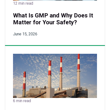
12 min read
What Is GMP and Why Does It
Matter for Your Safety?
June 15, 2026
6 min read