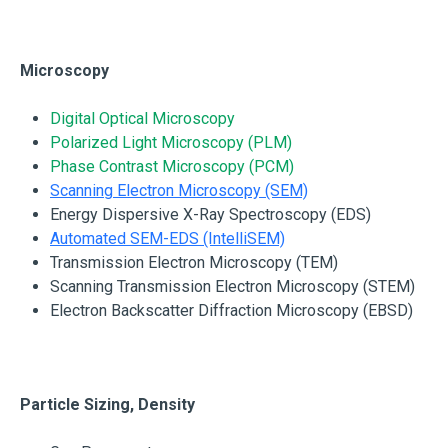
Microscopy
Digital Optical Microscopy
Polarized Light Microscopy (PLM)
Phase Contrast Microscopy (PCM)
Scanning Electron Microscopy (SEM)
Energy Dispersive X-Ray Spectroscopy (EDS)
Automated SEM-EDS (IntelliSEM)
Transmission Electron Microscopy (TEM)
Scanning Transmission Electron Microscopy (STEM)
Electron Backscatter Diffraction Microscopy (EBSD)
Particle Sizing, Density