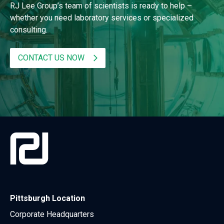
RJ Lee Group’s team of scientists is ready to help –
whether you need laboratory services or specialized
consulting.
CONTACT US NOW
Pittsburgh Location
Corporate Headquarters