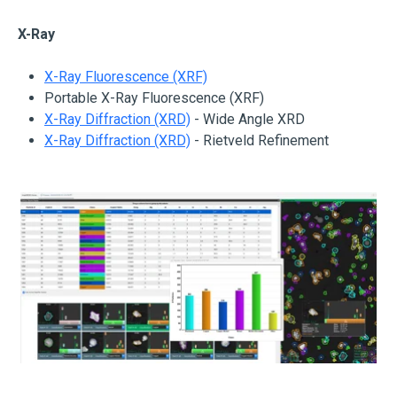
X-Ray
X-Ray Fluorescence (XRF)
Portable X-Ray Fluorescence (XRF)
X-Ray Diffraction (XRD)
- Wide Angle XRD
X-Ray Diffraction (XRD)
- Rietveld Refinement