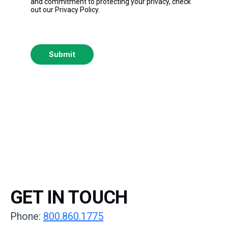
and commitment to protecting your privacy, check
out our Privacy Policy.
Submit
GET IN TOUCH
Phone:
800.860.1775