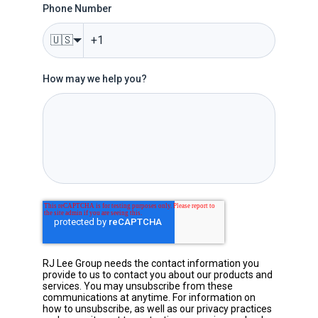
Phone Number
🇺🇸
How may we help you?
RJ Lee Group needs the contact information you
provide to us to contact you about our products and
services. You may unsubscribe from these
communications at anytime. For information on
how to unsubscribe, as well as our privacy practices