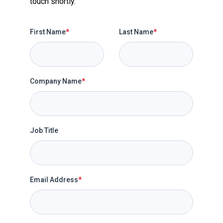
touch shortly.
First Name
*
Last Name
*
Company Name
*
Job Title
Email Address
*