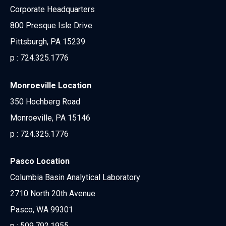
Corporate Headquarters
800 Presque Isle Drive
Pittsburgh, PA 15239
p :
724.325.1776
Monroeville Location
350 Hochberg Road
Monroeville, PA 15146
p :
724.325.1776
Pasco Location
Columbia Basin Analytical Laboratory
2710 North 20th Avenue
Pasco, WA 99301
p :
509.792.1955