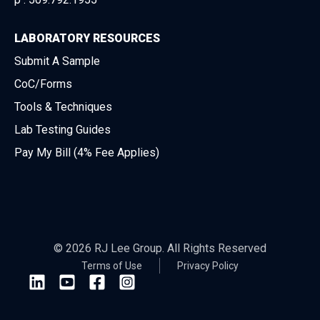
LABORATORY RESOURCES
Submit A Sample
CoC/Forms
Tools & Techniques
Lab Testing Guides
Pay My Bill (4% Fee Applies)
© 2026 RJ Lee Group. All Rights Reserved
Terms of Use
Privacy Policy