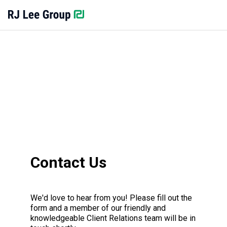
Contact Us
We'd love to hear from you! Please fill out the
form and a member of our friendly and
knowledgeable Client Relations team will be in