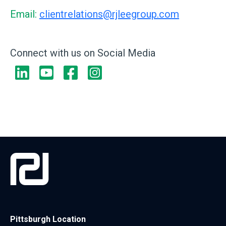
Email:
clientrelations@rjleegroup.com
Connect with us on Social Media
Pittsburgh Location