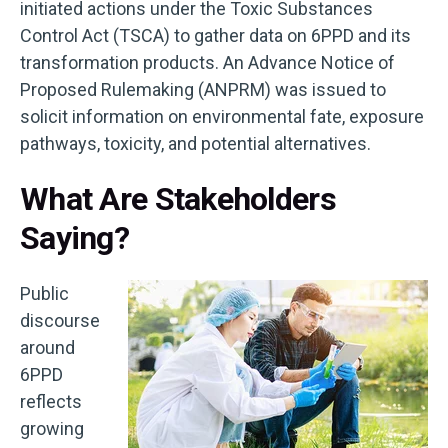
initiated actions under the Toxic Substances
Control Act (TSCA) to gather data on 6PPD and its
transformation products. An Advance Notice of
Proposed Rulemaking (ANPRM) was issued to
solicit information on environmental fate, exposure
pathways, toxicity, and potential alternatives.
What Are Stakeholders
Saying?
Public
discourse
around
6PPD
reflects
growing