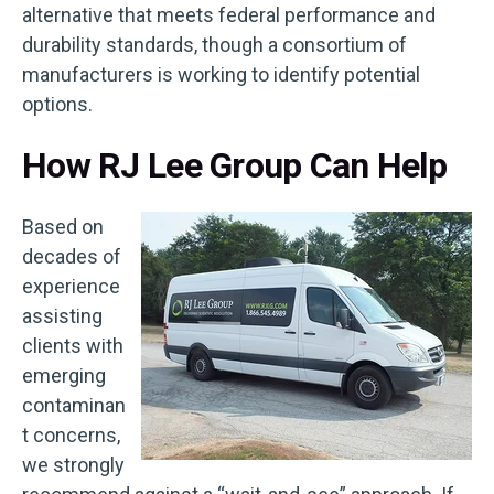
alternative that meets federal performance and
durability standards, though a consortium of
manufacturers is working to identify potential
options.
How RJ Lee Group Can Help
Based on
decades of
experience
assisting
clients with
emerging
contaminan
t concerns,
we strongly