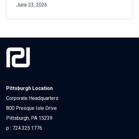
June 23, 2026
Pittsburgh Location
Corporate Headquarters
800 Presque Isle Drive
Pittsburgh, PA 15239
p :
724.325.1776