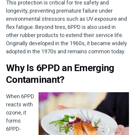
This protection is critical for tire safety and
longevity, preventing premature failure under
environmental stressors such as UV exposure and
flex fatigue. Beyond tires, 6PPD is also used in
other rubber products to extend their service life.
Originally developed in the 1960s, it became widely
adopted in the 1970s and remains common today.
Why Is 6PPD an Emerging
Contaminant?
When 6PPD
reacts with
ozone, it
forms
6PPD-