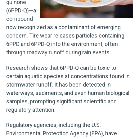
quinone
(6PPD-Q)—a
compound
now recognized as a contaminant of emerging
concern. Tire wear releases particles containing
6PPD and 6PPD-Q into the environment, often
through roadway runoff during rain events.
Research shows that 6PPD-Q can be toxic to
certain aquatic species at concentrations found in
stormwater runoff. It has been detected in
waterways, sediments, and even human biological
samples, prompting significant scientific and
regulatory attention.
Regulatory agencies, including the U.S.
Environmental Protection Agency (EPA), have