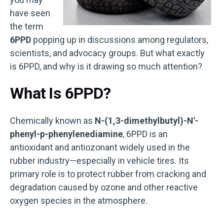
have seen
the term
6PPD
popping up in discussions among regulators,
scientists, and advocacy groups. But what exactly
is 6PPD, and why is it drawing so much attention?
What Is 6PPD?
Chemically known as
N-(1,3-dimethylbutyl)-N′-
phenyl-p-phenylenediamine
, 6PPD is an
antioxidant and antiozonant widely used in the
rubber industry—especially in vehicle tires. Its
primary role is to protect rubber from cracking and
degradation caused by ozone and other reactive
oxygen species in the atmosphere.