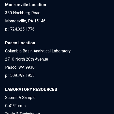
Monroeville Location
350 Hochberg Road
Monroeville, PA 15146
p :
724.325.1776
Pasco Location
Columbia Basin Analytical Laboratory
2710 North 20th Avenue
Pasco, WA 99301
p :
509.792.1955
LABORATORY RESOURCES
Submit A Sample
CoC/Forms
Tools & Techniques