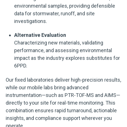
environmental samples, providing defensible
data for stormwater, runoff, and site
investigations.
Alternative Evaluation
Characterizing new materials, validating
performance, and assessing environmental
impact as the industry explores substitutes for
6PPD.
Our fixed laboratories deliver high-precision results,
while our mobile labs bring advanced
instrumentation—such as PTR-TOF-MS and AIMS—
directly to your site for real-time monitoring. This
combination ensures rapid turnaround, actionable
insights, and compliance support wherever you
operate.