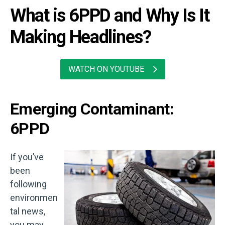
What is 6PPD and Why Is It
Making Headlines?
WATCH ON YOUTUBE
Emerging Contaminant:
6PPD
If you’ve
been
following
environmen
tal news,
you may