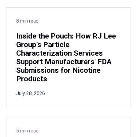
8 min read
Inside the Pouch: How RJ Lee
Group’s Particle
Characterization Services
Support Manufacturers' FDA
Submissions for Nicotine
Products
July 28, 2026
5 min read