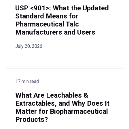
USP <901>: What the Updated
Standard Means for
Pharmaceutical Talc
Manufacturers and Users
July 20, 2026
17 min read
What Are Leachables &
Extractables, and Why Does It
Matter for Biopharmaceutical
Products?