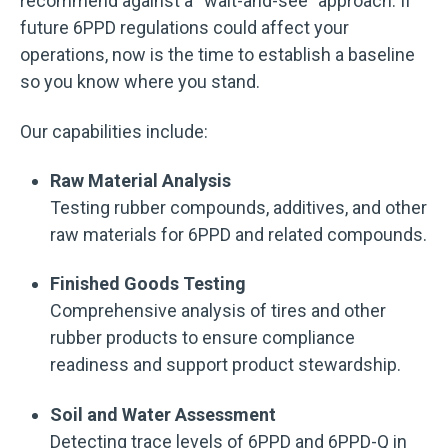
recommend against a “wait-and-see” approach. If
future 6PPD regulations could affect your
operations, now is the time to establish a baseline
so you know where you stand.
Our capabilities include:
Raw Material Analysis
Testing rubber compounds, additives, and other
raw materials for 6PPD and related compounds.
Finished Goods Testing
Comprehensive analysis of tires and other
rubber products to ensure compliance
readiness and support product stewardship.
Soil and Water Assessment
Detecting trace levels of 6PPD and 6PPD-Q in