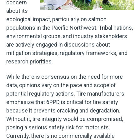
concern
about its
ecological impact, particularly on salmon
populations in the Pacific Northwest. Tribal nations,
environmental groups, and industry stakeholders
are actively engaged in discussions about
mitigation strategies, regulatory frameworks, and
research priorities.
While there is consensus on the need for more
data, opinions vary on the pace and scope of
potential regulatory actions. Tire manufacturers
emphasize that 6PPD is critical for tire safety
because it prevents cracking and degradation.
Without it, tire integrity would be compromised,
posing a serious safety risk for motorists.
Currently, there is no commercially available