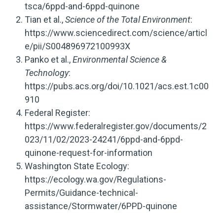
tsca/6ppd-and-6ppd-quinone
Tian et al.,
Science of the Total Environment
:
https://www.sciencedirect.com/science/articl
e/pii/S004896972100993X
Panko et al.,
Environmental Science &
Technology
:
https://pubs.acs.org/doi/10.1021/acs.est.1c00
910
Federal Register:
https://www.federalregister.gov/documents/2
023/11/02/2023-24241/6ppd-and-6ppd-
quinone-request-for-information
Washington State Ecology:
https://ecology.wa.gov/Regulations-
Permits/Guidance-technical-
assistance/Stormwater/6PPD-quinone