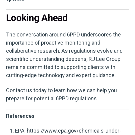
Looking Ahead
The conversation around 6PPD underscores the
importance of proactive monitoring and
collaborative research. As regulations evolve and
scientific understanding deepens, RJ Lee Group
remains committed to supporting clients with
cutting-edge technology and expert guidance.
Contact us today to learn how we can help you
prepare for potential 6PPD regulations.
References
EPA: https://www.epa.gov/chemicals-under-