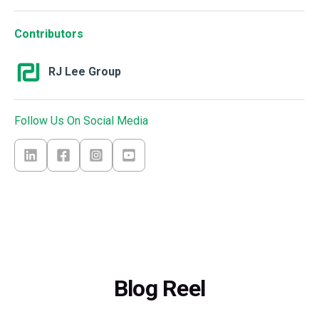
Contributors
RJ Lee Group
Follow Us On Social Media
Blog Reel