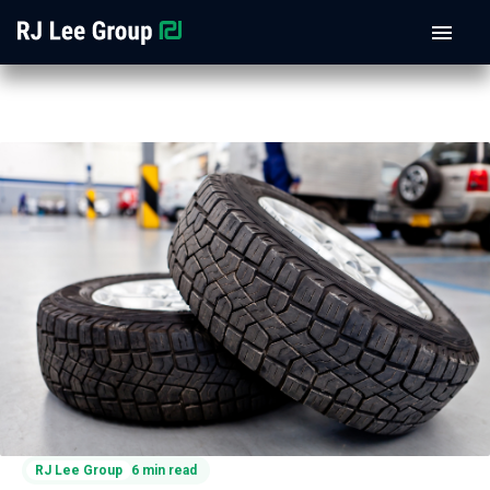
RJ Lee Group
6 min read