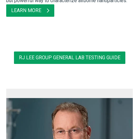
but powerful way to characterize airborne nanoparticles.
LEARN MORE
RJ LEE GROUP GENERAL LAB TESTING GUIDE