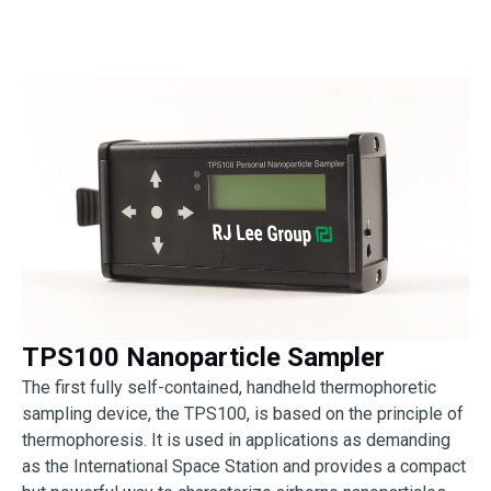
TPS100 Nanoparticle Sampler
The first fully self-contained, handheld thermophoretic
sampling device, the TPS100, is based on the principle of
thermophoresis. It is used in applications as demanding
as the International Space Station and provides a compact