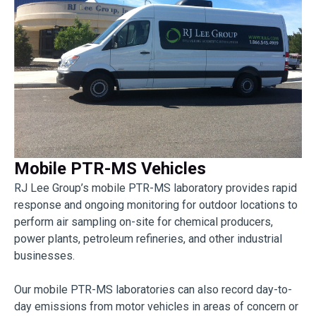
Mobile PTR-MS Vehicles
RJ Lee Group’s mobile PTR-MS laboratory provides rapid
response and ongoing monitoring for outdoor locations to
perform air sampling on-site for chemical producers,
power plants, petroleum refineries, and other industrial
businesses.
Our mobile PTR-MS laboratories can also record day-to-
day emissions from motor vehicles in areas of concern or