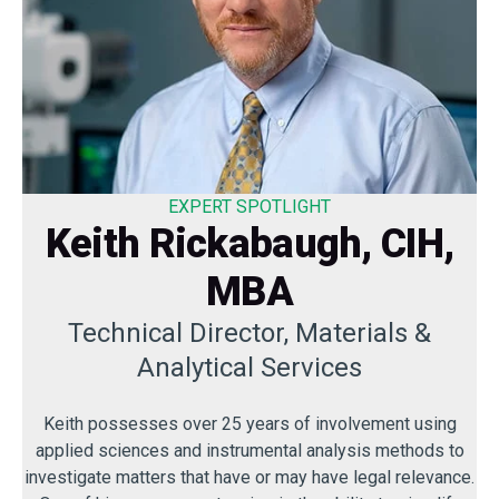
EXPERT SPOTLIGHT
Keith Rickabaugh, CIH,
MBA
Technical Director, Materials &
Analytical Services
Keith possesses over 25 years of involvement using
applied sciences and instrumental analysis methods to
investigate matters that have or may have legal relevance.