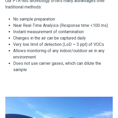
Our PTR-MS technology offers many advantages over
traditional methods:
No sample preparation
Near Real-Time Analysis (Response time <100 ms)
Instant measurement of contamination
Changes in the air can be captured daily
Very low limit of detection (LoD ~ 5 ppt) of VOCs
Allows monitoring of any indoor/outdoor air in any
environment
Does not use carrier gases, which can dilute the
sample