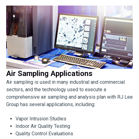
Air Sampling Applications
Air sampling is used in many industrial and commercial
sectors, and the technology used to execute a
comprehensive air sampling and analysis plan with RJ Lee
Group has several applications, including:
Vapor Intrusion Studies
Indoor Air Quality Testing
Quality Control Evaluations