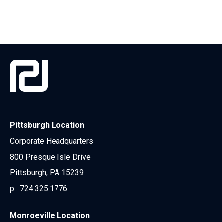
Pittsburgh Location
Corporate Headquarters
800 Presque Isle Drive
Pittsburgh, PA 15239
p :
724.325.1776
Monroeville Location