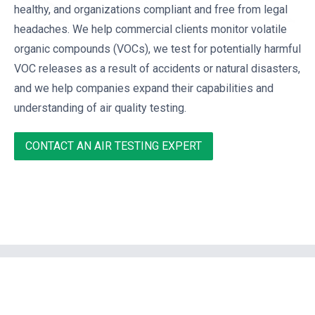
healthy, and organizations compliant and free from legal
headaches. We help commercial clients monitor volatile
organic compounds (VOCs), we test for potentially harmful
VOC releases as a result of accidents or natural disasters,
and we help companies expand their capabilities and
understanding of air quality testing.
CONTACT AN AIR TESTING EXPERT