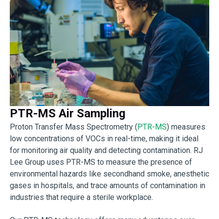
PTR-MS Air Sampling
Proton Transfer Mass Spectrometry (
PTR-MS
) measures
low concentrations of VOCs in real-time, making it ideal
for monitoring air quality and detecting contamination. RJ
Lee Group uses PTR-MS to measure the presence of
environmental hazards like secondhand smoke, anesthetic
gases in hospitals, and trace amounts of contamination in
industries that require a sterile workplace.