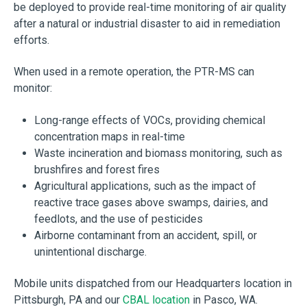
be deployed to provide real-time monitoring of air quality
after a natural or industrial disaster to aid in remediation
efforts.
When used in a remote operation, the PTR-MS can
monitor:
Long-range effects of VOCs, providing chemical
concentration maps in real-time
Waste incineration and biomass monitoring, such as
brushfires and forest fires
Agricultural applications, such as the impact of
reactive trace gases above swamps, dairies, and
feedlots, and the use of pesticides
Airborne contaminant from an accident, spill, or
unintentional discharge.
Mobile units dispatched from our Headquarters location in
Pittsburgh, PA and our
CBAL location
in Pasco, WA.