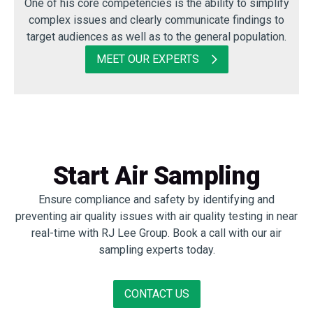
One of his core competencies is the ability to simplify
complex issues and clearly communicate findings to
target audiences as well as to the general population.
MEET OUR EXPERTS
Start Air Sampling
Ensure compliance and safety by identifying and
preventing air quality issues with air quality testing in near
real-time with RJ Lee Group. Book a call with our air
sampling experts today.
CONTACT US