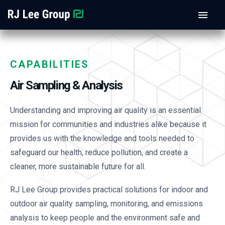
CAPABILITIES
Air Sampling & Analysis
Understanding and improving air quality is an essential
mission for communities and industries alike because it
provides us with the knowledge and tools needed to
safeguard our health, reduce pollution, and create a
cleaner, more sustainable future for all.
RJ Lee Group provides practical solutions for indoor and
outdoor air quality sampling, monitoring, and emissions
analysis to keep people and the environment safe and