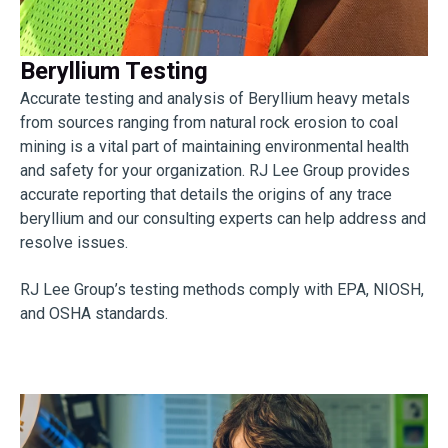
Beryllium Testing
Accurate testing and analysis of Beryllium heavy metals
from sources ranging from natural rock erosion to coal
mining is a vital part of maintaining environmental health
and safety for your organization. RJ Lee Group provides
accurate reporting that details the origins of any trace
beryllium and our consulting experts can help address and
resolve issues.
RJ Lee Group’s testing methods comply with EPA, NIOSH,
and OSHA standards.