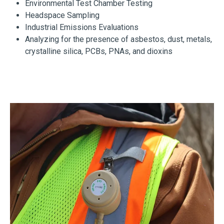
Environmental Test Chamber Testing
Headspace Sampling
Industrial Emissions Evaluations
Analyzing for the presence of asbestos, dust, metals,
crystalline silica, PCBs, PNAs, and dioxins