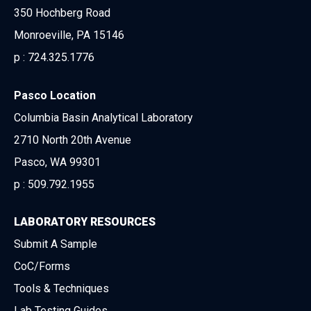
350 Hochberg Road
Monroeville, PA 15146
p :
724.325.1776
Pasco Location
Columbia Basin Analytical Laboratory
2710 North 20th Avenue
Pasco, WA 99301
p :
509.792.1955
LABORATORY RESOURCES
Submit A Sample
CoC/Forms
Tools & Techniques
Lab Testing Guides