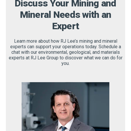
Discuss Your Mining and
Mineral Needs with an
Expert
Learn more about how RJ Lee’s mining and mineral
experts can support your operations today. Schedule a
chat with our environmental, geological, and materials
experts at RJ Lee Group to discover what we can do for
you.