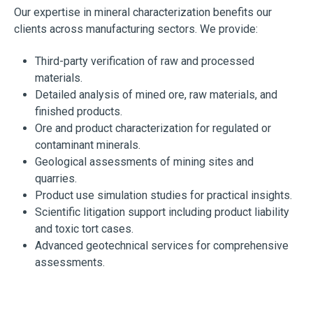
Our expertise in mineral characterization benefits our
clients across manufacturing sectors. We provide:
Third-party verification of raw and processed
materials.
Detailed analysis of mined ore, raw materials, and
finished products.
Ore and product characterization for regulated or
contaminant minerals.
Geological assessments of mining sites and
quarries.
Product use simulation studies for practical insights.
Scientific litigation support including product liability
and toxic tort cases.
Advanced geotechnical services for comprehensive
assessments.