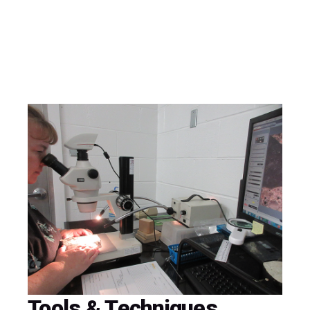
Tools & Techniques