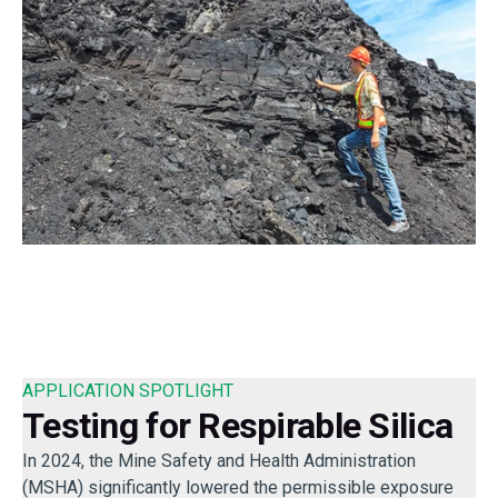
APPLICATION SPOTLIGHT
Testing for Respirable Silica
In 2024, the Mine Safety and Health Administration
(MSHA) significantly lowered the permissible exposure