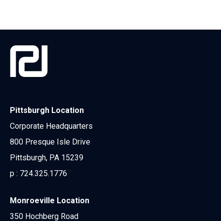
Pittsburgh Location
Corporate Headquarters
800 Presque Isle Drive
Pittsburgh, PA 15239
p :
724.325.1776
Monroeville Location
350 Hochberg Road