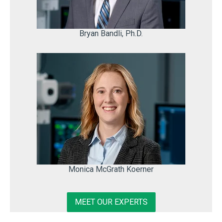
Bryan Bandli, Ph.D.
Monica McGrath Koerner
MEET OUR EXPERTS