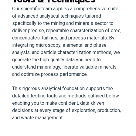
Our scientific team applies a comprehensive suite
of advanced analytical techniques tailored
specifically to the mining and minerals sector to
deliver precise, repeatable characterization of ores,
concentrates, tailings, and process materials. By
integrating microscopy, elemental and phase
analysis, and particle characterization methods, we
generate the high‑quality data you need to
understand mineralogy, liberate valuable minerals,
and optimize process performance.
This rigorous analytical foundation supports the
detailed testing tools and methods outlined below,
enabling you to make confident, data-driven
decisions at every stage of exploration, production,
and waste management.