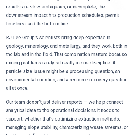
results are slow, ambiguous, or incomplete, the
downstream impact hits production schedules, permit
timelines, and the bottom line.
RJ Lee Group's scientists bring deep expertise in
geology, mineralogy, and metallurgy, and they work both in
the lab and in the field. That combination matters because
mining problems rarely sit neatly in one discipline. A
particle size issue might be a processing question, an
environmental question, and a resource recovery question
all at once.
Our team doesn't just deliver reports — we help connect
analytical data to the operational decisions it needs to
support, whether that's optimizing extraction methods,
managing slope stability, characterizing waste streams, or