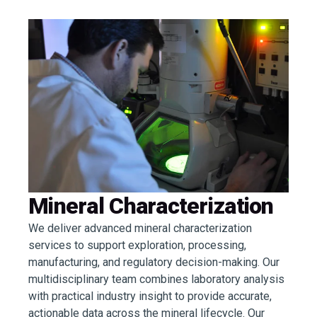
Mineral Characterization
We deliver advanced mineral characterization
services to support exploration, processing,
manufacturing, and regulatory decision-making. Our
multidisciplinary team combines laboratory analysis
with practical industry insight to provide accurate,
actionable data across the mineral lifecycle. Our