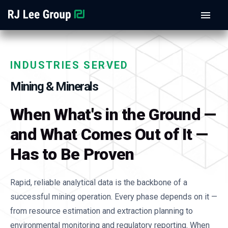
INDUSTRIES SERVED
Mining & Minerals
When What's in the Ground —
and What Comes Out of It —
Has to Be Proven
Rapid, reliable analytical data is the backbone of a
successful mining operation. Every phase depends on it —
from resource estimation and extraction planning to
environmental monitoring and regulatory reporting. When