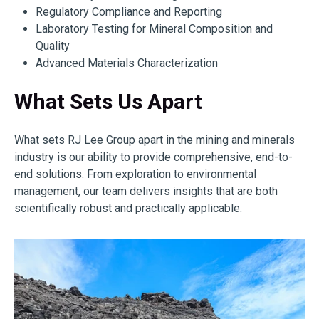
Regulatory Compliance and Reporting
Laboratory Testing for Mineral Composition and
Quality
Advanced Materials Characterization
What Sets Us Apart
What sets RJ Lee Group apart in the mining and minerals
industry is our ability to provide comprehensive, end-to-
end solutions. From exploration to environmental
management, our team delivers insights that are both
scientifically robust and practically applicable.