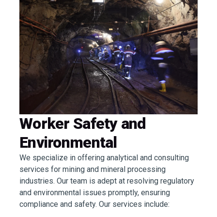
Worker Safety and
Environmental
We specialize in offering analytical and consulting
services for mining and mineral processing
industries. Our team is adept at resolving regulatory
and environmental issues promptly, ensuring
compliance and safety. Our services include: