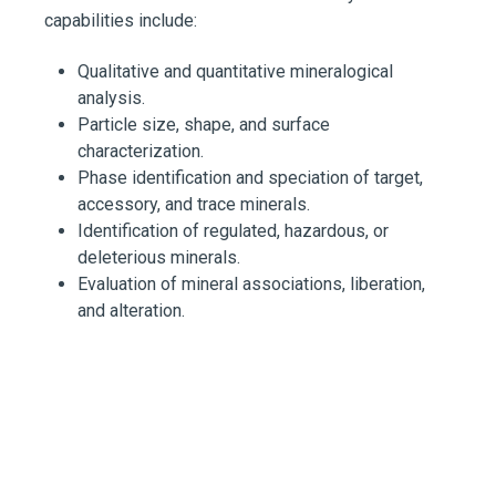
capabilities include:
Qualitative and quantitative mineralogical
analysis.
Particle size, shape, and surface
characterization.
Phase identification and speciation of target,
accessory, and trace minerals.
Identification of regulated, hazardous, or
deleterious minerals.
Evaluation of mineral associations, liberation,
and alteration.