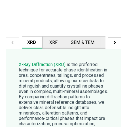
XRD
XRF
SEM & TEM
PCM & P
X-Ray Diffraction (XRD)
is the preferred
technique for accurate phase identification in
ores, concentrates, tailings, and processed
mineral products, allowing our scientists to
distinguish and quantify crystalline phases
even in complex, multi-mineral assemblages.
By comparing diffraction patterns to
extensive mineral reference databases, we
deliver clear, defensible insight into
mineralogy, alteration patterns, and
performance-critical phases that impact ore
characterization, process optimization,