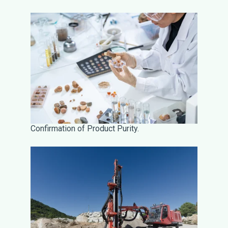
Confirmation of Product Purity.