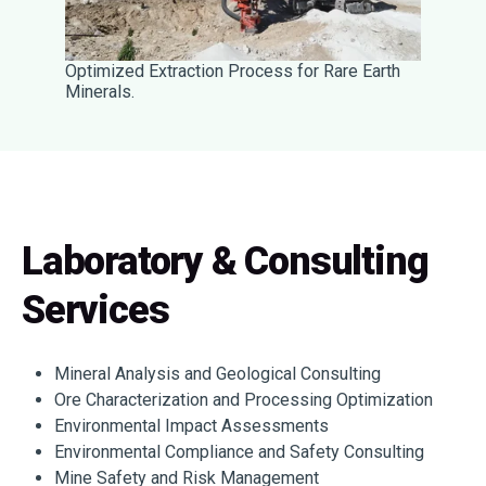
Optimized Extraction Process for Rare Earth
Minerals.
Laboratory & Consulting
Services
Mineral Analysis and Geological Consulting
Ore Characterization and Processing Optimization
Environmental Impact Assessments
Environmental Compliance and Safety Consulting
Mine Safety and Risk Management