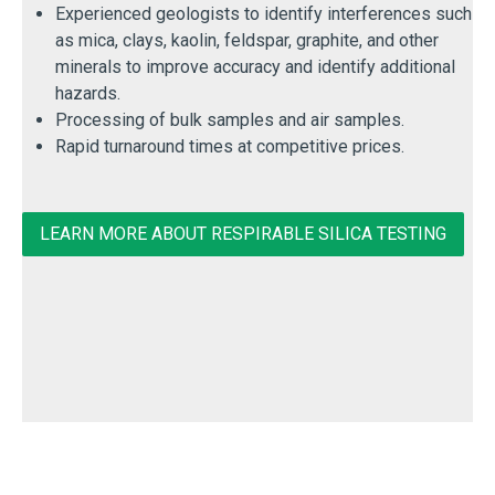
Experienced geologists to identify interferences such
as mica, clays, kaolin, feldspar, graphite, and other
minerals to improve accuracy and identify additional
hazards.
Processing of bulk samples and air samples.
Rapid turnaround times at competitive prices.
LEARN MORE ABOUT RESPIRABLE SILICA TESTING