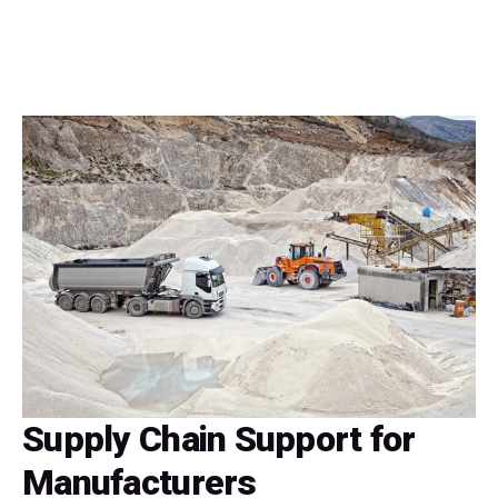
Supply Chain Support for
Manufacturers