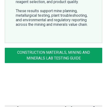
reagent selection, and product quality.
These results support mine planning,
metallurgical testing, plant troubleshooting,
and environmental and regulatory reporting
across the mining and minerals value chain.
CONSTRUCTION MATERIALS, MINING AND
MINERALS LAB TESTING GUIDE