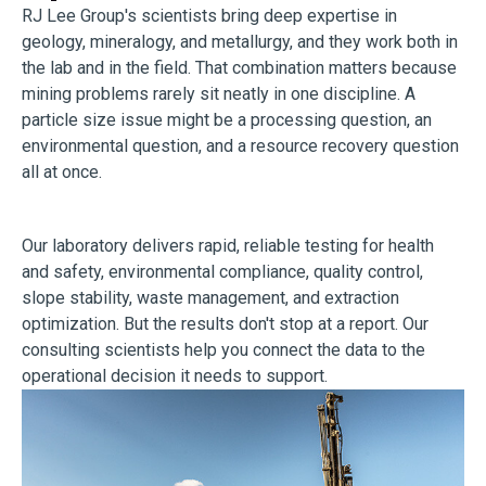
RJ Lee Group's scientists bring deep expertise in
geology, mineralogy, and metallurgy, and they work both in
the lab and in the field. That combination matters because
mining problems rarely sit neatly in one discipline. A
particle size issue might be a processing question, an
environmental question, and a resource recovery question
all at once.
Our laboratory delivers rapid, reliable testing for health
and safety, environmental compliance, quality control,
slope stability, waste management, and extraction
optimization. But the results don't stop at a report. Our
consulting scientists help you connect the data to the
operational decision it needs to support.