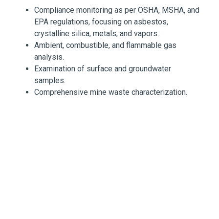
Compliance monitoring as per OSHA, MSHA, and
EPA regulations, focusing on asbestos,
crystalline silica, metals, and vapors.
Ambient, combustible, and flammable gas
analysis.
Examination of surface and groundwater
samples.
Comprehensive mine waste characterization.