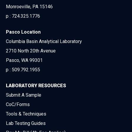
Monroeville, PA 15146
p :
724.325.1776
Pasco Location
Columbia Basin Analytical Laboratory
2710 North 20th Avenue
Pasco, WA 99301
p :
509.792.1955
LABORATORY RESOURCES
Submit A Sample
CoC/Forms
Tools & Techniques
Lab Testing Guides