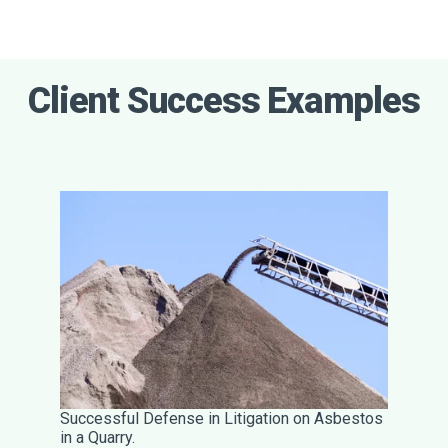
Client Success Examples
Successful Defense in Litigation on Asbestos
in a Quarry.