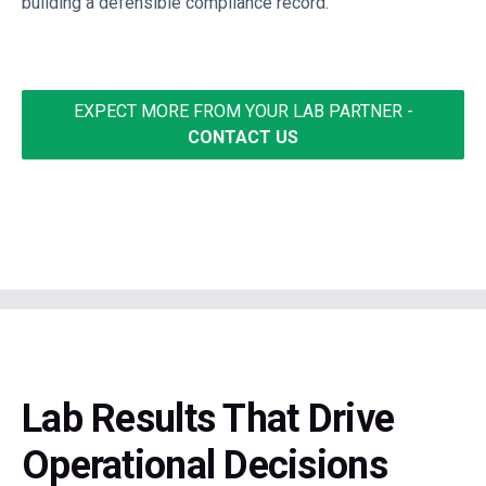
building a defensible compliance record.
EXPECT MORE FROM YOUR LAB PARTNER -
CONTACT US
Lab Results That Drive
Operational Decisions