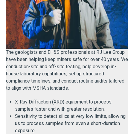
The geologists and EH&S professionals at RJ Lee Group
have been helping keep miners safe for over 40 years. We
conduct on-site and off-site testing, help develop in-
house laboratory capabilities, set up structured
compliance timelines, and conduct routine audits tailored
to align with MSHA standards.
X-Ray Diffraction (XRD) equipment to process
samples faster and with greater resolution.
Sensitivity to detect silica at very low limits, allowing
us to process samples from even a short-duration
exposure.