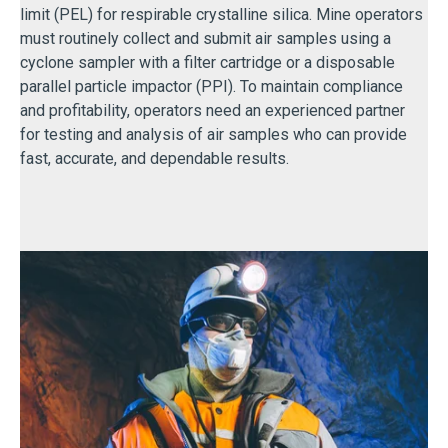
limit (PEL) for respirable crystalline silica. Mine operators
must routinely collect and submit air samples using a
cyclone sampler with a filter cartridge or a disposable
parallel particle impactor (PPI). To maintain compliance
and profitability, operators need an experienced partner
for testing and analysis of air samples who can provide
fast, accurate, and dependable results.