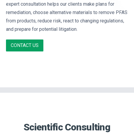
expert consultation helps our clients make plans for
remediation, choose alternative materials to remove PFAS
from products, reduce risk, react to changing regulations,
and prepare for potential litigation.
CONTACT US
Scientific Consulting