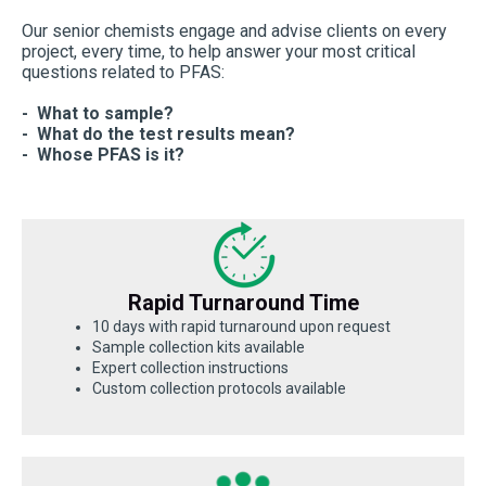
Our senior chemists engage and advise clients on every
project, every time, to help answer your most critical
questions related to PFAS:
- What to sample?
- What do the test results mean?
- Whose PFAS is it?
Rapid Turnaround Time
10 days with rapid turnaround upon request
Sample collection kits available
Expert collection instructions
Custom collection protocols available