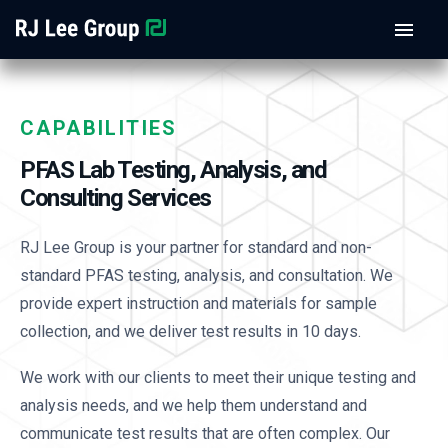
CAPABILITIES
PFAS Lab Testing, Analysis, and
Consulting Services
RJ Lee Group is your partner for standard and non-
standard PFAS testing, analysis, and consultation. We
provide expert instruction and materials for sample
collection, and we deliver test results in 10 days.
We work with our clients to meet their unique testing and
analysis needs, and we help them understand and
communicate test results that are often complex. Our