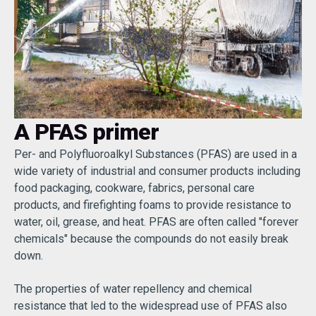
A PFAS primer
Per- and Polyfluoroalkyl Substances (PFAS) are used in a
wide variety of industrial and consumer products including
food packaging, cookware, fabrics, personal care
products, and firefighting foams to provide resistance to
water, oil, grease, and heat. PFAS are often called "forever
chemicals" because the compounds do not easily break
down.
The properties of water repellency and chemical
resistance that led to the widespread use of PFAS also