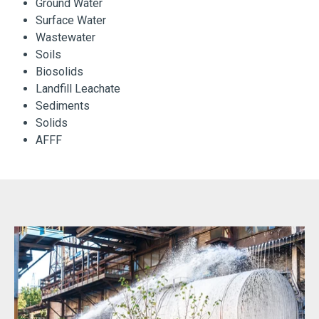
Ground Water
Surface Water
Wastewater
Soils
Biosolids
Landfill Leachate
Sediments
Solids
AFFF