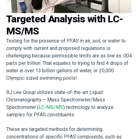
Targeted Analysis with LC-
MS/MS
Testing for the presence of PFAS in air, soil, or water to
comply with current and proposed regulations is
challenging because permissible limits are as low as .004
parts per trillion. That equates to trying to find 4 drops of
water in over 13 billion gallons of water, or 20,000
Olympic-sized swimming pools!
RJ Lee Group utilizes state-of-the-art Liquid
Chromatography – Mass Spectrometer/Mass
Spectrometer (
LC-MS/MS
) technology to analyze
samples for PFAS constituents.
These are targeted methods for determining
concentrations of specific PFAS compounds, such as