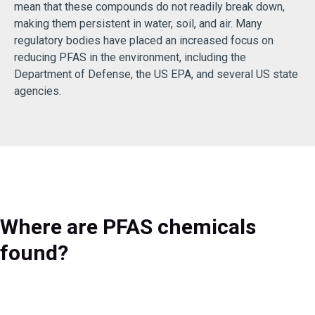
mean that these compounds do not readily break down,
making them persistent in water, soil, and air. Many
regulatory bodies have placed an increased focus on
reducing PFAS in the environment, including the
Department of Defense, the US EPA, and several US state
agencies.
Where are PFAS chemicals
found?