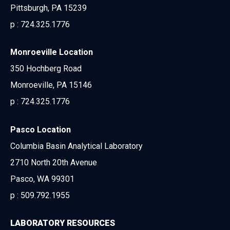
Pittsburgh, PA 15239
p :
724.325.1776
Monroeville Location
350 Hochberg Road
Monroeville, PA 15146
p :
724.325.1776
Pasco Location
Columbia Basin Analytical Laboratory
2710 North 20th Avenue
Pasco, WA 99301
p :
509.792.1955
LABORATORY RESOURCES