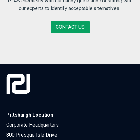
PFAS chemicals with our handy guide and consulting with
our experts to identify acceptable alternatives.
CONTACT US
Pittsburgh Location
Corporate Headquarters
800 Presque Isle Drive