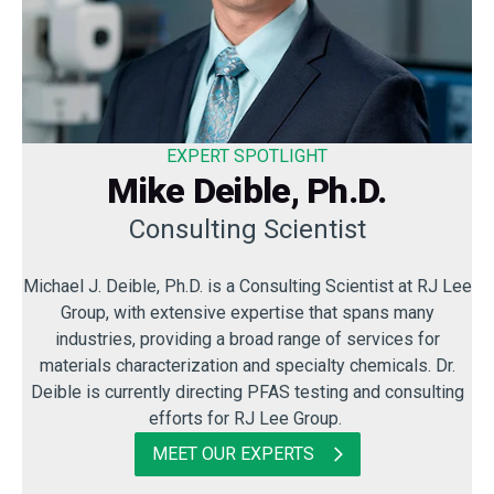
EXPERT SPOTLIGHT
Mike Deible, Ph.D.
Consulting Scientist
Michael J. Deible, Ph.D. is a Consulting Scientist at RJ Lee
Group, with extensive expertise that spans many
industries, providing a broad range of services for
materials characterization and specialty chemicals. Dr.
Deible is currently directing PFAS testing and consulting
efforts for RJ Lee Group.
MEET OUR EXPERTS