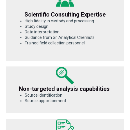
Scientific Consulting Expertise
High fidelity in custody and processing
Study design
Data interpretation
Guidance from Sr. Analytical Chemists
Trained field collection personnel
Non-targeted analysis capabilities
Source identification
Source apportionment