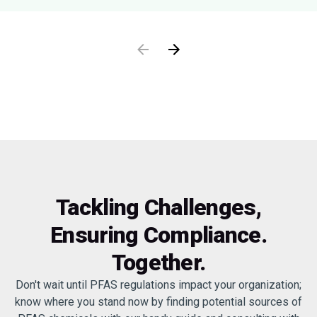
Tackling Challenges,
Ensuring Compliance.
Together.
Don't wait until PFAS regulations impact your organization;
know where you stand now by finding potential sources of