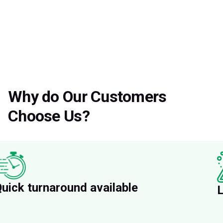
Why do Our Customers
Choose Us?
uick turnaround available
L