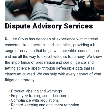
Dispute Advisory Services
RJ Lee Group has decades of experience with material
concerns like asbestos, lead, and silica, providing a full
range of services that begin with scientific consultation
and run all the way to expert witness testimony. We know
the importance of preparation and due diligence, and
letting science speak through defensible data that is
clearly articulated. We can help with every aspect of your
litigation strategy:
•
Product labeling and warnings
•
Employee training and education
•
Compliance with regulations
•
Record-keeping and document retention