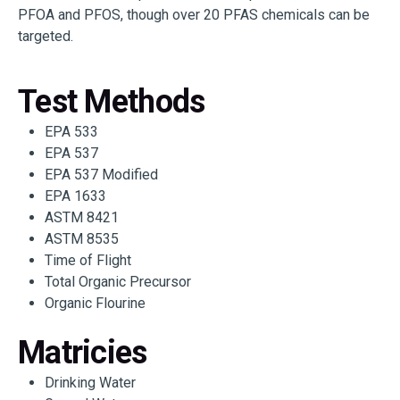
PFOA and PFOS, though over 20 PFAS chemicals can be
targeted.
Test Methods
EPA 533
EPA 537
EPA 537 Modified
EPA 1633
ASTM 8421
ASTM 8535
Time of Flight
Total Organic Precursor
Organic Flourine
Matricies
Drinking Water