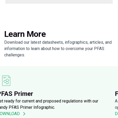
Learn More
Download our latest datasheets, infographics, articles, and
information to learn about how to overcome your PFAS
challenges.
PFAS Primer
et ready for current and proposed regulations with our
A
andy PFAS Primer Infographic.
o
OWNLOAD
D