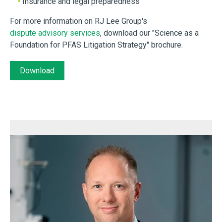
•
Insurance and legal preparedness
For more information on RJ Lee Group's
dispute advisory services
, download our "Science as a
Foundation for PFAS Litigation Strategy" brochure.
Download