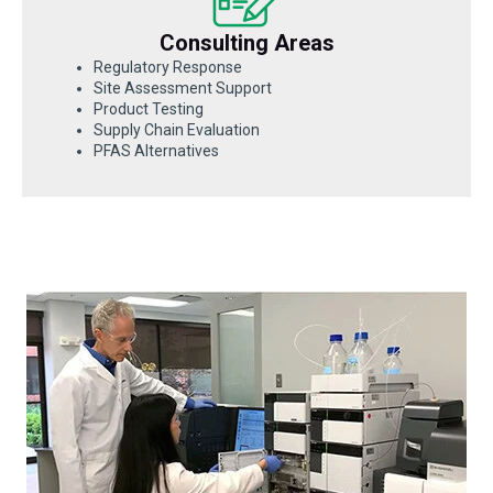
Consulting Areas
Regulatory Response
Site Assessment Support
Product Testing
Supply Chain Evaluation
PFAS Alternatives