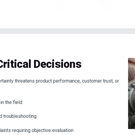
Critical Decisions
ertainty threatens product performance, customer trust, or
n the field
rd troubleshooting
aints requiring objective evaluation