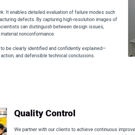
rk. It enables detailed evaluation of failure modes such
facturing defects. By capturing high‑resolution images of
scientists can distinguish between design issues,
d material nonconformance.
 to be clearly identified and confidently explained—
 action, and defensible technical conclusions.
Quality Control
We partner with our clients to achieve continuous improv