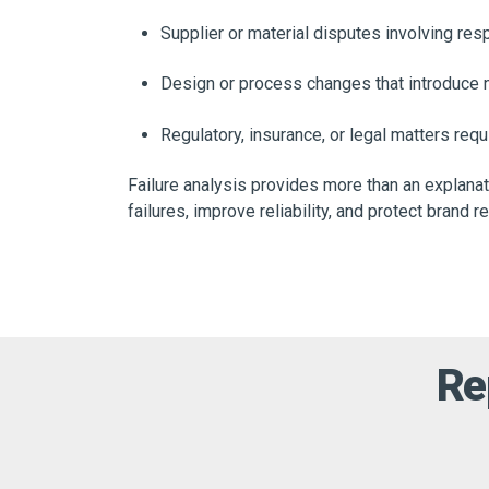
Supplier or material disputes involving respo
Design or process changes that introduce
Regulatory, insurance, or legal matters req
Failure analysis provides more than an explanat
failures, improve reliability, and protect brand r
Re