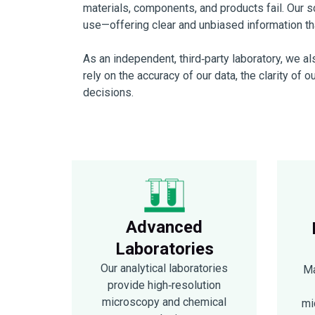
materials, components, and products fail. Our sci
use—offering clear and unbiased information tha
As an independent, third‑party laboratory, we a
rely on the accuracy of our data, the clarity of o
decisions.
Advanced
Laboratories
Our analytical laboratories
Ma
provide high‑resolution
microscopy and chemical
mi