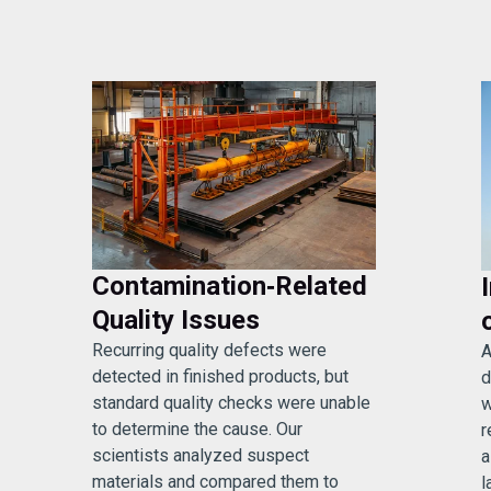
Contamination‑Related
Quality Issues
Recurring quality defects were
A
detected in finished products, but
d
standard quality checks were unable
w
to determine the cause. Our
r
scientists analyzed suspect
a
materials and compared them to
l