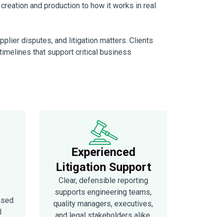
m creation and production to how it works in real
lier disputes, and litigation matters. Clients
n timelines that support critical business
Experienced
Litigation Support
Clear, defensible reporting
supports engineering teams,
ased
quality managers, executives,
l
and legal stakeholders alike.