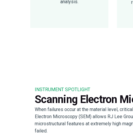
analysis.
INSTRUMENT SPOTLIGHT
Scanning Electron M
When failures occur at the material level, critic
Electron Microscopy (SEM) allows RJ Lee Group’
microstructural features at extremely high mag
failed.