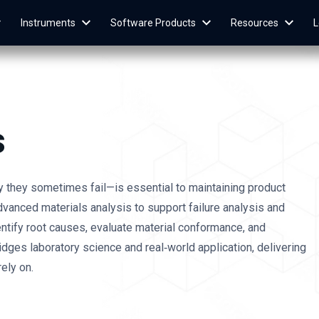
Instruments
Software Products
Resources
L
s
they sometimes fail—is essential to maintaining product
advanced materials analysis to support failure analysis and
dentify root causes, evaluate material conformance, and
dges laboratory science and real‑world application, delivering
ely on.