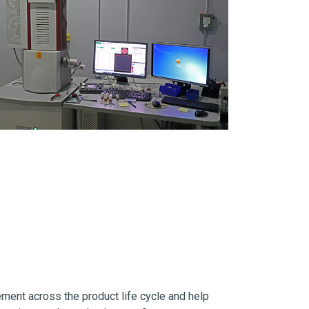
ement across the product life cycle and help