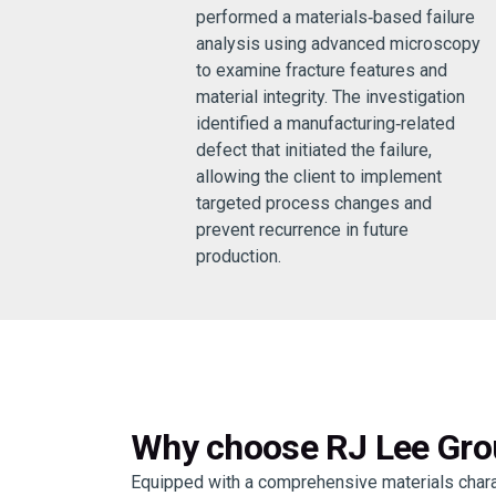
performed a materials‑based failure
analysis using advanced microscopy
to examine fracture features and
material integrity. The investigation
identified a manufacturing‑related
defect that initiated the failure,
allowing the client to implement
targeted process changes and
prevent recurrence in future
production.
Why choose RJ Lee Grou
Equipped with a comprehensive materials charac