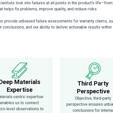
entists look into failures at all points in the product's life—fro
t helps fix problems, improve quality, and reduce risks.
lso provide unbiased failure assessments for warranty claims, supp
ur conclusions, and our ability to deliver actionable results withi
Deep Materials
Third Party
Expertise
Perspective
terials‑centric expertise
Objective, third‑party
enables us to connect
perspective ensures unbi
cro‑level observations to
conclusions for interna