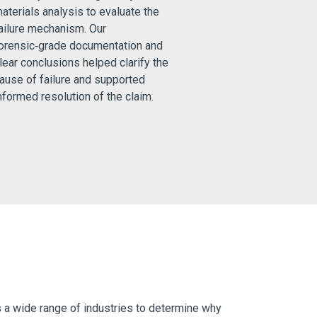
aterials analysis to evaluate the
ailure mechanism. Our
orensic‑grade documentation and
lear conclusions helped clarify the
ause of failure and supported
nformed resolution of the claim.
s a wide range of industries to determine why