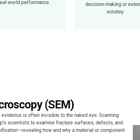
real‑world performance.
decision‑making or exter
scrutiny.
icroscopy (SEM)
al evidence is often invisible to the naked eye. Scanning
s scientists to examine fracture surfaces, defects, and
nification—revealing how and why a material or component