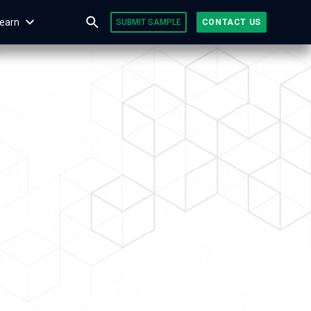
earn
SUBMIT SAMPLE
CONTACT US