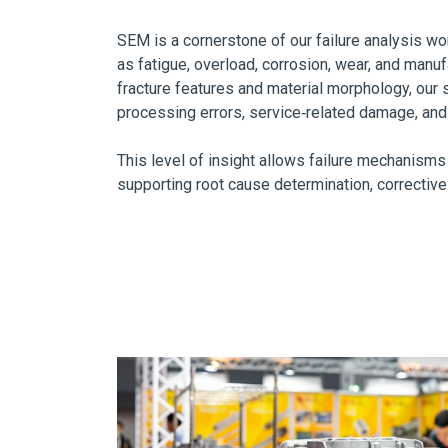
SEM is a cornerstone of our failure analysis wo
as fatigue, overload, corrosion, wear, and manu
fracture features and material morphology, our 
processing errors, service‑related damage, an
This level of insight allows failure mechanisms
supporting root cause determination, corrective