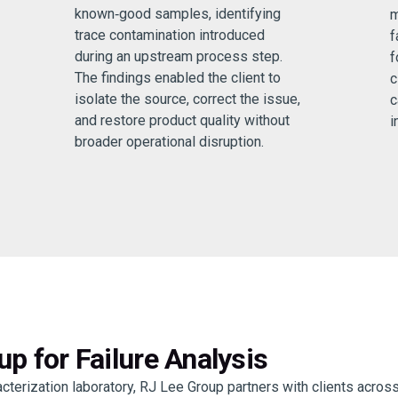
known‑good samples, identifying
m
trace contamination introduced
f
during an upstream process step.
f
The findings enabled the client to
c
isolate the source, correct the issue,
c
and restore product quality without
i
broader operational disruption.
p for Failure Analysis
terization laboratory, RJ Lee Group partners with clients acros