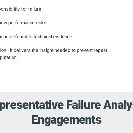
nsibility for failure
 new performance risks
uiring defensible technical evidence
ion—it delivers the insight needed to prevent repeat
eputation.
presentative Failure Analy
Engagements