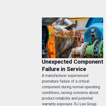
Unexpected Component
Failure in Service
A manufacturer experienced
premature failure of a critical
component during normal operating
conditions, raising concerns about
product reliability and potential
warranty exposure. RJ Lee Group