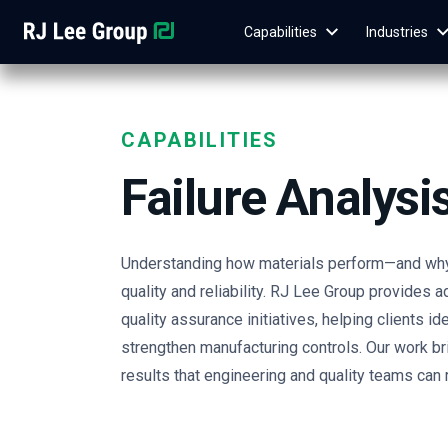
Capabilities
Industries
CAPABILITIES
Failure Analysi
Understanding how materials perform—and why 
quality and reliability. RJ Lee Group provides 
quality assurance initiatives, helping clients i
strengthen manufacturing controls. Our work bri
results that engineering and quality teams can r