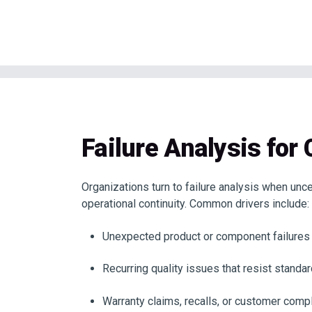
Failure Analysis for 
Organizations turn to failure analysis when unc
operational continuity. Common drivers include:
Unexpected product or component failures i
Recurring quality issues that resist standa
Warranty claims, recalls, or customer compl