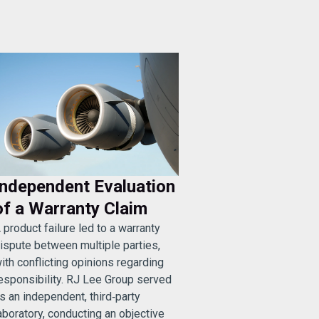
Independent Evaluation
of a Warranty Claim
 product failure led to a warranty
ispute between multiple parties,
ith conflicting opinions regarding
esponsibility. RJ Lee Group served
s an independent, third‑party
aboratory, conducting an objective