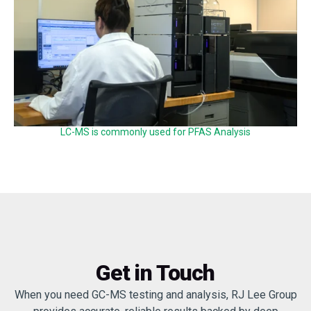
LC-MS is commonly used for PFAS Analysis
Get in Touch
When you need GC-MS testing and analysis, RJ Lee Group