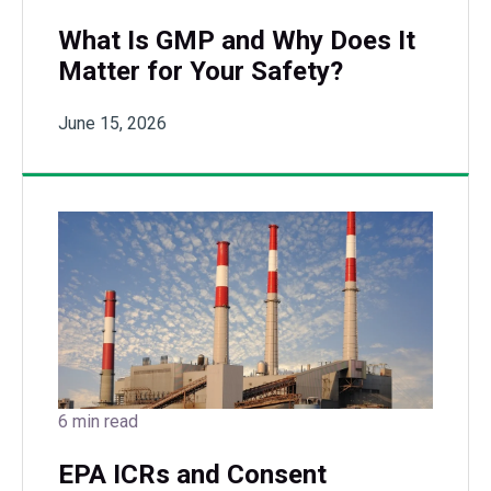
What Is GMP and Why Does It
Matter for Your Safety?
June 15, 2026
6 min read
EPA ICRs and Consent