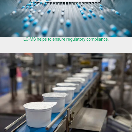
LC-MS helps to ensure regulatory compliance.