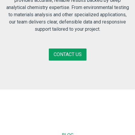
provides accurate, reliable results backed by deep
analytical chemistry expertise. From environmental testing
to materials analysis and other specialized applications,
our team delivers clear, defensible data and responsive
support tailored to your project.
CONTACT US