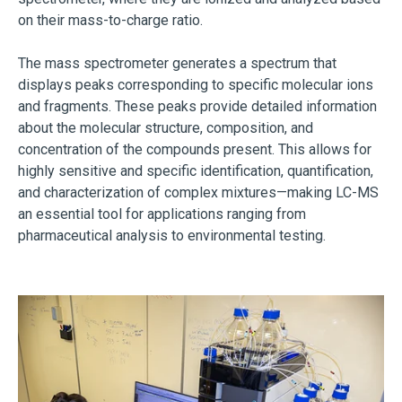
on their mass-to-charge ratio.
The mass spectrometer generates a spectrum that
displays peaks corresponding to specific molecular ions
and fragments. These peaks provide detailed information
about the molecular structure, composition, and
concentration of the compounds present. This allows for
highly sensitive and specific identification, quantification,
and characterization of complex mixtures—making LC-MS
an essential tool for applications ranging from
pharmaceutical analysis to environmental testing.