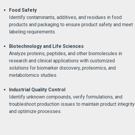
Food Safety
Identify contaminants, additives, and residues in food
products and packaging to ensure product safety and meet
labeling requirements.
Biotechnology and Life Sciences
Analyze proteins, peptides, and other biomolecules in
research and clinical applications with customized
solutions for biomarker discovery, proteomics, and
metabolomics studies.
Industrial Quality Control
Identify unknown compounds, verify formulations, and
troubleshoot production issues to maintain product integrity
and optimize processes.