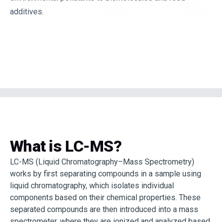
additives.
What is LC-MS?
LC-MS (Liquid Chromatography–Mass Spectrometry)
works by first separating compounds in a sample using
liquid chromatography, which isolates individual
components based on their chemical properties. These
separated compounds are then introduced into a mass
spectrometer, where they are ionized and analyzed based