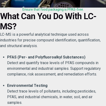
Ensure that food packaging is PFAS-free.
What Can You Do With LC-
MS?
LC-MS is a powerful analytical technique used across
industries for precise compound identification, quantification,
and structural analysis.
PFAS (Per- and Polyfluoroalkyl Substances)
Detect and quantify trace levels of PFAS compounds in
environmental and industrial samples. Support regulatory
compliance, risk assessment, and remediation efforts.
Environmental Testing
Detect trace levels of pollutants, including pesticides,
PFAS, and industrial chemicals, in water, soil, and air
samples.