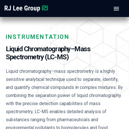
INSTRUMENTATION
Liquid Chromatography–Mass
Spectrometry (LC-MS)
Liquid chromatography–mass spectrometry is a highly
sensitive analytical technique used to separate, identify,
and quantify chemical compounds in complex mixtures. By
combining the separation power of liquid chromatography
with the precise detection capabilities of mass
spectrometry, LC-MS enables detailed analysis of
substances ranging from pharmaceuticals and
environmental pollutants to biomolecules and food