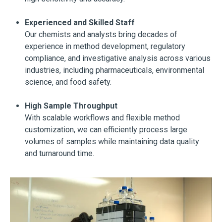
Experienced and Skilled Staff
Our chemists and analysts bring decades of
experience in method development, regulatory
compliance, and investigative analysis across various
industries, including pharmaceuticals, environmental
science, and food safety.
High Sample Throughput
With scalable workflows and flexible method
customization, we can efficiently process large
volumes of samples while maintaining data quality
and turnaround time.