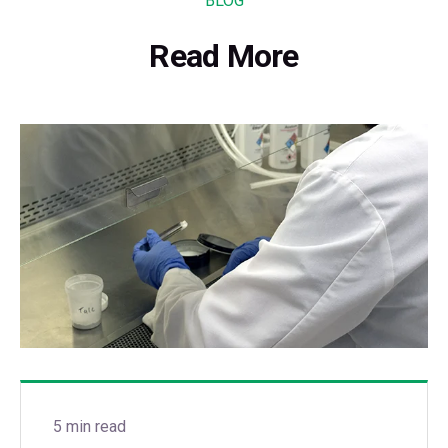
BLOG
Read More
5 min read