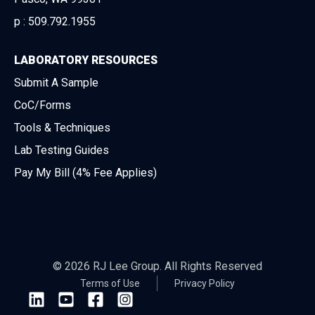
p :
509.792.1955
LABORATORY RESOURCES
Submit A Sample
CoC/Forms
Tools & Techniques
Lab Testing Guides
Pay My Bill (4% Fee Applies)
© 2026 RJ Lee Group. All Rights Reserved
Terms of Use
Privacy Policy