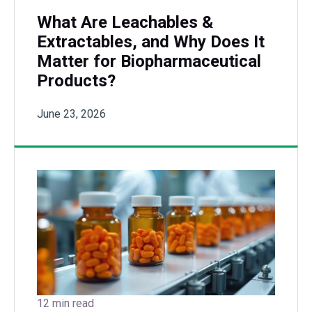
What Are Leachables &
Extractables, and Why Does It
Matter for Biopharmaceutical
Products?
June 23, 2026
12 min read