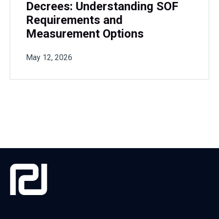
Decrees: Understanding SOF
Requirements and
Measurement Options
May 12, 2026