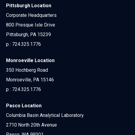
Pittsburgh Location
Corporate Headquarters
800 Presque Isle Drive
Pittsburgh, PA 15239
p :
724.325.1776
Monroeville Location
350 Hochberg Road
Monroeville, PA 15146
p :
724.325.1776
Pasco Location
Columbia Basin Analytical Laboratory
2710 North 20th Avenue
Pasco, WA 99301