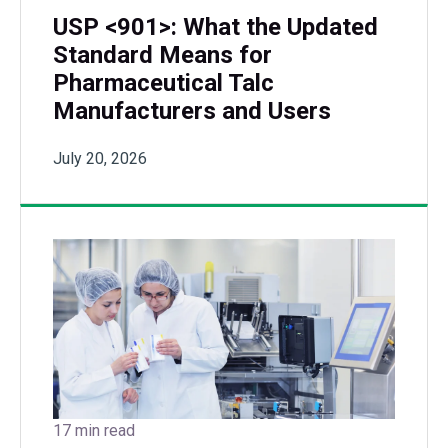
USP <901>: What the Updated
Standard Means for
Pharmaceutical Talc
Manufacturers and Users
July 20, 2026
17 min read