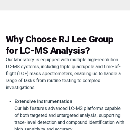
Why Choose RJ Lee Group
for LC-MS Analysis?
Our laboratory is equipped with multiple high-resolution
LC-MS systems, including triple quadrupole and time-of-
flight (TOF) mass spectrometers, enabling us to handle a
range of tasks from routine testing to complex
investigations.
Extensive Instrumentation
Our lab features advanced LC-MS platforms capable
of both targeted and untargeted analysis, supporting
trace-level detection and compound identification with
high sensitivity and accuracy.