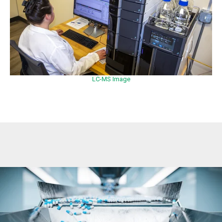
LC-MS Image