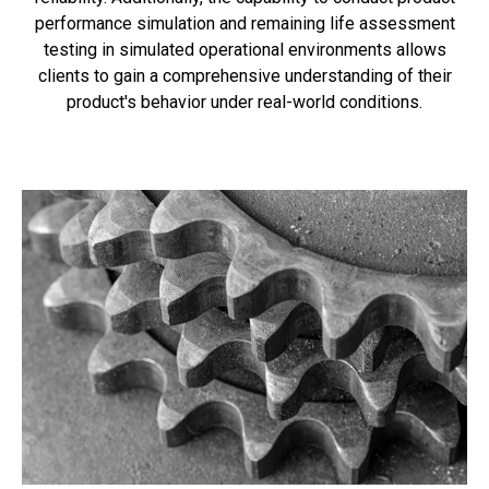
performance simulation and remaining life assessment
testing in simulated operational environments allows
clients to gain a comprehensive understanding of their
product's behavior under real-world conditions.