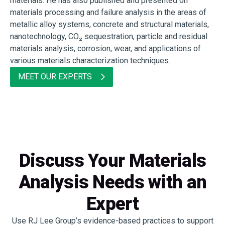
materials. He has also published and presented on
materials processing and failure analysis in the areas of
metallic alloy systems, concrete and structural materials,
nanotechnology, CO₂ sequestration, particle and residual
materials analysis, corrosion, wear, and applications of
various materials characterization techniques.
MEET OUR EXPERTS
Discuss Your Materials
Analysis Needs with an
Expert
Use RJ Lee Group’s evidence-based practices to support