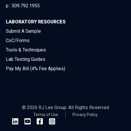
p :
509.792.1955
LABORATORY RESOURCES
Submit A Sample
CoC/Forms
Tools & Techniques
Lab Testing Guides
Pay My Bill (4% Fee Applies)
© 2026 RJ Lee Group. All Rights Reserved
Terms of Use
Privacy Policy