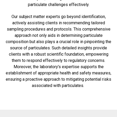
particulate challenges effectively.
Our subject matter experts go beyond identification,
actively assisting clients in recommending tailored
sampling procedures and protocols. This comprehensive
approach not only aids in determining particulate
composition but also plays a crucial role in pinpointing the
source of particulates. Such detailed insights provide
clients with a robust scientific foundation, empowering
them to respond effectively to regulatory concerns.
Moreover, the laboratory's expertise supports the
establishment of appropriate health and safety measures,
ensuring a proactive approach to mitigating potential risks
associated with particulates.