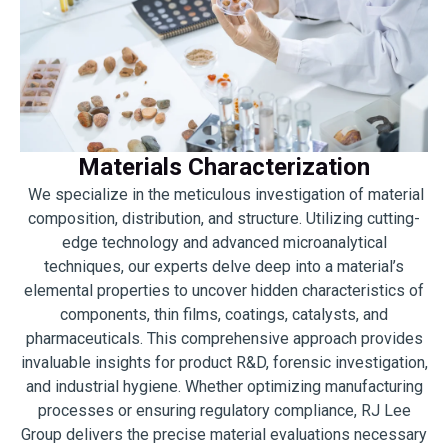
Materials Characterization
We specialize in the meticulous investigation of material
composition, distribution, and structure. Utilizing cutting-
edge technology and advanced microanalytical
techniques, our experts delve deep into a material’s
elemental properties to uncover hidden characteristics of
components, thin films, coatings, catalysts, and
pharmaceuticals. This comprehensive approach provides
invaluable insights for product R&D, forensic investigation,
and industrial hygiene. Whether optimizing manufacturing
processes or ensuring regulatory compliance, RJ Lee
Group delivers the precise material evaluations necessary