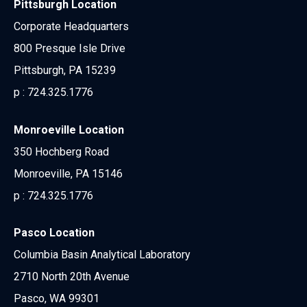
Pittsburgh Location
Corporate Headquarters
800 Presque Isle Drive
Pittsburgh, PA 15239
p :
724.325.1776
Monroeville Location
350 Hochberg Road
Monroeville, PA 15146
p :
724.325.1776
Pasco Location
Columbia Basin Analytical Laboratory
2710 North 20th Avenue
Pasco, WA 99301