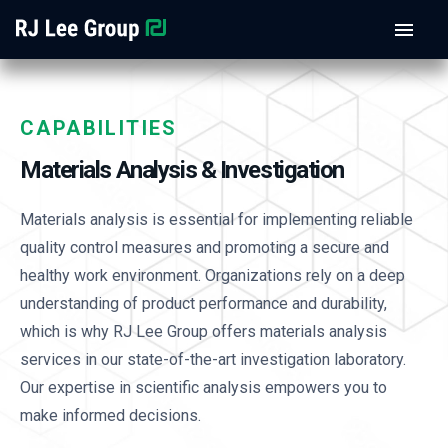
CAPABILITIES
Materials Analysis & Investigation
Materials analysis is essential for implementing reliable
quality control measures and promoting a secure and
healthy work environment. Organizations rely on a deep
understanding of product performance and durability,
which is why RJ Lee Group offers materials analysis
services in our state-of-the-art investigation laboratory.
Our expertise in scientific analysis empowers you to
make informed decisions.