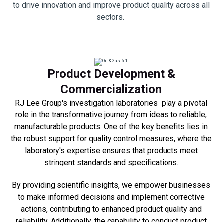
to drive innovation and improve product quality across all
sectors.
Product Development &
Commercialization
RJ Lee Group's investigation laboratories play a pivotal
role in the transformative journey from ideas to reliable,
manufacturable products. One of the key benefits lies in
the robust support for quality control measures, where the
laboratory's expertise ensures that products meet
stringent standards and specifications.
B
y providing scientific insights, we empower businesses
to make informed decisions and implement corrective
actions, contributing to enhanced product quality and
reliability. Additionally, the capability to conduct product