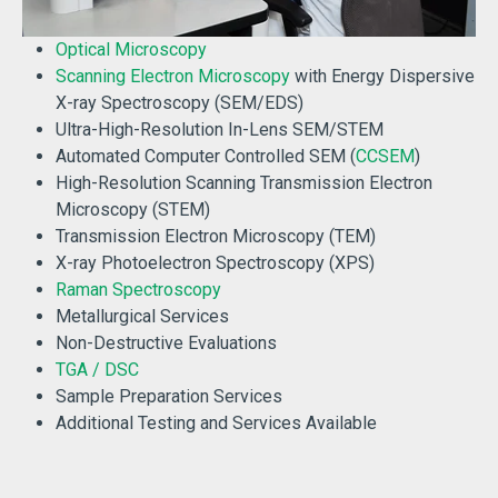
Optical Microscopy
Scanning Electron Microscopy
with Energy Dispersive
X-ray Spectroscopy (SEM/EDS)
Ultra-High-Resolution In-Lens SEM/STEM
Automated Computer Controlled SEM (
CCSEM
)
High-Resolution Scanning Transmission Electron
Microscopy (STEM)
Transmission Electron Microscopy (TEM)
X-ray Photoelectron Spectroscopy (XPS)
Raman Spectroscopy
Metallurgical Services
Non-Destructive Evaluations
TGA / DSC
Sample Preparation Services
Additional Testing and Services Available