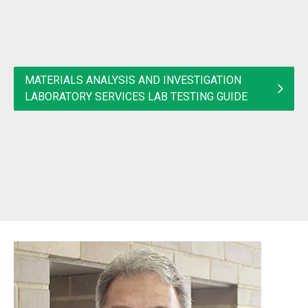
MATERIALS ANALYSIS AND INVESTIGATION
LABORATORY SERVICES LAB TESTING GUIDE