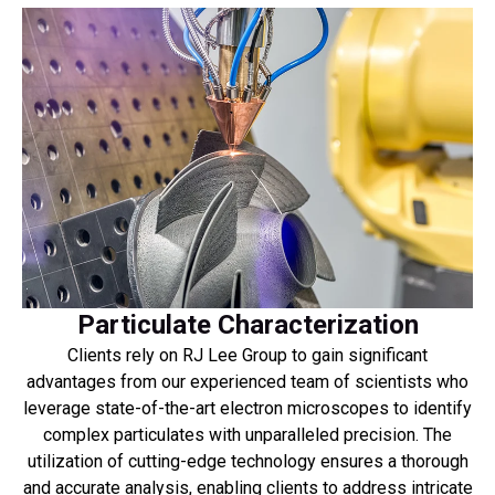
Particulate Characterization
Clients rely on RJ Lee Group to gain significant
advantages from our experienced team of scientists who
leverage state-of-the-art electron microscopes to identify
complex particulates with unparalleled precision. The
utilization of cutting-edge technology ensures a thorough
and accurate analysis, enabling clients to address intricate