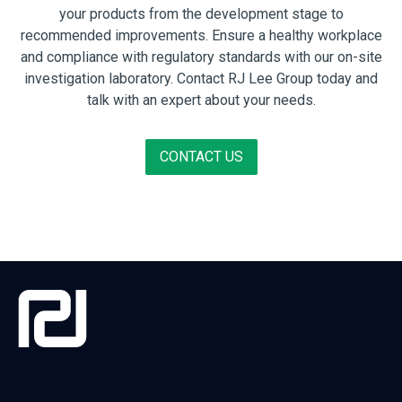
your products from the development stage to
recommended improvements. Ensure a healthy workplace
and compliance with regulatory standards with our on-site
investigation laboratory. Contact RJ Lee Group today and
talk with an expert about your needs.
CONTACT US