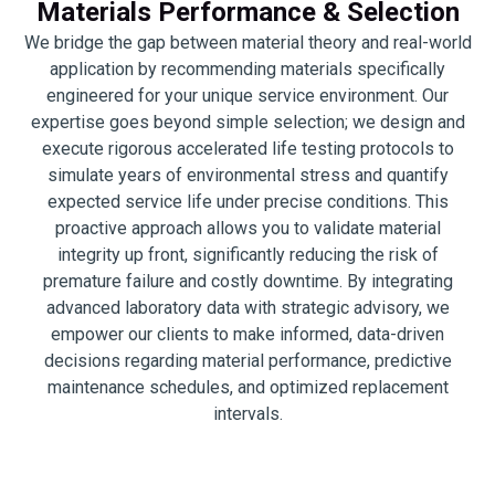
Materials Performance & Selection
We bridge the gap between material theory and real-world
application by recommending materials specifically
engineered for your unique service environment. Our
expertise goes beyond simple selection; we design and
execute rigorous accelerated life testing protocols to
simulate years of environmental stress and quantify
expected service life under precise conditions. This
proactive approach allows you to validate material
integrity up front, significantly reducing the risk of
premature failure and costly downtime. By integrating
advanced laboratory data with strategic advisory, we
empower our clients to make informed, data-driven
decisions regarding material performance, predictive
maintenance schedules, and optimized replacement
intervals.