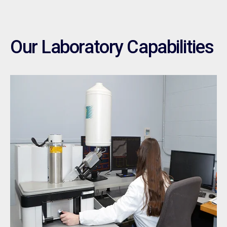
Our Laboratory Capabilities