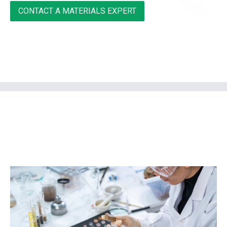
CONTACT A MATERIALS EXPERT