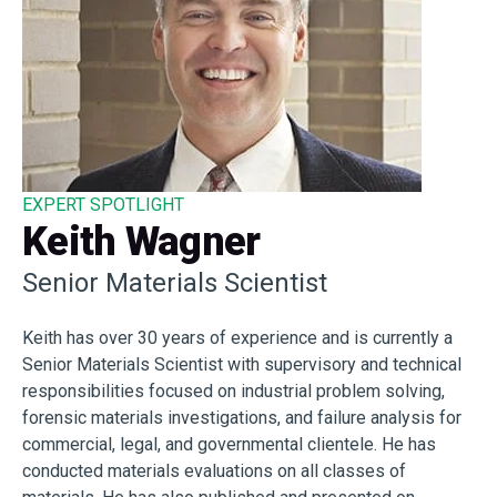
EXPERT SPOTLIGHT
Keith Wagner
Senior Materials Scientist
Keith has over 30 years of experience and is currently a
Senior Materials Scientist with supervisory and technical
responsibilities focused on industrial problem solving,
forensic materials investigations, and failure analysis for
commercial, legal, and governmental clientele. He has
conducted materials evaluations on all classes of