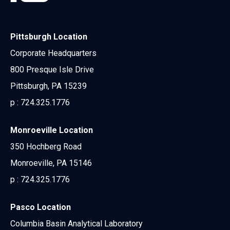
Pittsburgh Location
Corporate Headquarters
800 Presque Isle Drive
Pittsburgh, PA 15239
p :
724.325.1776
Monroeville Location
350 Hochberg Road
Monroeville, PA 15146
p :
724.325.1776
Pasco Location
Columbia Basin Analytical Laboratory