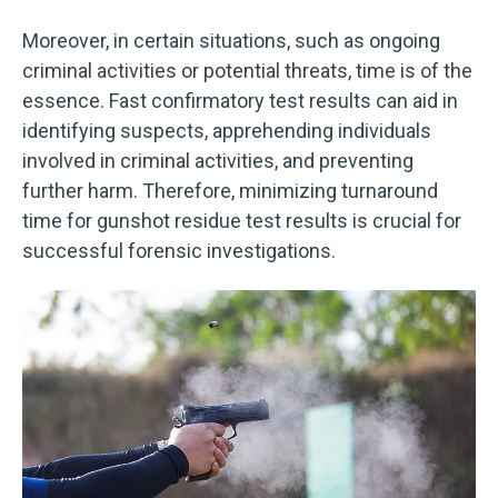
Moreover, in certain situations, such as ongoing
criminal activities or potential threats, time is of the
essence. Fast confirmatory test results can aid in
identifying suspects, apprehending individuals
involved in criminal activities, and preventing
further harm. Therefore, minimizing turnaround
time for gunshot residue test results is crucial for
successful forensic investigations.