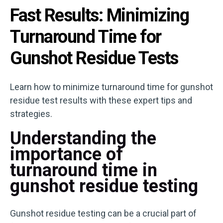
Fast Results: Minimizing
Turnaround Time for
Gunshot Residue Tests
Learn how to minimize turnaround time for gunshot
residue test results with these expert tips and
strategies.
Understanding the
importance of
turnaround time in
gunshot residue testing
Gunshot residue testing can be a crucial part of