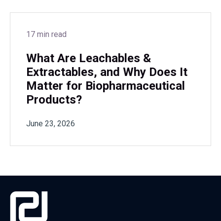
17 min read
What Are Leachables &
Extractables, and Why Does It
Matter for Biopharmaceutical
Products?
June 23, 2026