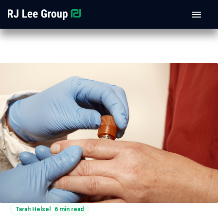
Tarah Helsel
6 min read