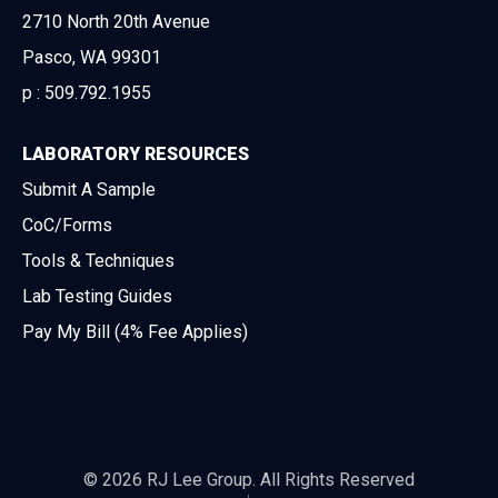
2710 North 20th Avenue
Pasco, WA 99301
p :
509.792.1955
LABORATORY RESOURCES
Submit A Sample
CoC/Forms
Tools & Techniques
Lab Testing Guides
Pay My Bill (4% Fee Applies)
© 2026 RJ Lee Group. All Rights Reserved