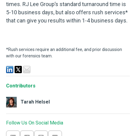
times. RJ Lee Group’s standard turnaround time is
5-10 business days, but also offers rush services*
that can give you results within 1-4 business days.
*Rush services require an additional fee, and prior discussion
with our forensics team.
Contributors
Tarah Helsel
Follow Us On Social Media