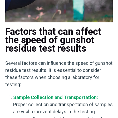
Factors that can affect
the speed of gunshot
residue test results
Several factors can influence the speed of gunshot
residue test results. It is essential to consider
these factors when choosing a laboratory for
testing:
Sample Collection and Transportation:
Proper collection and transportation of samples
are vital to prevent delays in the testing