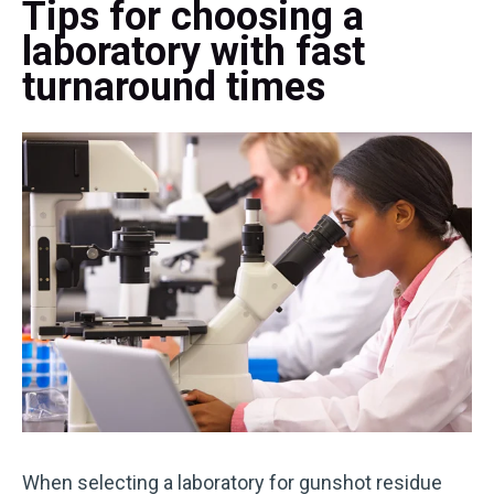
Tips for choosing a
laboratory with fast
turnaround times
When selecting a laboratory for gunshot residue