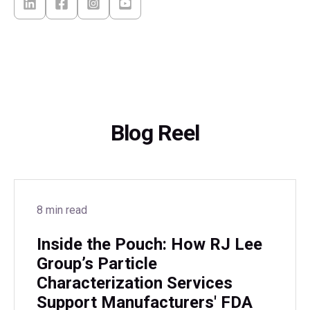
Blog Reel
8 min read
Inside the Pouch: How RJ Lee
Group’s Particle
Characterization Services
Support Manufacturers' FDA