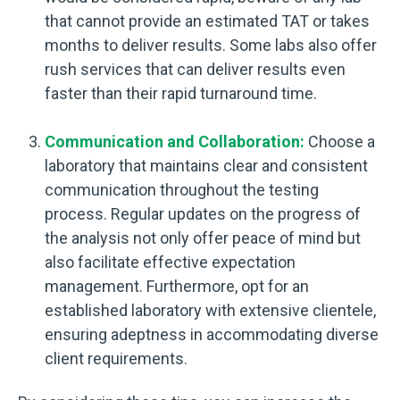
that cannot provide an estimated TAT or takes
months to deliver results. Some labs also offer
rush services that can deliver results even
faster than their rapid turnaround time.
Communication and Collaboration:
Choose a
laboratory that maintains clear and consistent
communication throughout the testing
process. Regular updates on the progress of
the analysis not only offer peace of mind but
also facilitate effective expectation
management. Furthermore, opt for an
established laboratory with extensive clientele,
ensuring adeptness in accommodating diverse
client requirements.