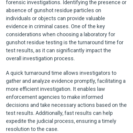
forensic investigations. Identifying the presence or
absence of gunshot residue particles on
individuals or objects can provide valuable
evidence in criminal cases. One of the key
considerations when choosing a laboratory for
gunshot residue testing is the turnaround time for
test results, as it can significantly impact the
overall investigation process.
A quick turnaround time allows investigators to
gather and analyze evidence promptly, facilitating a
more efficient investigation. It enables law
enforcement agencies to make informed
decisions and take necessary actions based on the
test results. Additionally, fast results can help
expedite the judicial process, ensuring a timely
resolution to the case.