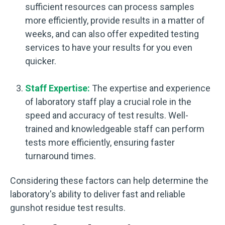
sufficient resources can process samples
more efficiently, provide results in a matter of
weeks, and can also offer expedited testing
services to have your results for you even
quicker.
Staff Expertise:
The expertise and experience
of laboratory staff play a crucial role in the
speed and accuracy of test results. Well-
trained and knowledgeable staff can perform
tests more efficiently, ensuring faster
turnaround times.
Considering these factors can help determine the
laboratory's ability to deliver fast and reliable
gunshot residue test results.