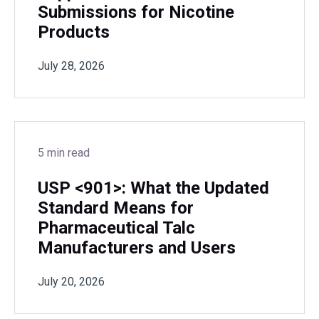
Submissions for Nicotine
Products
July 28, 2026
5 min read
USP <901>: What the Updated
Standard Means for
Pharmaceutical Talc
Manufacturers and Users
July 20, 2026