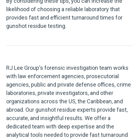
By considering these tips, you can increase the
likelihood of choosing a reliable laboratory that
provides fast and efficient turnaround times for
gunshot residue testing.
RJ Lee Group's forensic investigation team works
with law enforcement agencies, prosecutorial
agencies, public and private defense offices, crime
laboratories, private investigators, and other
organizations across the US, the Caribbean, and
abroad. Our gunshot residue experts provide fast,
accurate, and insightful results. We offer a
dedicated team with deep expertise and the
analytical tools needed to provide fast turnaround