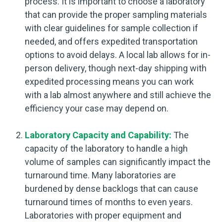
process. It is important to choose a laboratory
that can provide the proper sampling materials
with clear guidelines for sample collection if
needed, and offers expedited transportation
options to avoid delays. A local lab allows for in-
person delivery, though next-day shipping with
expedited processing means you can work
with a lab almost anywhere and still achieve the
efficiency your case may depend on.
Laboratory Capacity and Capability:
The
capacity of the laboratory to handle a high
volume of samples can significantly impact the
turnaround time. Many laboratories are
burdened by dense backlogs that can cause
turnaround times of months to even years.
Laboratories with proper equipment and