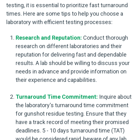
testing, it is essential to prioritize fast turnaround
times. Here are some tips to help you choose a
laboratory with efficient testing processes:
Research and Reputation:
Conduct thorough
research on different laboratories and their
reputation for delivering fast and dependable
results. A lab should be willing to discuss your
needs in advance and provide information on
their experience and capabilities.
Turnaround Time Commitment:
Inquire about
the laboratory's turnaround time commitment
for gunshot residue testing. Ensure that they
have a track record of meeting their promised
deadlines. 5 - 10 days turnaround time (TAT)
would be considered rapid, beware of any lab