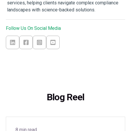
services, helping clients navigate complex compliance
landscapes with science-backed solutions.
Follow Us On Social Media
Blog Reel
8 min read