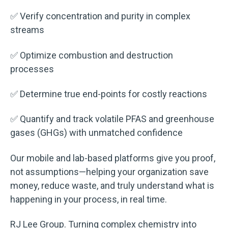
✅ Verify concentration and purity in complex
streams
✅ Optimize combustion and destruction
processes
✅ Determine true end-points for costly reactions
✅ Quantify and track volatile PFAS and greenhouse
gases (GHGs) with unmatched confidence
Our mobile and lab-based platforms give you proof,
not assumptions—helping your organization save
money, reduce waste, and truly understand what is
happening in your process, in real time.
RJ Lee Group. Turning complex chemistry into