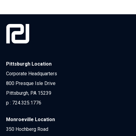
Pittsburgh Location
Corporate Headquarters
800 Presque Isle Drive
Pittsburgh, PA 15239
p :
724.325.1776
Monroeville Location
350 Hochberg Road