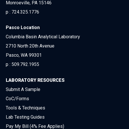
Monroeville, PA 15146
p :
724.325.1776
Pasco Location
Columbia Basin Analytical Laboratory
2710 North 20th Avenue
Pasco, WA 99301
p :
509.792.1955
LABORATORY RESOURCES
Submit A Sample
CoC/Forms
Tools & Techniques
Lab Testing Guides
Pay My Bill (4% Fee Applies)