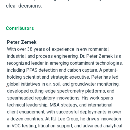
clear decisions.
Contributors
Peter Zemek
With over 38 years of experience in environmental,
industrial, and process engineering, Dr. Peter Zemek is a
recognized leader in emerging contaminant technologies,
including PFAS detection and carbon capture. A patent-
holding scientist and strategic executive, Peter has led
global initiatives in air, soil, and groundwater monitoring,
developed cutting-edge spectrometry platforms, and
spearheaded regulatory innovations. His work spans
technical leadership, M&A strategy, and international
client engagement, with successful deployments in over
a dozen countries. At RJ Lee Group, he drives innovation
in VOC testing, litigation support, and advanced analytical