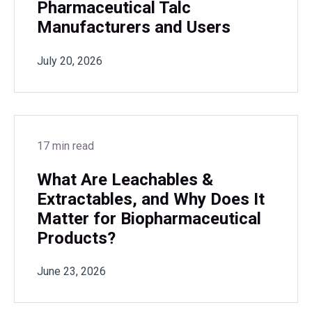
Pharmaceutical Talc
Manufacturers and Users
July 20, 2026
17 min read
What Are Leachables &
Extractables, and Why Does It
Matter for Biopharmaceutical
Products?
June 23, 2026