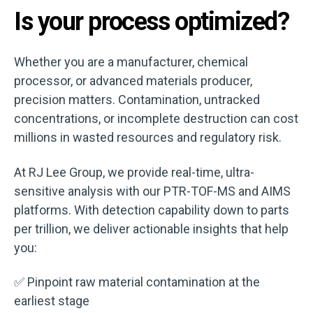
Is your process optimized?
Whether you are a manufacturer, chemical
processor, or advanced materials producer,
precision matters. Contamination, untracked
concentrations, or incomplete destruction can cost
millions in wasted resources and regulatory risk.
At RJ Lee Group, we provide real-time, ultra-
sensitive analysis with our PTR-TOF-MS and AIMS
platforms. With detection capability down to parts
per trillion, we deliver actionable insights that help
you:
✅ Pinpoint raw material contamination at the
earliest stage