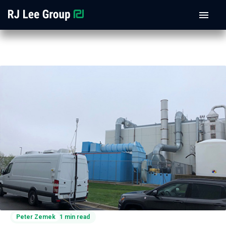
Peter Zemek
1 min read