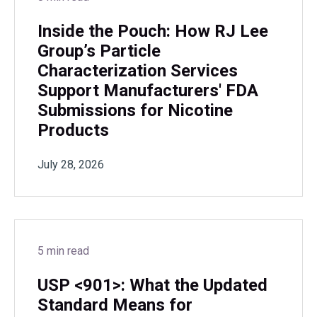
Inside the Pouch: How RJ Lee
Group’s Particle
Characterization Services
Support Manufacturers' FDA
Submissions for Nicotine
Products
July 28, 2026
5 min read
USP <901>: What the Updated
Standard Means for