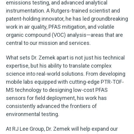
emissions testing, and advanced analytical
instrumentation. A Rutgers-trained scientist and
patent-holding innovator, he has led groundbreaking
work in air quality, PFAS mitigation, and volatile
organic compound (VOC) analysis—areas that are
central to our mission and services.
What sets Dr. Zemek apart is not just his technical
expertise, but his ability to translate complex
science into real-world solutions. From developing
mobile labs equipped with cutting-edge PTR-TOF-
MS technology to designing low-cost PFAS
sensors for field deployment, his work has
consistently advanced the frontiers of
environmental testing.
At RJ Lee Group, Dr. Zemek will help expand our