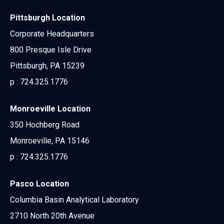
Pittsburgh Location
Corporate Headquarters
800 Presque Isle Drive
Pittsburgh, PA 15239
p :
724.325.1776
Monroeville Location
350 Hochberg Road
Monroeville, PA 15146
p :
724.325.1776
Pasco Location
Columbia Basin Analytical Laboratory
2710 North 20th Avenue