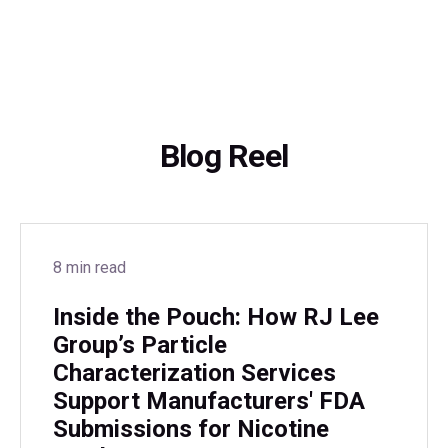
Blog Reel
8 min read
Inside the Pouch: How RJ Lee
Group’s Particle
Characterization Services
Support Manufacturers' FDA
Submissions for Nicotine