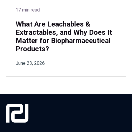
17 min read
What Are Leachables &
Extractables, and Why Does It
Matter for Biopharmaceutical
Products?
June 23, 2026