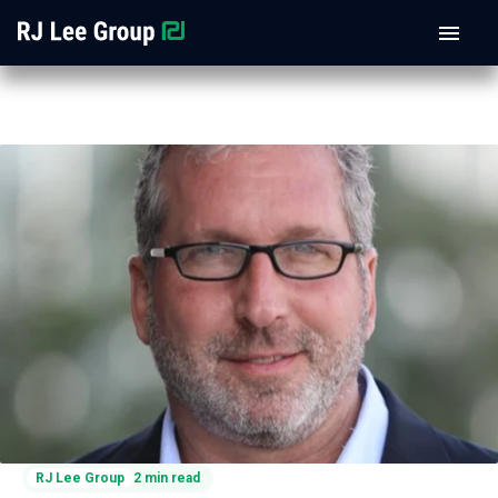
RJ Lee Group
2 min read