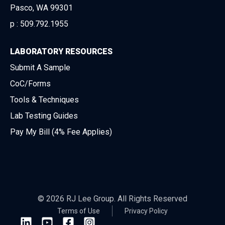
Pasco, WA 99301
p :
509.792.1955
LABORATORY RESOURCES
Submit A Sample
CoC/Forms
Tools & Techniques
Lab Testing Guides
Pay My Bill (4% Fee Applies)
© 2026 RJ Lee Group. All Rights Reserved
Terms of Use
Privacy Policy