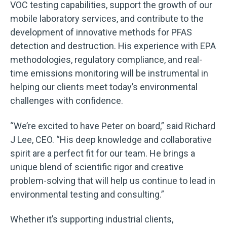
VOC testing capabilities, support the growth of our
mobile laboratory services, and contribute to the
development of innovative methods for PFAS
detection and destruction. His experience with EPA
methodologies, regulatory compliance, and real-
time emissions monitoring will be instrumental in
helping our clients meet today’s environmental
challenges with confidence.
“We’re excited to have Peter on board,” said Richard
J Lee, CEO. “His deep knowledge and collaborative
spirit are a perfect fit for our team. He brings a
unique blend of scientific rigor and creative
problem-solving that will help us continue to lead in
environmental testing and consulting.”
Whether it’s supporting industrial clients,