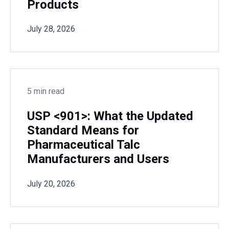
Products
July 28, 2026
5 min read
USP <901>: What the Updated
Standard Means for
Pharmaceutical Talc
Manufacturers and Users
July 20, 2026