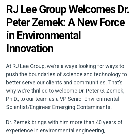
RJ Lee Group Welcomes Dr.
Peter Zemek: A New Force
in Environmental
Innovation
At RJ Lee Group, we’re always looking for ways to
push the boundaries of science and technology to
better serve our clients and communities. That’s
why we’re thrilled to welcome Dr. Peter G. Zemek,
Ph.D., to our team as a VP Senior Environmental
Scientist/Engineer Emerging Contaminants.
Dr. Zemek brings with him more than 40 years of
experience in environmental engineering,