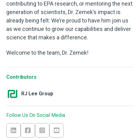
contributing to EPA research, or mentoring the next
generation of scientists, Dr. Zemek’s impact is
already being felt. We’re proud to have him join us
as we continue to grow our capabilities and deliver
science that makes a difference.
Welcome to the team, Dr. Zemek!
Contributors
RJ Lee Group
Follow Us On Social Media