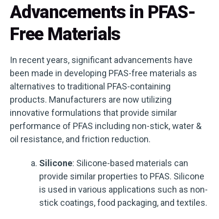
Advancements in PFAS-
Free Materials
In recent years, significant advancements have
been made in developing PFAS-free materials as
alternatives to traditional PFAS-containing
products. Manufacturers are now utilizing
innovative formulations that provide similar
performance of PFAS including non-stick, water &
oil resistance, and friction reduction.
Silicone
: Silicone-based materials can
provide similar properties to PFAS. Silicone
is used in various applications such as non-
stick coatings, food packaging, and textiles.