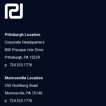
Pittsburgh Location
Corporate Headquarters
800 Presque Isle Drive
Pittsburgh, PA 15239
p :
724.325.1776
Monroeville Location
350 Hochberg Road
Monroeville, PA 15146
p :
724.325.1776