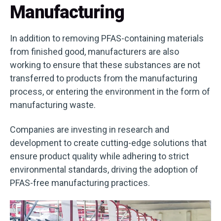
Manufacturing
In addition to removing PFAS-containing materials
from finished good, manufacturers are also
working to ensure that these substances are not
transferred to products from the manufacturing
process, or entering the environment in the form of
manufacturing waste.
Companies are investing in research and
development to create cutting-edge solutions that
ensure product quality while adhering to strict
environmental standards, driving the adoption of
PFAS-free manufacturing practices.