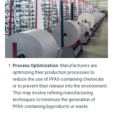
Process Optimization
: Manufacturers are
optimizing their production processes to
reduce the use of PFAS-containing chemicals
or to prevent their release into the environment.
This may involve refining manufacturing
techniques to minimize the generation of
PFAS-containing byproducts or waste.