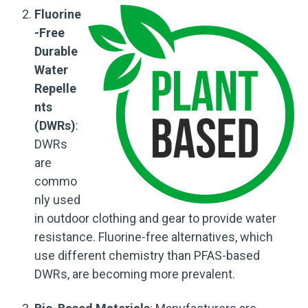
Fluorine
-Free
Durable
Water
Repelle
nts
(DWRs)
:
DWRs
are
commo
nly used
in outdoor clothing and gear to provide water
resistance. Fluorine-free alternatives, which
use different chemistry than PFAS-based
DWRs, are becoming more prevalent.