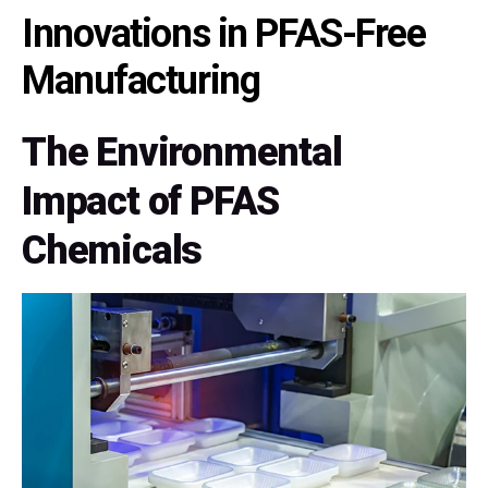
Innovations in PFAS-Free
Manufacturing
The Environmental
Impact of PFAS
Chemicals