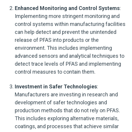
Enhanced Monitoring and Control Systems
:
Implementing more stringent monitoring and
control systems within manufacturing facilities
can help detect and prevent the unintended
release of PFAS into products or the
environment. This includes implementing
advanced sensors and analytical techniques to
detect trace levels of PFAS and implementing
control measures to contain them.
Investment in Safer Technologies
:
Manufacturers are investing in research and
development of safer technologies and
production methods that do not rely on PFAS.
This includes exploring alternative materials,
coatings, and processes that achieve similar