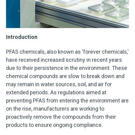
Introduction
PFAS chemicals, also known as 'forever chemicals,'
have received increased scrutiny in recent years
due to their persistence in the environment. These
chemical compounds are slow to break down and
may remain in water sources, soil, and air for
extended periods. As regulations aimed at
preventing PFAS from entering the environment are
on the rise, manufacturers are working to
proactively remove the compounds from their
products to ensure ongoing compliance.