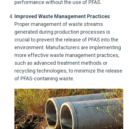
performance without the use of PFAS.
Improved Waste Management Practices
:
Proper management of waste streams
generated during production processes is
crucial to prevent the release of PFAS into the
environment. Manufacturers are implementing
more effective waste management practices,
such as advanced treatment methods or
recycling technologies, to minimize the release
of PFAS-containing waste.