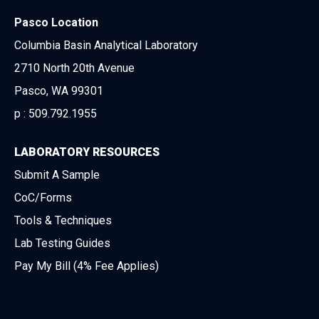
Pasco Location
Columbia Basin Analytical Laboratory
2710 North 20th Avenue
Pasco, WA 99301
p :
509.792.1955
LABORATORY RESOURCES
Submit A Sample
CoC/Forms
Tools & Techniques
Lab Testing Guides
Pay My Bill (4% Fee Applies)