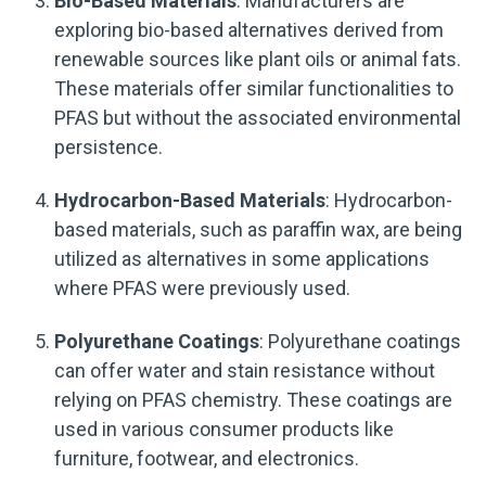
Bio-Based Materials
: Manufacturers are
exploring bio-based alternatives derived from
renewable sources like plant oils or animal fats.
These materials offer similar functionalities to
PFAS but without the associated environmental
persistence.
Hydrocarbon-Based Materials
: Hydrocarbon-
based materials, such as paraffin wax, are being
utilized as alternatives in some applications
where PFAS were previously used.
Polyurethane Coatings
: Polyurethane coatings
can offer water and stain resistance without
relying on PFAS chemistry. These coatings are
used in various consumer products like
furniture, footwear, and electronics.