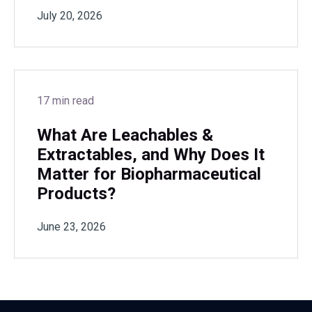
July 20, 2026
17 min read
What Are Leachables &
Extractables, and Why Does It
Matter for Biopharmaceutical
Products?
June 23, 2026