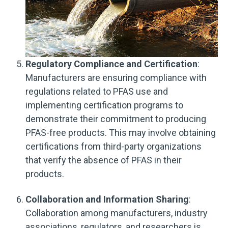
Regulatory Compliance and Certification
:
Manufacturers are ensuring compliance with
regulations related to PFAS use and
implementing certification programs to
demonstrate their commitment to producing
PFAS-free products. This may involve obtaining
certifications from third-party organizations
that verify the absence of PFAS in their
products.
Collaboration and Information Sharing
:
Collaboration among manufacturers, industry
associations, regulators, and researchers is