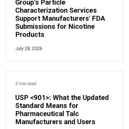
Group’s Particle
Characterization Services
Support Manufacturers' FDA
Submissions for Nicotine
Products
July 28, 2026
5 min read
USP <901>: What the Updated
Standard Means for
Pharmaceutical Talc
Manufacturers and Users