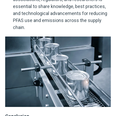
essential to share knowledge, best practices,
and technological advancements for reducing
PFAS use and emissions across the supply
chain.