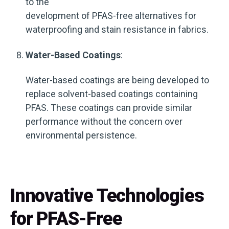
to the
development of PFAS-free alternatives for
waterproofing and stain resistance in fabrics.
Water-Based Coatings
:
Water-based coatings are being developed to
replace solvent-based coatings containing
PFAS. These coatings can provide similar
performance without the concern over
environmental persistence.
Innovative Technologies
for PFAS-Free