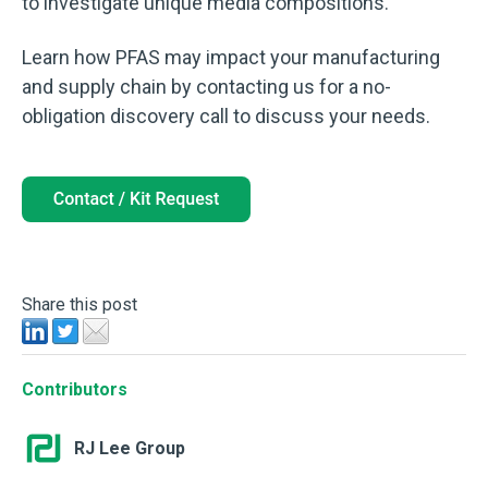
to investigate unique media compositions.
Learn how PFAS may impact your manufacturing
and supply chain by contacting us for a no-
obligation discovery call to discuss your needs.
Share this post
Contributors
RJ Lee Group