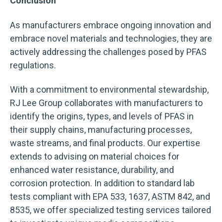
Conclusion
As manufacturers embrace ongoing innovation and
embrace novel materials and technologies, they are
actively addressing the challenges posed by PFAS
regulations.
With a commitment to environmental stewardship,
RJ Lee Group collaborates with manufacturers to
identify the origins, types, and levels of PFAS in
their supply chains, manufacturing processes,
waste streams, and final products. Our expertise
extends to advising on material choices for
enhanced water resistance, durability, and
corrosion protection. In addition to standard lab
tests compliant with EPA 533, 1637, ASTM 842, and
8535, we offer specialized testing services tailored