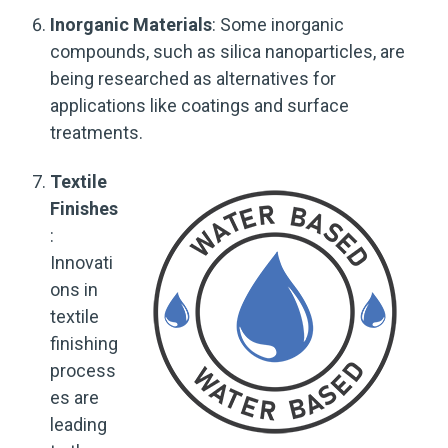
Inorganic Materials
: Some inorganic
compounds, such as silica nanoparticles, are
being researched as alternatives for
applications like coatings and surface
treatments.
Textile
Finishes
:
Innovati
ons in
textile
finishing
process
es are
leading