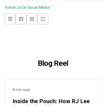
Follow Us On Social Media
Blog Reel
8 min read
Inside the Pouch: How RJ Lee