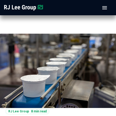
RJ Lee Group
8 min read