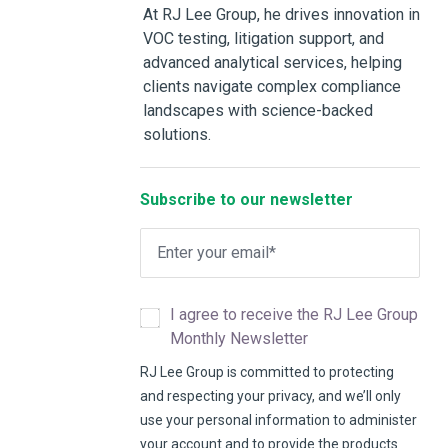
At RJ Lee Group, he drives innovation in
VOC testing, litigation support, and
advanced analytical services, helping
clients navigate complex compliance
landscapes with science-backed
solutions.
Subscribe to our newsletter
I agree to receive the RJ Lee Group
Monthly Newsletter
RJ Lee Group is committed to protecting
and respecting your privacy, and we’ll only
use your personal information to administer
your account and to provide the products