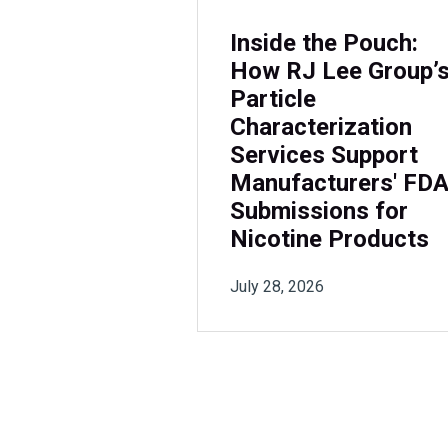
Inside the Pouch:
How RJ Lee Group’
Particle
Characterization
Services Support
Manufacturers' FD
Submissions for
Nicotine Products
July 28, 2026