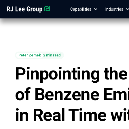
Capabilities
Industries
Peter Zemek
2 min read
Pinpointing th
of Benzene Em
in Real Time wi