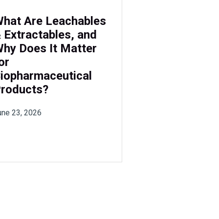
hat Are Leachables
 Extractables, and
hy Does It Matter
or
iopharmaceutical
roducts?
une 23, 2026