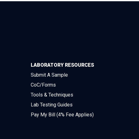
LABORATORY RESOURCES
Submit A Sample
CoC/Forms
Tools & Techniques
Lab Testing Guides
Pay My Bill (4% Fee Applies)