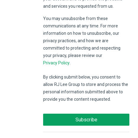
and services you requested from us.
You may unsubscribe from these
communications at any time. For more
information on how to unsubscribe, our
privacy practices, and how we are
committed to protecting and respecting
your privacy, please review our
Privacy Policy
.
By clicking submit below, you consent to
allow RJ Lee Group to store and process the
personal information submitted above to
provide you the content requested.