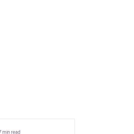
7 min read