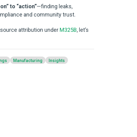
on” to “action”
—finding leaks,
ompliance and community trust.
o source attribution under
M325B
, let’s
ings
Manufacturing
Insights