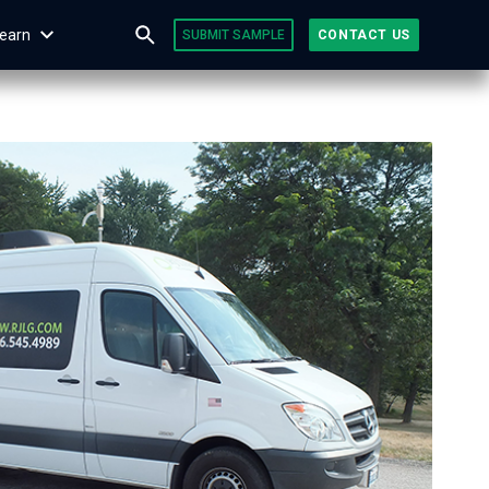
earn
SUBMIT SAMPLE
CONTACT US