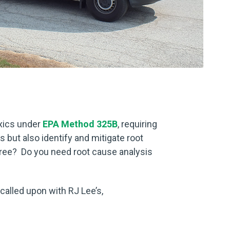
xics under
EPA Method 325B
, requiring
 but also identify and mitigate root
ree? Do you need root cause analysis
 called upon with RJ Lee’s,