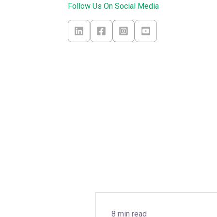
Follow Us On Social Media
8 min read