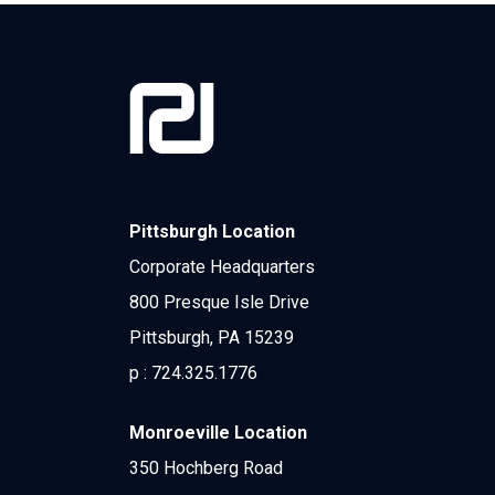
Pittsburgh Location
Corporate Headquarters
800 Presque Isle Drive
Pittsburgh, PA 15239
p :
724.325.1776
Monroeville Location
350 Hochberg Road