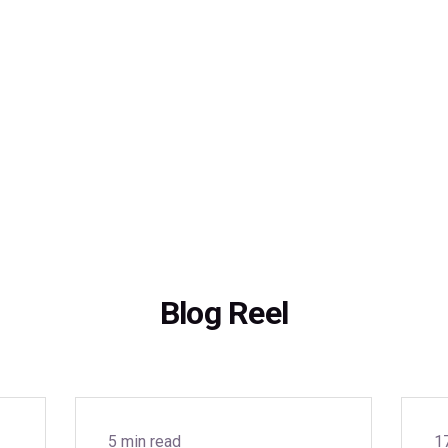
Blog Reel
5 min read
1