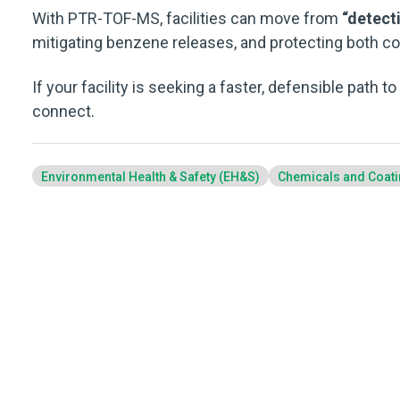
With PTR-TOF-MS, facilities can move from
“detecti
mitigating benzene releases, and protecting both c
If your facility is seeking a faster, defensible path t
connect.
Environmental Health & Safety (EH&S)
Chemicals and Coat