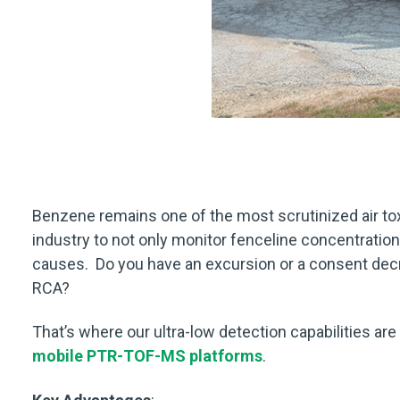
Benzene remains one of the most scrutinized air to
industry to not only monitor fenceline concentrations
causes. Do you have an excursion or a consent dec
RCA?
That’s where our ultra-low detection capabilities are
mobile PTR-TOF-MS platforms
.