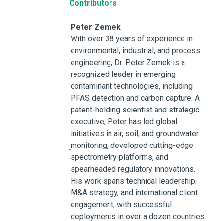
Contributors
Peter Zemek
With over 38 years of experience in
environmental, industrial, and process
engineering, Dr. Peter Zemek is a
recognized leader in emerging
contaminant technologies, including
PFAS detection and carbon capture. A
patent-holding scientist and strategic
executive, Peter has led global
initiatives in air, soil, and groundwater
monitoring, developed cutting-edge
spectrometry platforms, and
spearheaded regulatory innovations.
His work spans technical leadership,
M&A strategy, and international client
engagement, with successful
deployments in over a dozen countries.