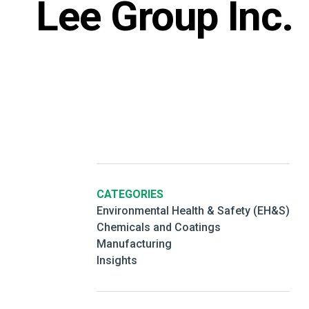
Lee Group Inc.
CATEGORIES
Environmental Health & Safety (EH&S)
Chemicals and Coatings
Manufacturing
Insights