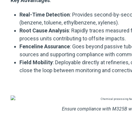
Key Advantages
:
Real-Time Detection
: Provides second-by-seco
(benzene, toluene, ethylbenzene, xylenes).
Root Cause Analysis
: Rapidly traces measured f
process units contributing to offsite impacts.
Fenceline Assurance
: Goes beyond passive tub
sources and supporting compliance with commun
Field Mobility
: Deployable directly at refineries,
close the loop between monitoring and correctiv
Ensure compliance with M325B wi