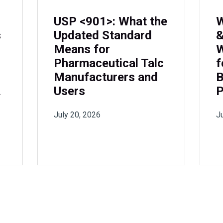
USP <901>: What the
W
s
Updated Standard
&
Means for
W
Pharmaceutical Talc
f
Manufacturers and
B
A
Users
P
July 20, 2026
J