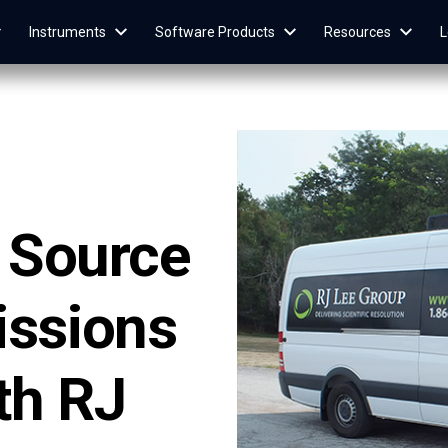
Instruments
Software Products
Resources
L
e Source
issions
th RJ