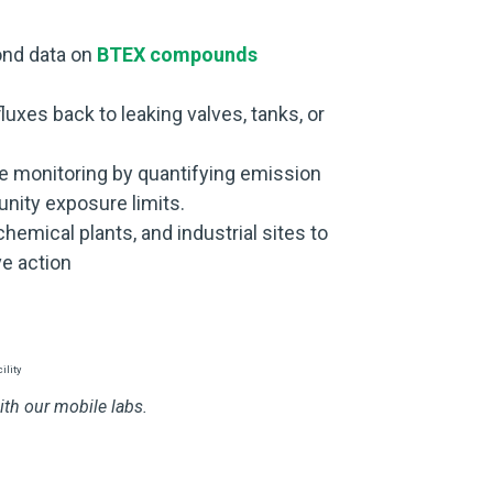
nd data on
BTEX compounds
luxes back to leaking valves, tanks, or
e monitoring by quantifying emission
ity exposure limits.
 chemical plants, and industrial sites to
e action
th our mobile labs.