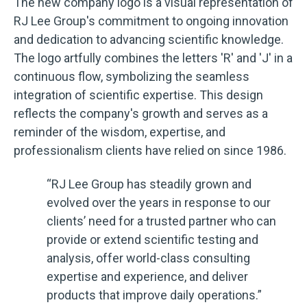
The new company logo is a visual representation of
RJ Lee Group's commitment to ongoing innovation
and dedication to advancing scientific knowledge.
The logo artfully combines the letters 'R' and 'J' in a
continuous flow, symbolizing the seamless
integration of scientific expertise. This design
reflects the company's growth and serves as a
reminder of the wisdom, expertise, and
professionalism clients have relied on since 1986.
“RJ Lee Group has steadily grown and
evolved over the years in response to our
clients’ need for a trusted partner who can
provide or extend scientific testing and
analysis, offer world-class consulting
expertise and experience, and deliver
products that improve daily operations.”