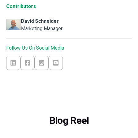
Contributors
David Schneider
Marketing Manager
Follow Us On Social Media
Blog Reel