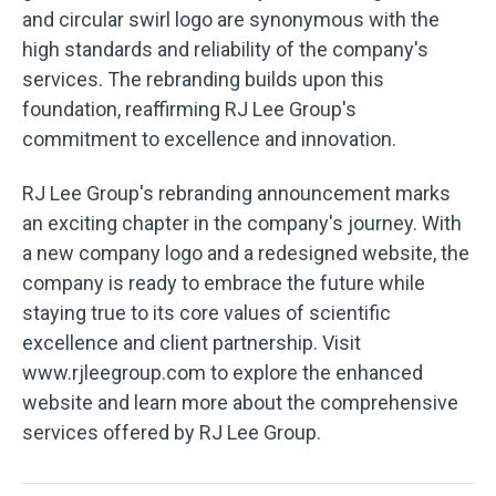
and circular swirl logo are synonymous with the
high standards and reliability of the company's
services. The rebranding builds upon this
foundation, reaffirming RJ Lee Group's
commitment to excellence and innovation.
RJ Lee Group's rebranding announcement marks
an exciting chapter in the company's journey. With
a new company logo and a redesigned website, the
company is ready to embrace the future while
staying true to its core values of scientific
excellence and client partnership. Visit
www.rjleegroup.com to explore the enhanced
website and learn more about the comprehensive
services offered by RJ Lee Group.