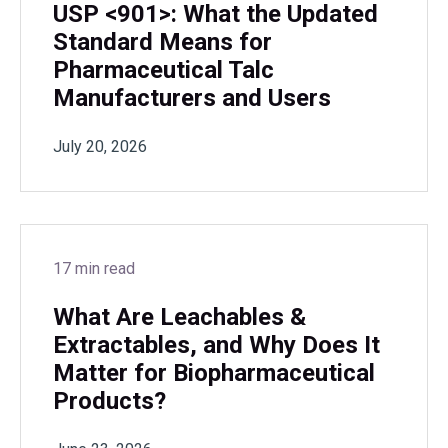
USP <901>: What the Updated
Standard Means for
Pharmaceutical Talc
Manufacturers and Users
July 20, 2026
17 min read
What Are Leachables &
Extractables, and Why Does It
Matter for Biopharmaceutical
Products?