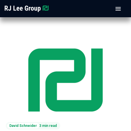
David Schneider
3 min read