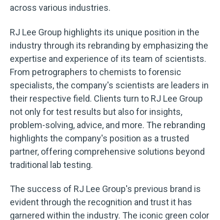
across various industries.
RJ Lee Group highlights its unique position in the
industry through its rebranding by emphasizing the
expertise and experience of its team of scientists.
From petrographers to chemists to forensic
specialists, the company's scientists are leaders in
their respective field. Clients turn to RJ Lee Group
not only for test results but also for insights,
problem-solving, advice, and more. The rebranding
highlights the company's position as a trusted
partner, offering comprehensive solutions beyond
traditional lab testing.
The success of RJ Lee Group's previous brand is
evident through the recognition and trust it has
garnered within the industry. The iconic green color