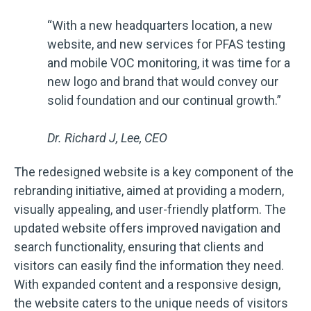
“With a new headquarters location, a new
website, and new services for PFAS testing
and mobile VOC monitoring, it was time for a
new logo and brand that would convey our
solid foundation and our continual growth.”
Dr. Richard J, Lee, CEO
The redesigned website is a key component of the
rebranding initiative, aimed at providing a modern,
visually appealing, and user-friendly platform. The
updated website offers improved navigation and
search functionality, ensuring that clients and
visitors can easily find the information they need.
With expanded content and a responsive design,
the website caters to the unique needs of visitors