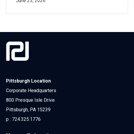
June 23, 2026
Pittsburgh Location
Corporate Headquarters
800 Presque Isle Drive
Pittsburgh, PA 15239
p :
724.325.1776