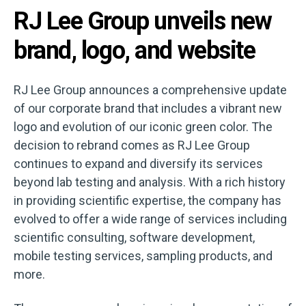
RJ Lee Group unveils new
brand, logo, and website
RJ Lee Group announces a comprehensive update
of our corporate brand that includes a vibrant new
logo and evolution of our iconic green color. The
decision to rebrand comes as RJ Lee Group
continues to expand and diversify its services
beyond lab testing and analysis. With a rich history
in providing scientific expertise, the company has
evolved to offer a wide range of services including
scientific consulting, software development,
mobile testing services, sampling products, and
more.