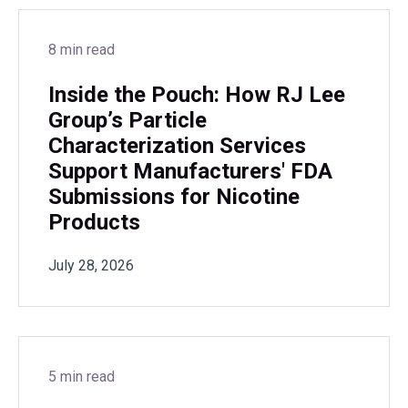
8 min read
Inside the Pouch: How RJ Lee
Group’s Particle
Characterization Services
Support Manufacturers' FDA
Submissions for Nicotine
Products
July 28, 2026
5 min read