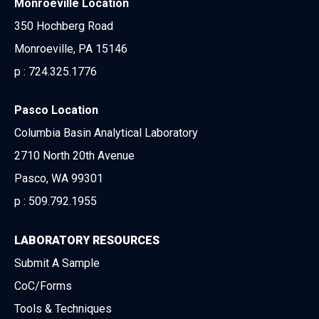
Monroeville Location
350 Hochberg Road
Monroeville, PA 15146
p :
724.325.1776
Pasco Location
Columbia Basin Analytical Laboratory
2710 North 20th Avenue
Pasco, WA 99301
p :
509.792.1955
LABORATORY RESOURCES
Submit A Sample
CoC/Forms
Tools & Techniques