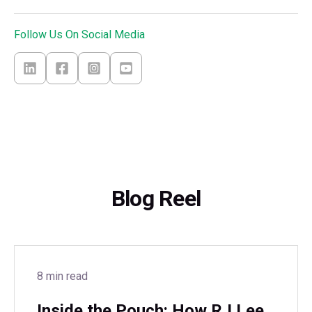
Follow Us On Social Media
Blog Reel
8 min read
Inside the Pouch: How RJ Lee