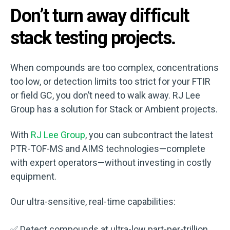
Don’t turn away difficult
stack testing projects.
When compounds are too complex, concentrations
too low, or detection limits too strict for your FTIR
or field GC, you don’t need to walk away. RJ Lee
Group has a solution for Stack or Ambient projects.
With
RJ Lee Group
, you can subcontract the latest
PTR-TOF-MS and AIMS technologies—complete
with expert operators—without investing in costly
equipment.
Our ultra-sensitive, real-time capabilities:
✅ Detect compounds at ultra-low part-per-trillion