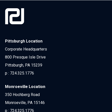
Pittsburgh Location
Corporate Headquarters
800 Presque Isle Drive
Pittsburgh, PA 15239
p :
724.325.1776
Monroeville Location
350 Hochberg Road
Monroeville, PA 15146
p :
724.325.1776