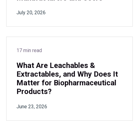
July 20, 2026
17 min read
What Are Leachables &
Extractables, and Why Does It
Matter for Biopharmaceutical
Products?
June 23, 2026