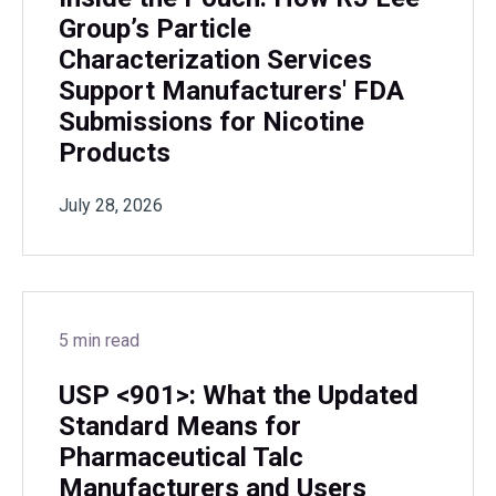
Group’s Particle
Characterization Services
Support Manufacturers' FDA
Submissions for Nicotine
Products
July 28, 2026
5 min read
USP <901>: What the Updated
Standard Means for
Pharmaceutical Talc
Manufacturers and Users