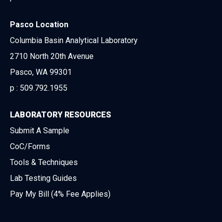
Pasco Location
Columbia Basin Analytical Laboratory
2710 North 20th Avenue
Pasco, WA 99301
p :
509.792.1955
LABORATORY RESOURCES
Submit A Sample
CoC/Forms
Tools & Techniques
Lab Testing Guides
Pay My Bill (4% Fee Applies)