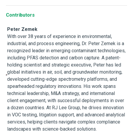
Contributors
Peter Zemek
With over 38 years of experience in environmental,
industrial, and process engineering, Dr. Peter Zemek is a
recognized leader in emerging contaminant technologies,
including PFAS detection and carbon capture. A patent-
holding scientist and strategic executive, Peter has led
global initiatives in air, soil, and groundwater monitoring,
developed cutting-edge spectrometry platforms, and
spearheaded regulatory innovations. His work spans
technical leadership, M&A strategy, and international
client engagement, with successful deployments in over
a dozen countries. At RJ Lee Group, he drives innovation
in VOC testing, litigation support, and advanced analytical
services, helping clients navigate complex compliance
landscapes with science-backed solutions.