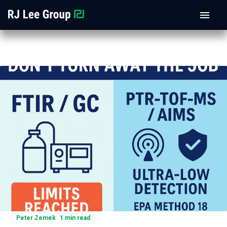
Peter Zemek
1 min read