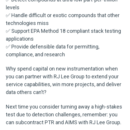
levels
✅ Handle difficult or exotic compounds that other
technologies miss
✅ Support EPA Method 18 compliant stack testing
applications
✅ Provide defensible data for permitting,
compliance, and research
Why spend capital on new instrumentation when
you can partner with RJ Lee Group to extend your
service capabilities, win more projects, and deliver
data others can’t?
Next time you consider turning away a high-stakes
test due to detection challenges, remember: you
can subcontract PTR and AIMS with RJ Lee Group.