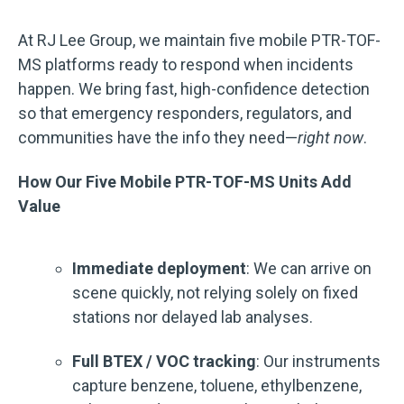
At RJ Lee Group, we maintain five mobile PTR-TOF-
MS platforms ready to respond when incidents
happen. We bring fast, high-confidence detection
so that emergency responders, regulators, and
communities have the info they need—
right now
.
How Our Five Mobile PTR-TOF-MS Units Add
Value
Immediate deployment
: We can arrive on
scene quickly, not relying solely on fixed
stations nor delayed lab analyses.
Full BTEX / VOC tracking
: Our instruments
capture benzene, toluene, ethylbenzene,