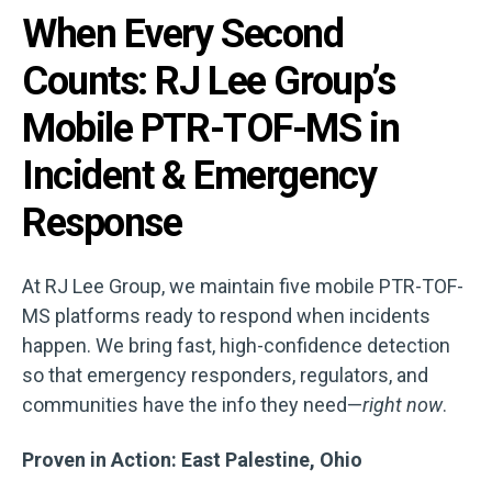
When Every Second
Counts: RJ Lee Group’s
Mobile PTR-TOF-MS in
Incident & Emergency
Response
At RJ Lee Group, we maintain five mobile PTR-TOF-
MS platforms ready to respond when incidents
happen. We bring fast, high-confidence detection
so that emergency responders, regulators, and
communities have the info they need—
right now
.
Proven in Action: East Palestine, Ohio