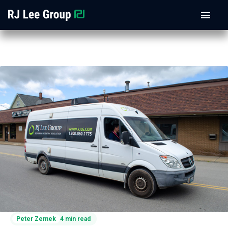
Peter Zemek
4 min read