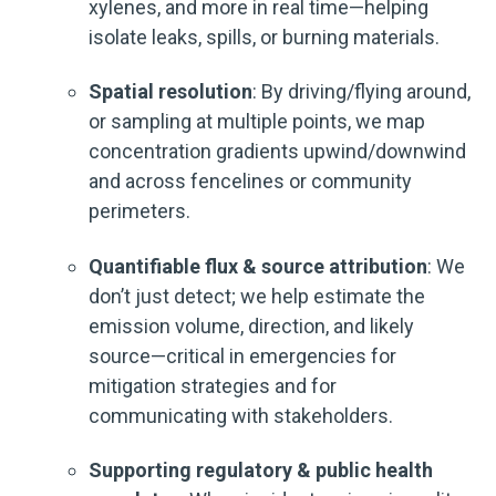
xylenes, and more in real time—helping
isolate leaks, spills, or burning materials.
Spatial resolution
: By driving/flying around,
or sampling at multiple points, we map
concentration gradients upwind/downwind
and across fencelines or community
perimeters.
Quantifiable flux & source attribution
: We
don’t just detect; we help estimate the
emission volume, direction, and likely
source—critical in emergencies for
mitigation strategies and for
communicating with stakeholders.
Supporting regulatory & public health