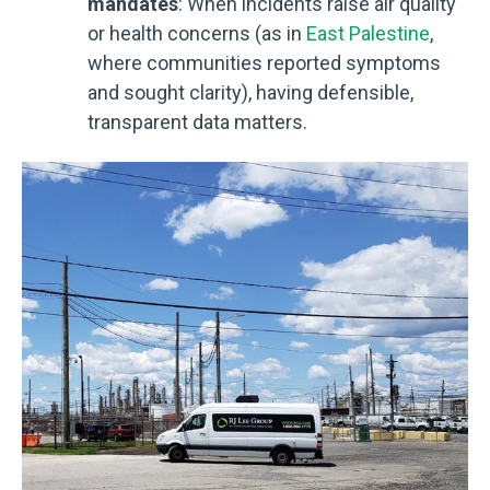
mandates
: When incidents raise air quality
or health concerns (as in
East Palestine
,
where communities reported symptoms
and sought clarity), having defensible,
transparent data matters.