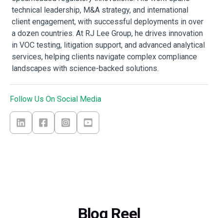
technical leadership, M&A strategy, and international
client engagement, with successful deployments in over
a dozen countries. At RJ Lee Group, he drives innovation
in VOC testing, litigation support, and advanced analytical
services, helping clients navigate complex compliance
landscapes with science-backed solutions.
Follow Us On Social Media
Blog Reel