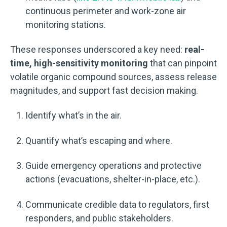
continuous perimeter and work-zone air
monitoring stations.
These responses underscored a key need:
real-
time, high-sensitivity monitoring
that can pinpoint
volatile organic compound sources, assess release
magnitudes, and support fast decision making.
Identify what’s in the air.
Quantify what’s escaping and where.
Guide emergency operations and protective
actions (evacuations, shelter-in-place, etc.).
Communicate credible data to regulators, first
responders, and public stakeholders.