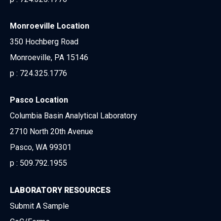
Monroeville Location
350 Hochberg Road
Monroeville, PA 15146
p :
724.325.1776
Pasco Location
Columbia Basin Analytical Laboratory
2710 North 20th Avenue
Pasco, WA 99301
p :
509.792.1955
LABORATORY RESOURCES
Submit A Sample