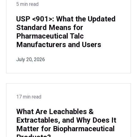
5 min read
USP <901>: What the Updated
Standard Means for
Pharmaceutical Talc
Manufacturers and Users
July 20, 2026
17 min read
What Are Leachables &
Extractables, and Why Does It
Matter for Biopharmaceutical