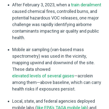
After February 3, 2023, when a
train derailment
caused chemical fires, controlled burns, and
potential hazardous VOC releases, one major
challenge was rapidly identifying airborne
contaminants impacting air quality and public
health.
Mobile air sampling (van-based mass
spectrometry) was used in the vicinity,
mapping upwind and downwind of the site.
These data showed
elevated levels of several gases
—acrolein
among them—above baseline, which can carry
health risks if exposures persist.
Local, state, and federal agencies deployed
mobile labs (
like EPA’s TAGA mobile lab
) and