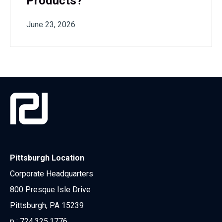
Products?
June 23, 2026
Pittsburgh Location
Corporate Headquarters
800 Presque Isle Drive
Pittsburgh, PA 15239
p :
724.325.1776