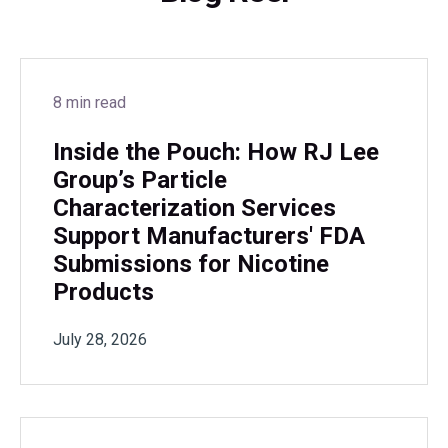
8 min read
Inside the Pouch: How RJ Lee
Group’s Particle
Characterization Services
Support Manufacturers' FDA
Submissions for Nicotine
Products
July 28, 2026