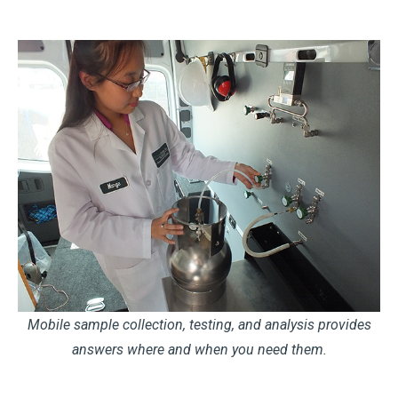
Mobile sample collection, testing, and analysis provides
answers where and when you need them.