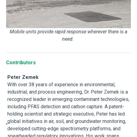
Mobile units provide rapid response wherever there is a
need.
Contributors
Peter Zemek
With over 38 years of experience in environmental,
industrial, and process engineering, Dr. Peter Zemek is a
recognized leader in emerging contaminant technologies,
including PFAS detection and carbon capture. A patent-
holding scientist and strategic executive, Peter has led
global initiatives in air, soil, and groundwater monitoring,
developed cutting-edge spectrometry platforms, and
spearheaded regulatory innovations. His work spans