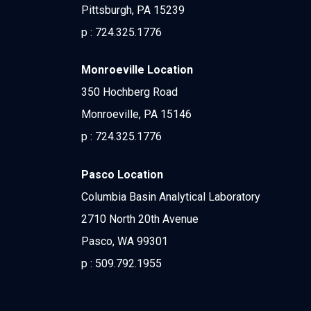
Pittsburgh, PA 15239
p :
724.325.1776
Monroeville Location
350 Hochberg Road
Monroeville, PA 15146
p :
724.325.1776
Pasco Location
Columbia Basin Analytical Laboratory
2710 North 20th Avenue
Pasco, WA 99301
p :
509.792.1955