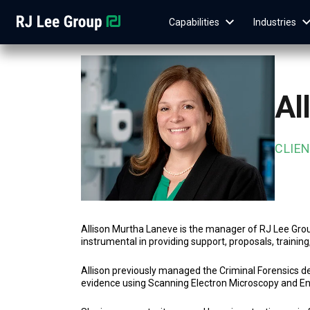
Capabilities
Industries
Al
CLIE
Allison Murtha Laneve is the manager of RJ Lee Group
instrumental in providing support, proposals, trainin
Allison previously managed the Criminal Forensics de
evidence using Scanning Electron Microscopy and E