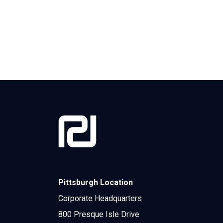
Pittsburgh Location
Corporate Headquarters
800 Presque Isle Drive