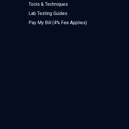
Tools & Techniques
Lab Testing Guides
Pay My Bill (4% Fee Applies)