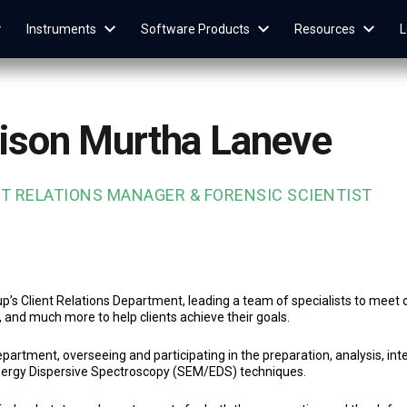
Instruments
Software Products
Resources
L
lison Murtha Laneve
NT RELATIONS MANAGER & FORENSIC SCIENTIST
’s Client Relations Department, leading a team of specialists to meet c
g, and much more to help clients achieve their goals.
partment, overseeing and participating in the preparation, analysis, int
nergy Dispersive Spectroscopy (SEM/EDS) techniques.