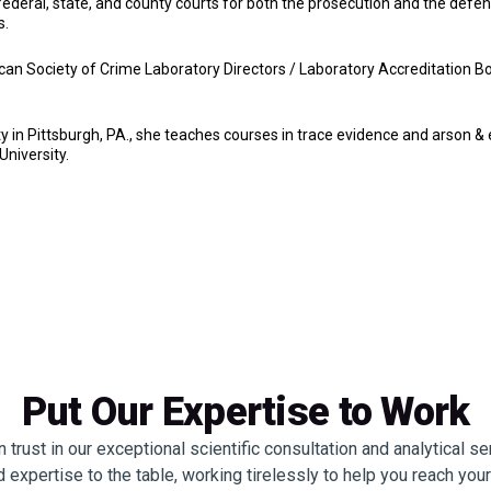
federal, state, and county courts for both the prosecution and the defen
s.
ican Society of Crime Laboratory Directors / Laboratory Accreditation
in Pittsburgh, PA., she teaches courses in trace evidence and arson & e
niversity.
Put Our Expertise to Work
trust in our exceptional scientific consultation and analytical s
 expertise to the table, working tirelessly to help you reach you