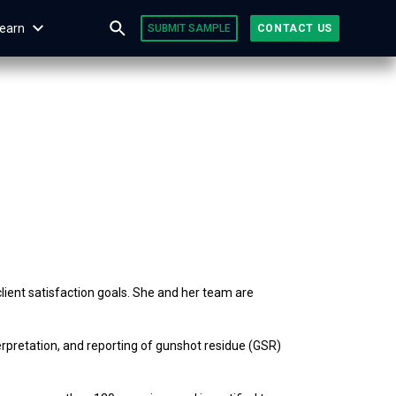
earn
SUBMIT SAMPLE
CONTACT US
lient satisfaction goals. She and her team are
erpretation, and reporting of gunshot residue (GSR)