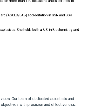
se on more than 120 occasions and is certified to
 Board (ASCLD/LAB) accreditation in GSR and GSR
xplosives. She holds both a B.S. in Biochemistry and
ervices. Our team of dedicated scientists and
r objectives with precision and effectiveness.