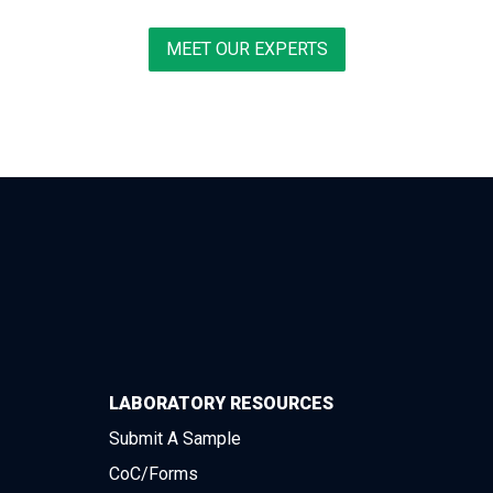
MEET OUR EXPERTS
LABORATORY RESOURCES
Submit A Sample
CoC/Forms