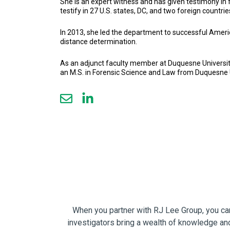
She is an expert witness and has given testimony in 
testify in 27 U.S. states, DC, and two foreign countrie
In 2013, she led the department to successful Amer
distance determination.
As an adjunct faculty member at Duquesne University 
an M.S. in Forensic Science and Law from Duquesne U
When you partner with RJ Lee Group, you can 
investigators bring a wealth of knowledge and