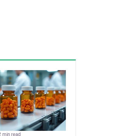
2 min read