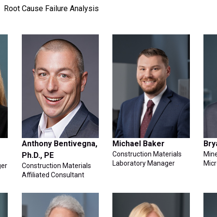
Root Cause Failure Analysis
Anthony Bentivegna,
Michael Baker
Bry
Construction Materials
Mine
Ph.D., PE
Laboratory Manager
Micr
ger
Construction Materials
Affiliated Consultant