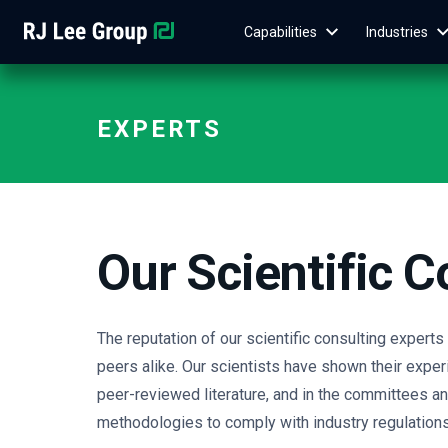
Capabilities
Industries
EXPERTS
Our Scientific C
The reputation of our scientific consulting expert
peers alike. Our scientists have shown their experi
peer-reviewed literature, and in the committees 
methodologies to comply with industry regulations