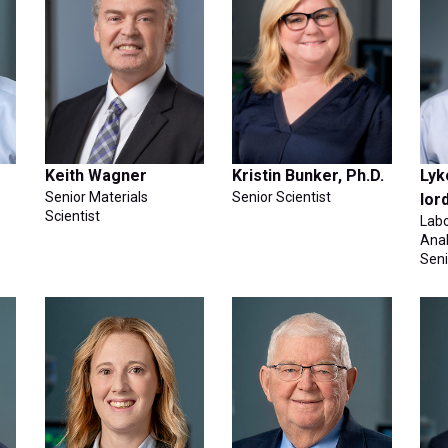
Keith Wagner
Kristin Bunker, Ph.D.
Lyk
Senior Materials
Senior Scientist
Ior
Scientist
Lab
Anal
Sen