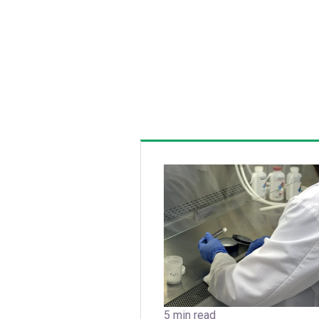
5 min read