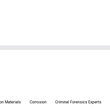
on Materials
Corrosion
Criminal Forensics Experts