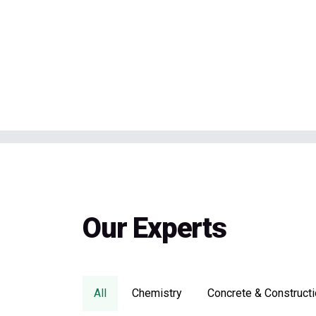
Our Experts
All
Chemistry
Concrete & Constructi