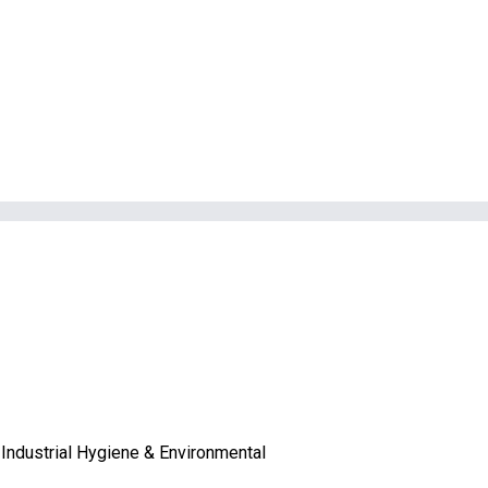
Industrial Hygiene & Environmental