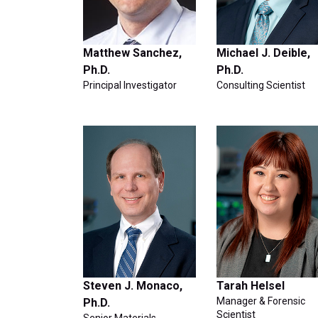
Matthew Sanchez,
Michael J. Deible,
Ph.D.
Ph.D.
Principal Investigator
Consulting Scientist
Steven J. Monaco,
Tarah Helsel
Manager & Forensic
Ph.D.
Scientist
Senior Materials