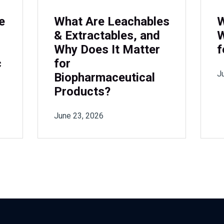
e
What Are Leachables
W
& Extractables, and
W
Why Does It Matter
f
c
for
J
Biopharmaceutical
Products?
June 23, 2026