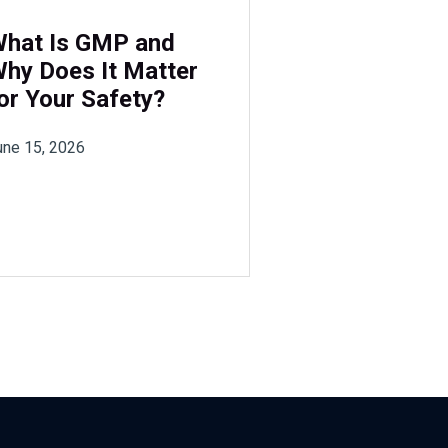
hat Is GMP and
hy Does It Matter
or Your Safety?
une 15, 2026