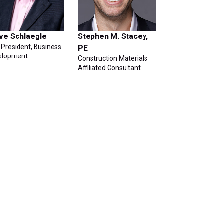
ve Schlaegle
Stephen M. Stacey,
 President, Business
PE
elopment
Construction Materials
Affiliated Consultant