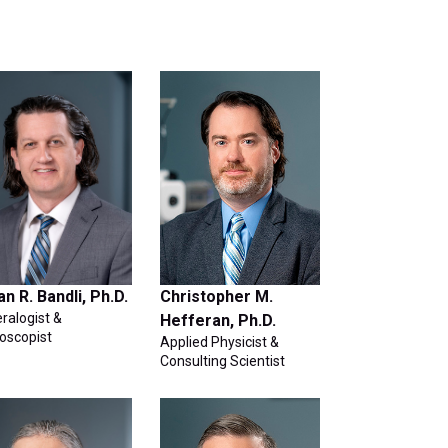
an R. Bandli, Ph.D.
Christopher M.
ralogist &
Hefferan, Ph.D.
oscopist
Applied Physicist &
Consulting Scientist