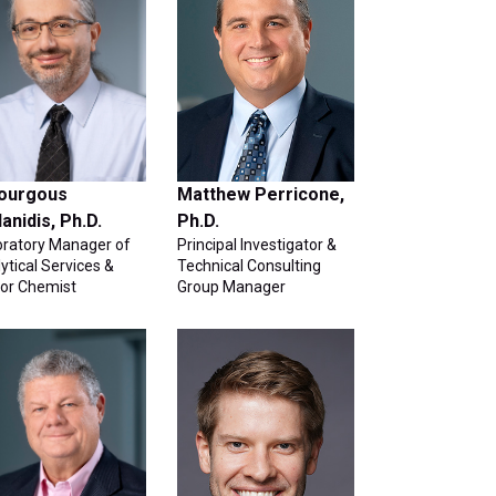
ourgous
Matthew Perricone,
danidis, Ph.D.
Ph.D.
oratory Manager of
Principal Investigator &
ytical Services &
Technical Consulting
ior Chemist
Group Manager