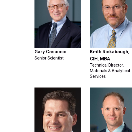
Gary Casuccio
Keith Rickabaugh,
Senior Scientist
CIH, MBA
Technical Director,
Materials & Analytical
Services