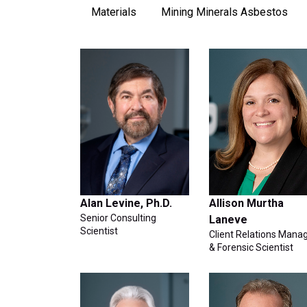
Materials
Mining Minerals Asbestos
Alan Levine, Ph.D.
Allison Murtha
Senior Consulting
Laneve
Scientist
Client Relations Mana
& Forensic Scientist