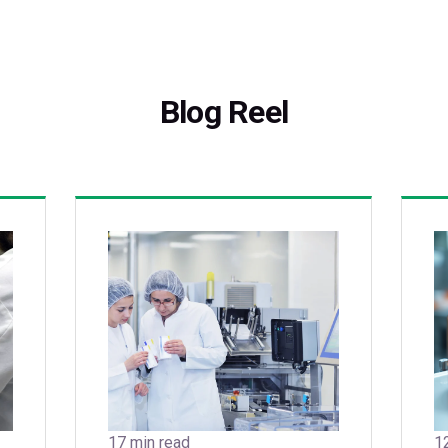
Blog Reel
17 min read
1