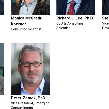
Monica McGrath-
Richard J. Lee, Ph.D.
Ste
CEO & Consulting
Vice
Koerner
Scientist
Dev
Consulting Scientist
Peter Zemek, PhD
Vice President, Emerging
Contaminants