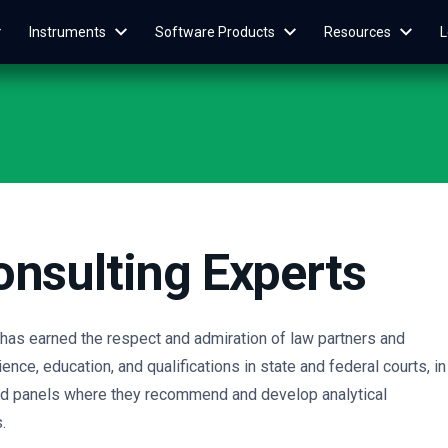
Instruments
Software Products
Resources
L
onsulting Experts
s has earned the respect and admiration of law partners and
ence, education, and qualifications in state and federal courts, in
and panels where they recommend and develop analytical
.