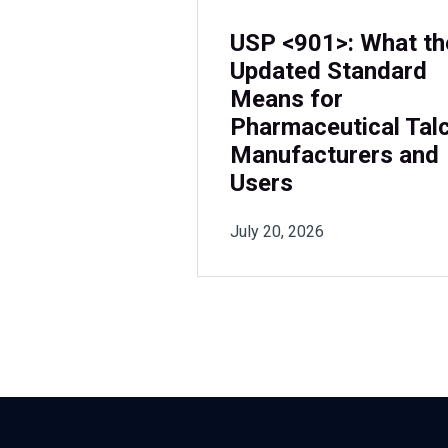
USP <901>: What th
Updated Standard
Means for
Pharmaceutical Tal
Manufacturers and
Users
July 20, 2026