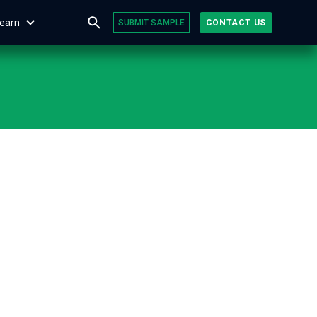
earn
SUBMIT SAMPLE
CONTACT US