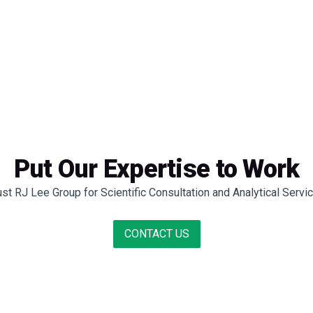
Put Our Expertise to Work
ust RJ Lee Group for Scientific Consultation and Analytical Servi
CONTACT US