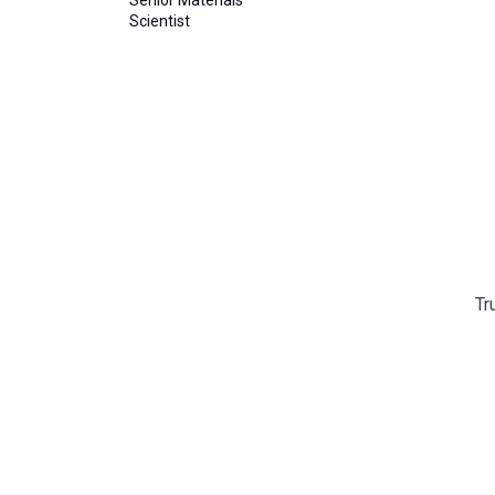
Scientist
Tr