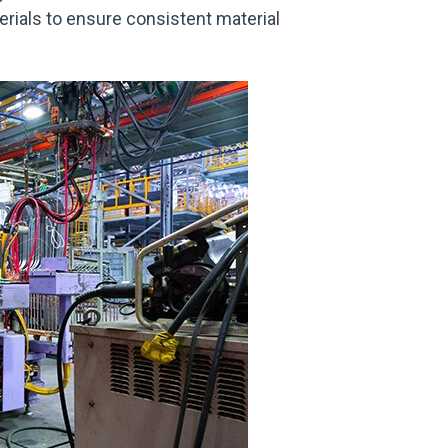
terials to ensure consistent material