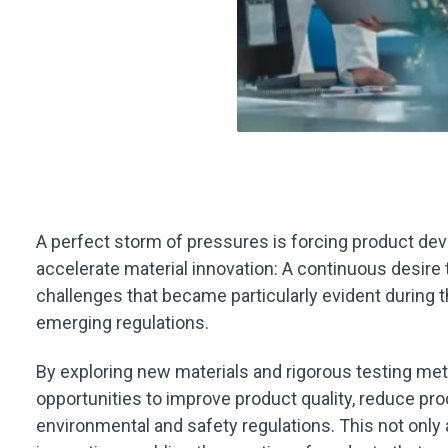
A perfect storm of pressures is forcing product de
accelerate material innovation: A continuous desire 
challenges that became particularly evident during
emerging regulations.
By exploring new materials and rigorous testing m
opportunities to improve product quality, reduce pr
environmental and safety regulations. This not only 