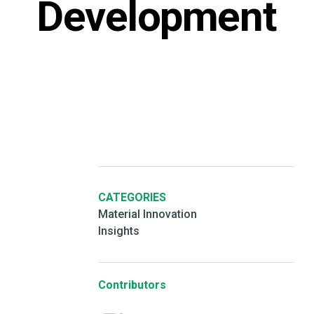
Development
CATEGORIES
Material Innovation
Insights
Contributors