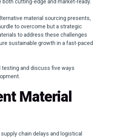
re both cutting-edge and market-ready.
lternative material sourcing presents,
a hurdle to overcome but a strategic
aterials to address these challenges
re sustainable growth in a fast-paced
ial testing and discuss five ways
lopment.
ent Material
upply chain delays and logistical