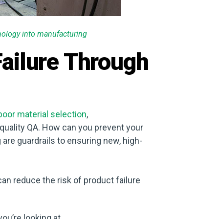
hnology into manufacturing
ailure Through
poor material selection
,
l quality QA. How can you prevent your
are guardrails to ensuring new, high-
can reduce the risk of product failure
you’re looking at.