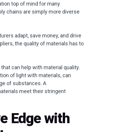
cation top of mind for many
ly chains are simply more diverse
turers adapt, save money, and drive
ers, the quality of materials has to
hat can help with material quality.
ion of light with materials, can
nge of substances. A
aterials meet their stringent
ve Edge with