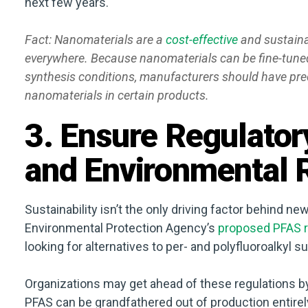
next few years.
Fact: Nanomaterials are a
cost-effective
and sustaina
everywhere. Because nanomaterials can be fine-tuned 
synthesis conditions, manufacturers should have prec
nanomaterials in certain products.
3. Ensure Regulato
and Environmental R
Sustainability isn’t the only driving factor behind n
Environmental Protection Agency’s
proposed PFAS r
looking for alternatives to per- and polyfluoroalkyl 
Organizations may get ahead of these regulations by
PFAS can be grandfathered out of production entirely