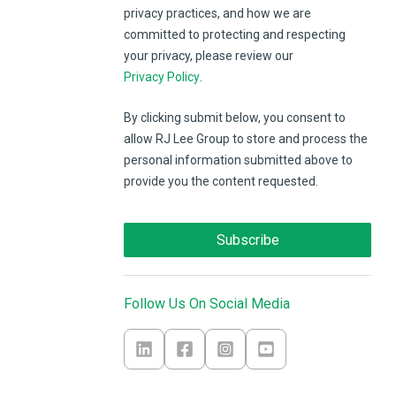
privacy practices, and how we are
committed to protecting and respecting
your privacy, please review our
Privacy Policy
.
By clicking submit below, you consent to
allow RJ Lee Group to store and process the
personal information submitted above to
provide you the content requested.
Follow Us On Social Media