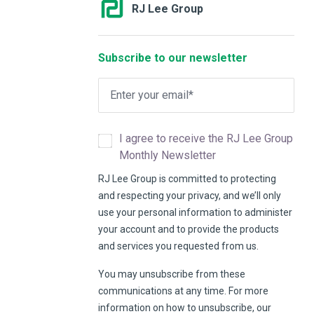
RJ Lee Group
Subscribe to our newsletter
I agree to receive the RJ Lee Group
Monthly Newsletter
RJ Lee Group is committed to protecting
and respecting your privacy, and we’ll only
use your personal information to administer
your account and to provide the products
and services you requested from us.
You may unsubscribe from these
communications at any time. For more
information on how to unsubscribe, our