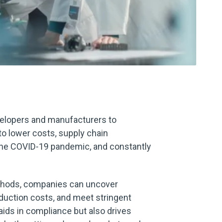
velopers and manufacturers to
to lower costs, supply chain
 the COVID-19 pandemic, and constantly
ethods, companies can uncover
oduction costs, and meet stringent
aids in compliance but also drives