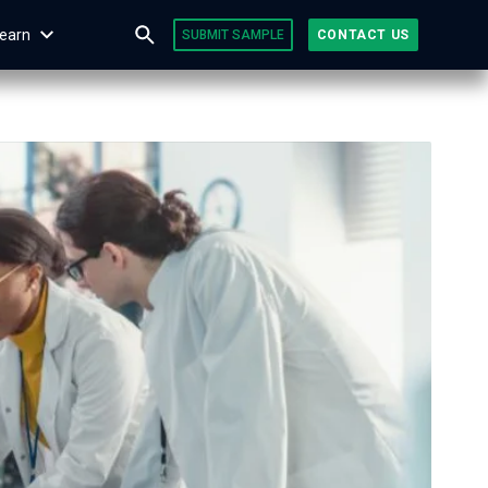
earn
SUBMIT SAMPLE
CONTACT US