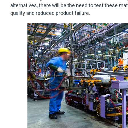
alternatives, there will be the need to test these ma
quality and reduced product failure.