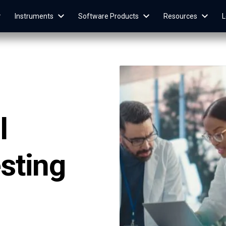
Instruments
Software Products
Resources
L
l
sting