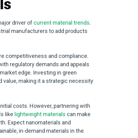
ls
ajor driver of
current material trends
.
trial manufacturers to add products
uture competitiveness and compliance.
s with regulatory demands and appeals
market edge. Investing in green
value, making it a strategic necessity
initial costs. However, partnering with
s like
lightweight materials
can make
th. Expect nanomaterials and
ainable, in-demand materials in the