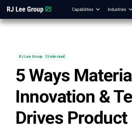
Capabilities
Industries
RJ Lee Group
13 min read
5 Ways Materia
Innovation & Te
Drives Product