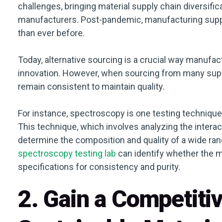
challenges, bringing material supply chain diversifi
manufacturers. Post-pandemic, manufacturing supp
than ever before.
Today, alternative sourcing is a crucial way manufac
innovation. However, when sourcing from many suppli
remain consistent to maintain quality.
For instance, spectroscopy is one testing technique t
This technique, which involves analyzing the interact
determine the composition and quality of a wide ra
spectroscopy testing lab
can identify whether the m
specifications for consistency and purity.
2. Gain a Competiti