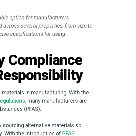
ble option for manufacturers
across several properties, from size to
ise specifications for using
ry Compliance
esponsibility
ew materials in manufacturing. With the
egulations
, many manufacturers are
substances (PFAS).
 sourcing alternative materials so
. With the introduction of
PFAS