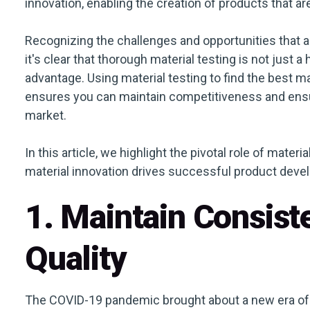
innovation, enabling the creation of products that a
Recognizing the challenges and opportunities that a
it's clear that thorough material testing is not just 
advantage. Using material testing to find the best m
ensures you can maintain competitiveness and ensu
market.
In this article, we highlight the pivotal role of mater
material innovation drives successful product deve
1. Maintain Consist
Quality
The COVID-19 pandemic brought about a new era of s