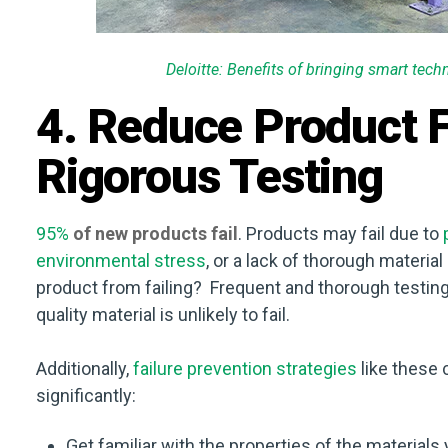
Deloitte: Benefits of bringing smart tec
4. Reduce Product F
Rigorous Testing
95%
of new products fail
. Products may fail due to
environmental stress
, or a lack of thorough materia
product from failing? Frequent and thorough testing 
quality material is unlikely to fail.
Additionally,
failure prevention strategies
like these 
significantly:
Get familiar with the properties of the materials 