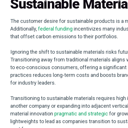
Sustainable Materia
The customer desire for sustainable products is a m
Additionally,
federal funding
incentivizes many indus
that offset carbon emissions to their portfolios.
Ignoring the shift to sustainable materials risks f
Transitioning away from traditional materials align
to eco-conscious consumers, offering a significant 
practices reduces long-term costs and boosts brand 
for industry leaders.
Transitioning to sustainable materials requires high 
another company or expanding into adjacent vertical
material innovation
pragmatic and strategic
for grow
lightweights to lead as companies transition to sust