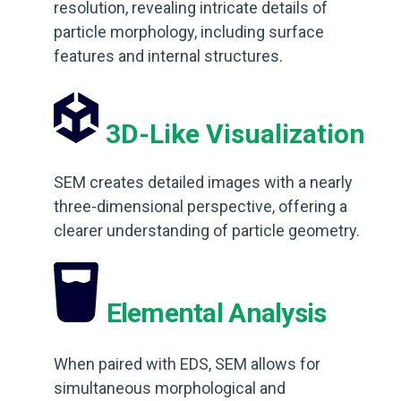
resolution, revealing intricate details of
particle morphology, including surface
features and internal structures.
3D-Like Visualization
SEM creates detailed images with a nearly
three-dimensional perspective, offering a
clearer understanding of particle geometry.
Elemental Analysis
When paired with EDS, SEM allows for
simultaneous morphological and