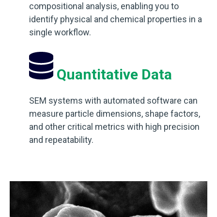
compositional analysis, enabling you to
identify physical and chemical properties in a
single workflow.
Quantitative Data
SEM systems with automated software can
measure particle dimensions, shape factors,
and other critical metrics with high precision
and repeatability.