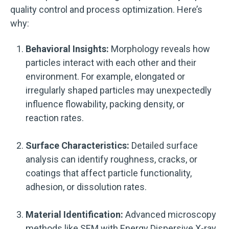
quality control and process optimization. Here’s
why:
Behavioral Insights:
Morphology reveals how
particles interact with each other and their
environment. For example, elongated or
irregularly shaped particles may unexpectedly
influence flowability, packing density, or
reaction rates.
Surface Characteristics:
Detailed surface
analysis can identify roughness, cracks, or
coatings that affect particle functionality,
adhesion, or dissolution rates.
Material Identification:
Advanced microscopy
methods like SEM with Energy Dispersive X-ray