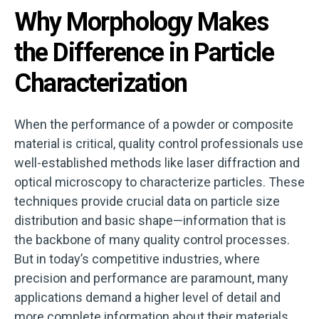
Why Morphology Makes
the Difference in Particle
Characterization
When the performance of a powder or composite
material is critical, quality control professionals use
well-established methods like laser diffraction and
optical microscopy to characterize particles. These
techniques provide crucial data on particle size
distribution and basic shape—information that is
the backbone of many quality control processes.
But in today’s competitive industries, where
precision and performance are paramount, many
applications demand a higher level of detail and
more complete information about their materials.