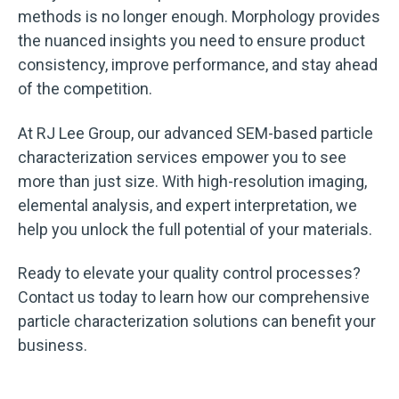
methods is no longer enough. Morphology provides
the nuanced insights you need to ensure product
consistency, improve performance, and stay ahead
of the competition.
At RJ Lee Group, our advanced SEM-based particle
characterization services empower you to see
more than just size. With high-resolution imaging,
elemental analysis, and expert interpretation, we
help you unlock the full potential of your materials.
Ready to elevate your quality control processes?
Contact us today to learn how our comprehensive
particle characterization solutions can benefit your
business.