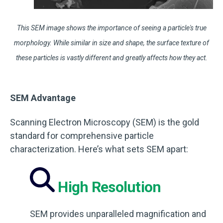
This SEM image shows the importance of seeing a particle's true
morphology. While similar in size and shape, the surface texture of
these particles is vastly different and greatly affects how they act.
SEM Advantage
Scanning Electron Microscopy (SEM) is the gold
standard for comprehensive particle
characterization. Here’s what sets SEM apart:
High Resolution
SEM provides unparalleled magnification and