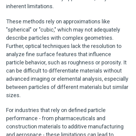
inherent limitations.
These methods rely on approximations like
"spherical" or "cubic," which may not adequately
describe particles with complex geometries.
Further, optical techniques lack the resolution to
analyze fine surface features that influence
particle behavior, such as roughness or porosity. It
can be difficult to differentiate materials without
advanced imaging or elemental analysis, especially
between particles of different materials but similar
sizes.
For industries that rely on defined particle
performance - from pharmaceuticals and
construction materials to additive manufacturing
and aerospace - these limitations can lead to