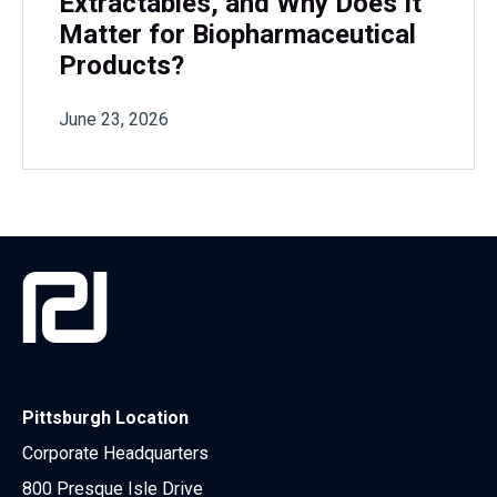
Extractables, and Why Does It
Matter for Biopharmaceutical
Products?
June 23, 2026
Pittsburgh Location
Corporate Headquarters
800 Presque Isle Drive