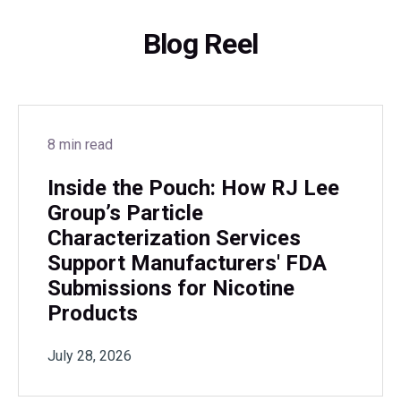
Blog Reel
8 min read
Inside the Pouch: How RJ Lee
Group’s Particle
Characterization Services
Support Manufacturers' FDA
Submissions for Nicotine
Products
July 28, 2026