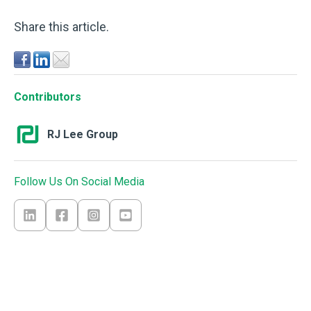
Share this article.
Contributors
RJ Lee Group
Follow Us On Social Media