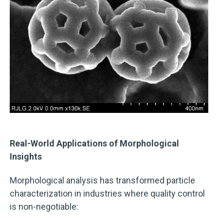
Real-World Applications of Morphological
Insights
Morphological analysis has transformed particle
characterization in industries where quality control
is non-negotiable: