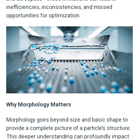
inefficiencies, inconsistencies, and missed
opportunities for optimization.
Why Morphology Matters
Morphology goes beyond size and basic shape to
provide a complete picture of a particle’s structure.
This deeper understanding can profoundly impact