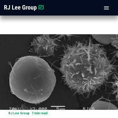
RJ Lee Group
7 min read