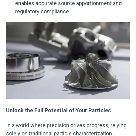
enables accurate source apportionment and
regulatory compliance.
Unlock the Full Potential of Your Particles
In a world where precision drives progress, relying
solely on traditional particle characterization