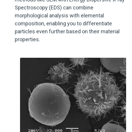
Spectroscopy (EDS) can combine
morphological analysis with elemental
composition, enabling you to differentiate
particles even further based on their material
properties.