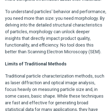
To understand particles' behavior and performance,
you need more than size: you need morphology. By
delving into the detailed structural characteristics
of particles, morphology can unlock deeper
insights that directly impact product quality,
functionality, and efficiency. No tool does this
better than Scanning Electron Microscopy (SEM).
Limits of Traditional Methods
Traditional particle characterization methods, such
as laser diffraction and optical image analysis,
focus heavily on measuring particle size and, in
some cases, basic shape. While these techniques
are fast and effective for generating broad
statistical data for many applications, they have