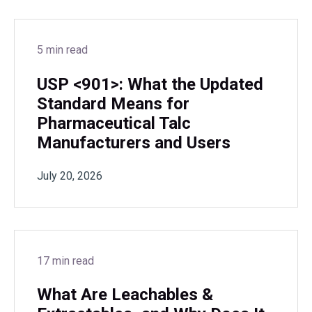
5 min read
USP <901>: What the Updated
Standard Means for
Pharmaceutical Talc
Manufacturers and Users
July 20, 2026
17 min read
What Are Leachables &