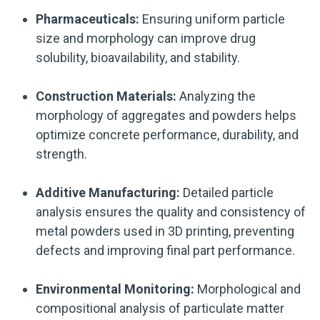
Pharmaceuticals:
Ensuring uniform particle
size and morphology can improve drug
solubility, bioavailability, and stability.
Construction Materials:
Analyzing the
morphology of aggregates and powders helps
optimize concrete performance, durability, and
strength.
Additive Manufacturing:
Detailed particle
analysis ensures the quality and consistency of
metal powders used in 3D printing, preventing
defects and improving final part performance.
Environmental Monitoring:
Morphological and
compositional analysis of particulate matter