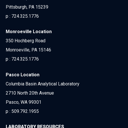
Pittsburgh, PA 15239
p :
724.325.1776
Monroeville Location
350 Hochberg Road
Monroeville, PA 15146
p :
724.325.1776
Pasco Location
Columbia Basin Analytical Laboratory
2710 North 20th Avenue
Pasco, WA 99301
p :
509.792.1955
LABORATORY RESOURCES