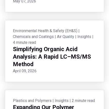
May 07, 2026
Environmental Health & Safety (EH&S)
|
Chemicals and Coatings
|
Air Quality
|
Insights
|
4 minute read
Simplifying Organic Acid
Analysis: A Rapid LC–MS/MS
Method
April 09, 2026
Plastics and Polymers
|
Insights
|
2 minute read
Expanding Our Polymer