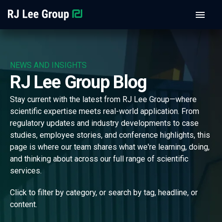
NEWS AND INSIGHTS
RJ Lee Group Blog
Stay current with the latest from RJ Lee Group—where
scientific expertise meets real-world application. From
regulatory updates and industry developments to case
studies, employee stories, and conference highlights, this
page is where our team shares what we're learning, doing,
and thinking about across our full range of scientific
services.
Click to filter by category, or search by tag, headline, or
content.