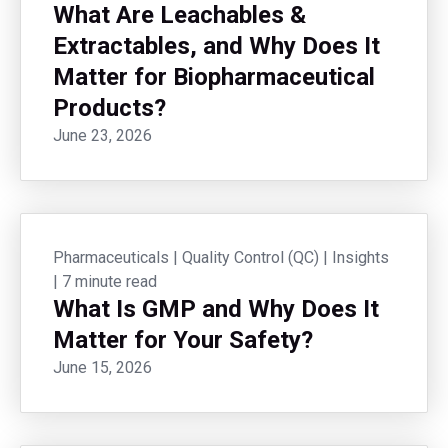
What Are Leachables &
Extractables, and Why Does It
Matter for Biopharmaceutical
Products?
June 23, 2026
Pharmaceuticals
|
Quality Control (QC)
|
Insights
|
7 minute read
What Is GMP and Why Does It
Matter for Your Safety?
June 15, 2026