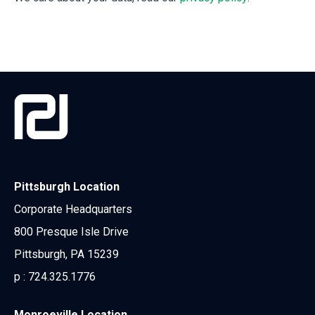
Pittsburgh Location
Corporate Headquarters
800 Presque Isle Drive
Pittsburgh, PA 15239
p :
724.325.1776
Monroeville Location