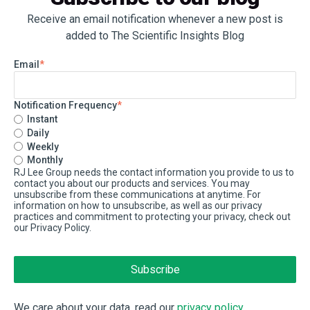
Receive an email notification whenever a new post is
added to The Scientific Insights Blog
Email
*
Notification Frequency
*
Instant
Daily
Weekly
Monthly
RJ Lee Group needs the contact information you provide to us to
contact you about our products and services. You may
unsubscribe from these communications at anytime. For
information on how to unsubscribe, as well as our privacy
practices and commitment to protecting your privacy, check out
our Privacy Policy.
We care about your data, read our
privacy policy
.