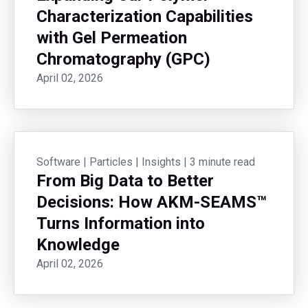
Characterization Capabilities
with Gel Permeation
Chromatography (GPC)
April 02, 2026
Software
|
Particles
|
Insights
|
3 minute read
From Big Data to Better
Decisions: How AKM-SEAMS™
Turns Information into
Knowledge
April 02, 2026