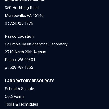
350 Hochberg Road
Monroeville, PA 15146
p :
724.325.1776
Pasco Location
Columbia Basin Analytical Laboratory
2710 North 20th Avenue
Pasco, WA 99301
p :
509.792.1955
LABORATORY RESOURCES
Submit A Sample
CoC/Forms
Tools & Techniques