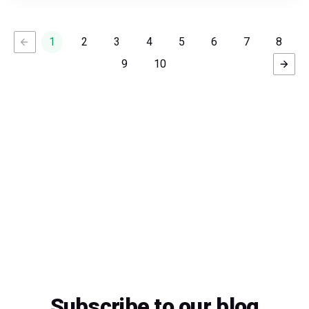
1
2
3
4
5
6
7
8
9
10
Subscribe to our blog