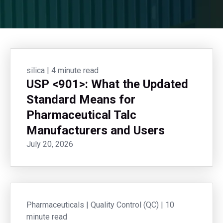
silica
|
4 minute read
USP <901>: What the Updated
Standard Means for
Pharmaceutical Talc
Manufacturers and Users
July 20, 2026
Pharmaceuticals
|
Quality Control (QC)
|
10
minute read