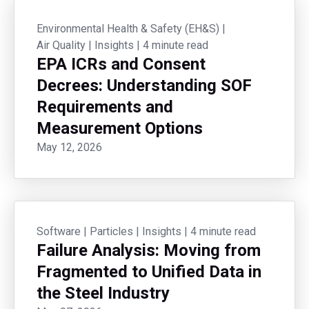
Environmental Health & Safety (EH&S)
|
Air Quality
|
Insights
|
4 minute read
EPA ICRs and Consent
Decrees: Understanding SOF
Requirements and
Measurement Options
May 12, 2026
Software
|
Particles
|
Insights
|
4 minute read
Failure Analysis: Moving from
Fragmented to Unified Data in
the Steel Industry