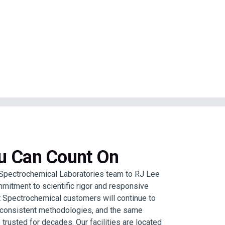
ou Can Count On
Spectrochemical Laboratories team to RJ Lee
mitment to scientific rigor and responsive
 Spectrochemical customers will continue to
, consistent methodologies, and the same
 trusted for decades. Our facilities are located