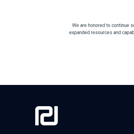
We are honored to continue s
expanded resources and capabili