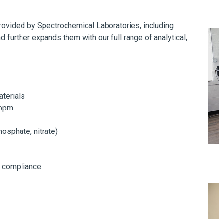
provided by Spectrochemical Laboratories, including
d further expands them with our full range of analytical,
aterials
 ppm
phosphate, nitrate)
d compliance