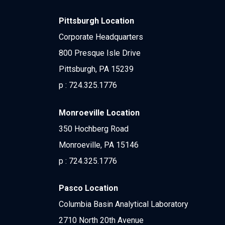
Pittsburgh Location
Corporate Headquarters
800 Presque Isle Drive
Pittsburgh, PA 15239
p :
724.325.1776
Monroeville Location
350 Hochberg Road
Monroeville, PA 15146
p :
724.325.1776
Pasco Location
Columbia Basin Analytical Laboratory
2710 North 20th Avenue