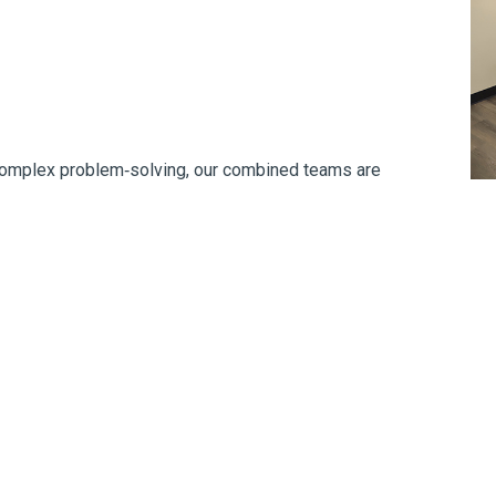
 complex problem‑solving, our combined teams are