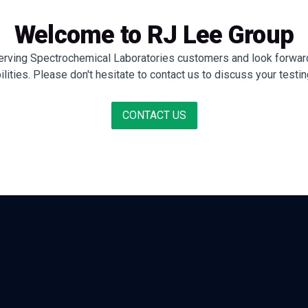
Welcome to RJ Lee Group
erving Spectrochemical Laboratories customers and look forward
ties. Please don't hesitate to contact us to discuss your testin
CONTACT US