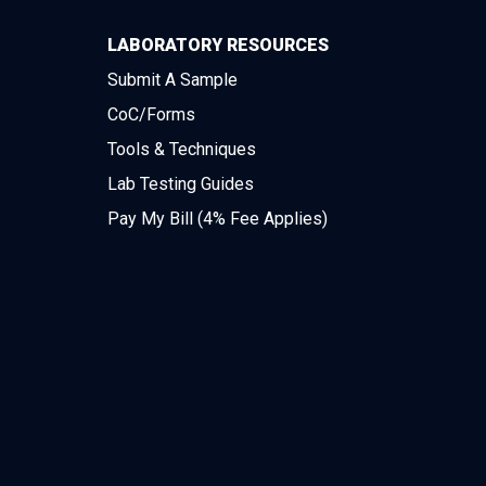
LABORATORY RESOURCES
Submit A Sample
CoC/Forms
Tools & Techniques
Lab Testing Guides
Pay My Bill (4% Fee Applies)