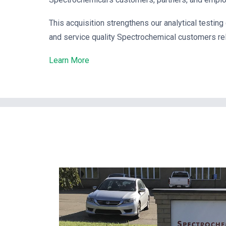
This acquisition strengthens our analytical testing
and service quality Spectrochemical customers rel
Learn More