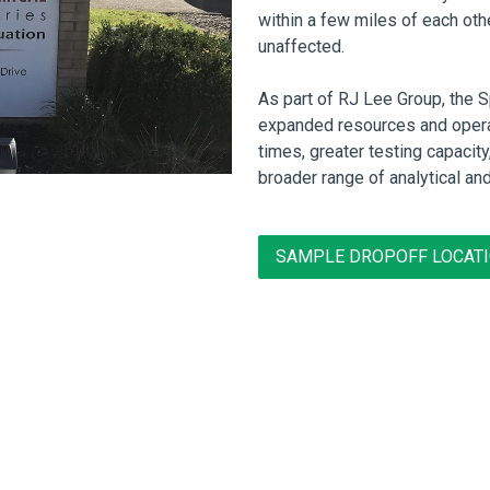
within a few miles of each oth
unaffected.
As part of RJ Lee Group, the 
expanded resources and opera
times, greater testing capacit
broader range of analytical an
SAMPLE DROPOFF LOCAT