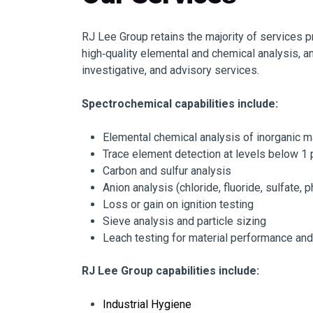
RJ Lee Group retains the majority of services 
high‑quality elemental and chemical analysis, an
investigative, and advisory services.
Spectrochemical capabilities include:
Elemental chemical analysis of inorganic m
Trace element detection at levels below 1
Carbon and sulfur analysis
Anion analysis (chloride, fluoride, sulfate, 
Loss or gain on ignition testing
Sieve analysis and particle sizing
Leach testing for material performance an
RJ Lee Group capabilities include:
Industrial Hygiene