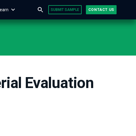
earn
SUBMIT SAMPLE
CONTACT US
ial Evaluation