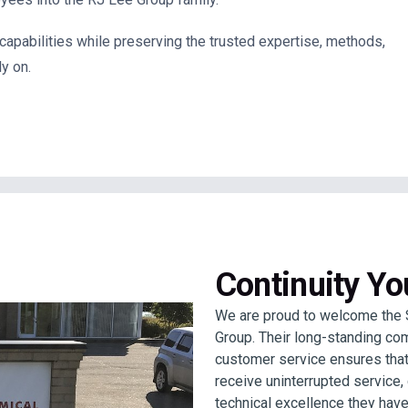
 capabilities while preserving the trusted expertise, methods,
y on.
Continuity Y
We are proud to welcome the 
Group. Their long-standing com
customer service ensures that
receive uninterrupted service
technical excellence they have