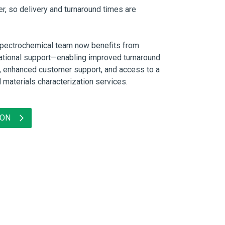
er, so delivery and turnaround times are
Spectrochemical team now benefits from
tional support—enabling improved turnaround
y, enhanced customer support, and access to a
d materials characterization services.
ION