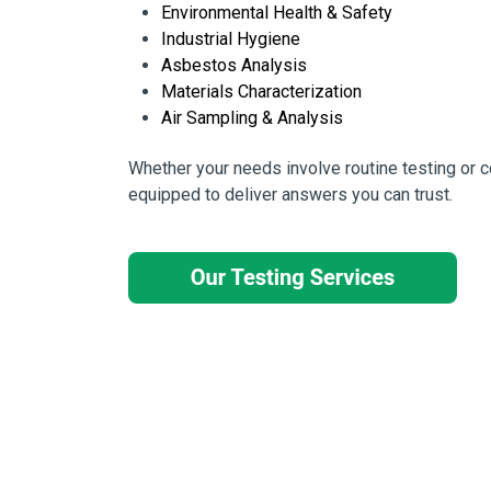
Environmental Health & Safety
Industrial Hygiene
Asbestos Analysis
Materials Characterization
Air Sampling & Analysis
Whether your needs involve routine testing or
equipped to deliver answers you can trust.