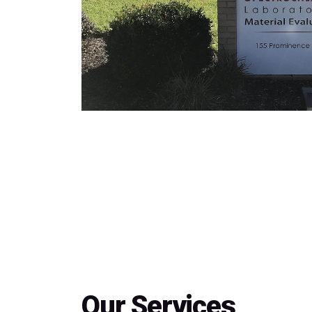
Our Services