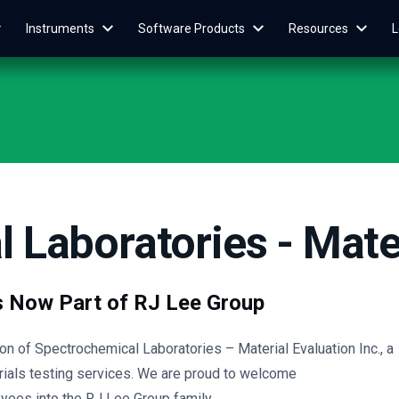
Instruments
Software Products
Resources
L
 Laboratories - Mater
s Now Part of RJ Lee Group
n of Spectrochemical Laboratories – Material Evaluation Inc., a
rials testing services. We are proud to welcome
yees into the RJ Lee Group family.