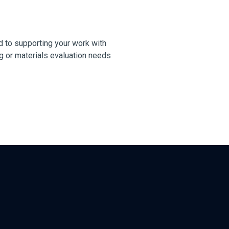
 to supporting your work with
g or materials evaluation needs