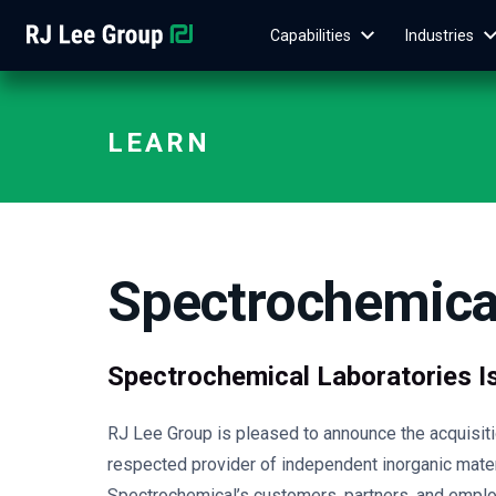
Capabilities
Industries
LEARN
Spectrochemical
Spectrochemical Laboratories I
RJ Lee Group is pleased to announce the acquisitio
respected provider of independent inorganic mate
Spectrochemical’s customers, partners, and emplo