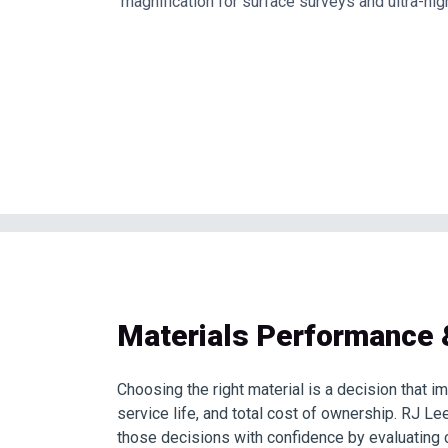
magnification for surface surveys and ultra-hig
Materials Performance 
Choosing the right material is a decision that im
service life, and total cost of ownership. RJ L
those decisions with confidence by evaluating 