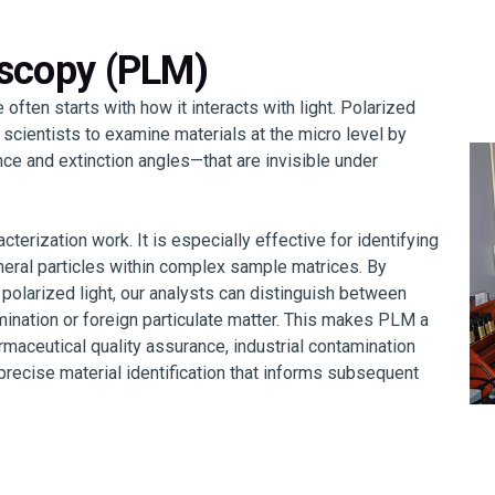
oscopy (PLM)
 often starts with how it interacts with light. Polarized
cientists to examine materials at the micro level by
ce and extinction angles—that are invisible under
cterization work. It is especially effective for identifying
ineral particles within complex sample matrices. By
 polarized light, our analysts can distinguish between
ination or foreign particulate matter. This makes PLM a
armaceutical quality assurance, industrial contamination
recise material identification that informs subsequent