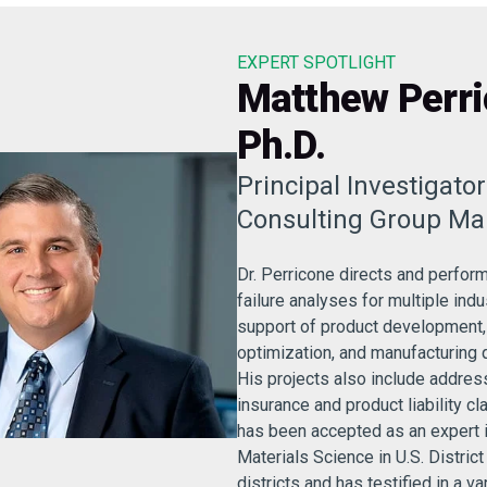
EXPERT SPOTLIGHT
Matthew Perri
Ph.D.
Principal Investigato
Consulting Group Ma
Dr. Perricone directs and perfor
failure analyses for multiple indu
support of product development
optimization, and manufacturing 
His projects also include address
insurance and product liability cl
has been accepted as an expert 
Materials Science in U.S. District
districts and has testified in a va