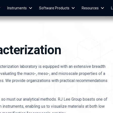
Instruments
Software Products
Resources
L
acterization
acterization laboratory is equipped with an extensive breadth
valuating the macro-, meso-, and microscale properties of a
es. We provide organizations with practical recommendations
, so must our analytical methods. RJ Lee Group boasts one of
m instruments, enabling us to visualize materials at both low