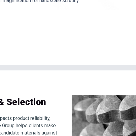
h magnification for nanoscale scrutiny.
& Selection
pacts product reliability,
ee Group helps clients make
candidate materials against