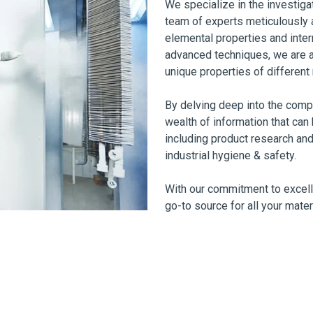
We specialize in the investiga
team of experts meticulously a
elemental properties and inter
advanced techniques, we are a
unique properties of different 
By delving deep into the compo
wealth of information that can 
including product research and
industrial hygiene & safety.
With our commitment to excell
go-to source for all your mater