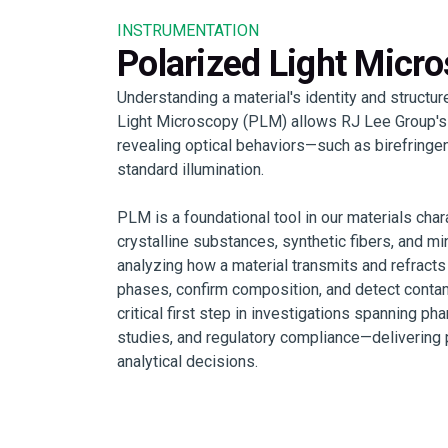
INSTRUMENTATION
Polarized Light Micr
Understanding a material's identity and structure
Light Microscopy (PLM) allows RJ Lee Group's s
revealing optical behaviors—such as birefringen
standard illumination.
PLM is a foundational tool in our materials chara
crystalline substances, synthetic fibers, and m
analyzing how a material transmits and refracts
phases, confirm composition, and detect contam
critical first step in investigations spanning ph
studies, and regulatory compliance—delivering p
analytical decisions.