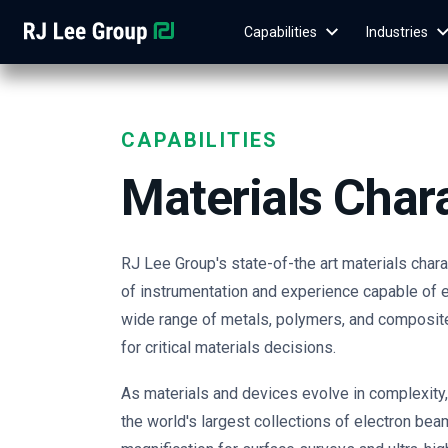
Capabilities
Industries
CAPABILITIES
Materials Char
RJ Lee Group's state-of-the art materials char
of instrumentation and experience capable of e
wide range of metals, polymers, and composit
for critical materials decisions.
As materials and devices evolve in complexity
the world's largest collections of electron bea