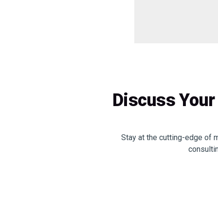
Discuss Your 
Stay at the cutting-edge of 
consulti