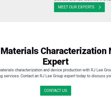
MEET OUR EXPERTS
Materials Characterization
Expert
materials characterization and device production with RJ Lee Grou
ng services. Contact an RJ Lee Group expert today to discuss yo
CONTACT US