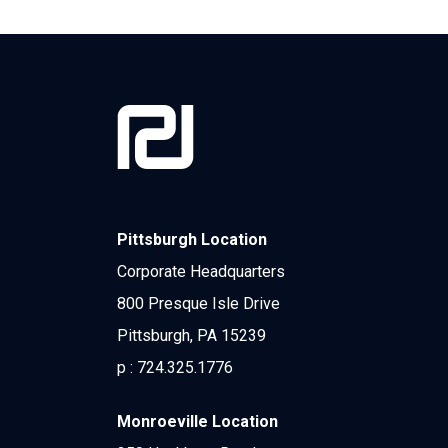
Pittsburgh Location
Corporate Headquarters
800 Presque Isle Drive
Pittsburgh, PA 15239
p :
724.325.1776
Monroeville Location