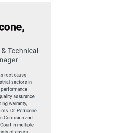
cone,
r & Technical
nager
ms root cause
strial sectors in
, performance
quality assurance.
ing warranty,
aims. Dr. Perricone
in Corrosion and
 Court in multiple
riety of cases.