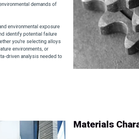
d environmental demands of
g and environmental exposure
 identify potential failure
her you're selecting alloys
rature environments, or
ata-driven analysis needed to
Materials Chara