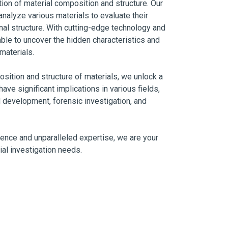
tion of material composition and structure. Our
nalyze various materials to evaluate their
nal structure. With cutting-edge technology and
ble to uncover the hidden characteristics and
materials.
sition and structure of materials, we unlock a
have significant implications in various fields,
 development, forensic investigation, and
ence and unparalleled expertise, we are your
ial investigation needs.