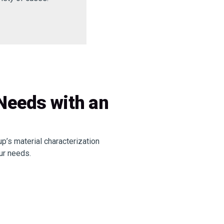
 Needs with an
p’s material characterization
ur needs.