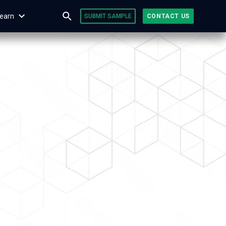
earn
SUBMIT SAMPLE
CONTACT US