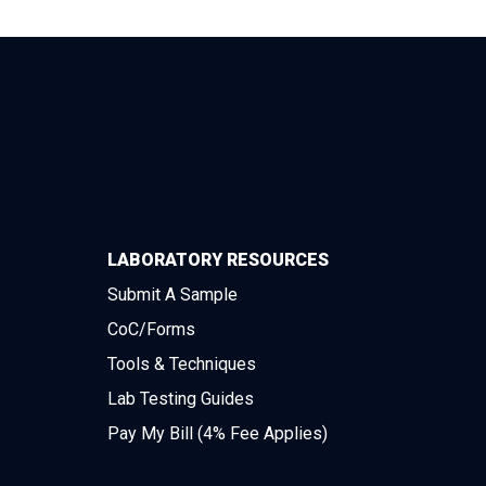
LABORATORY RESOURCES
Submit A Sample
CoC/Forms
Tools & Techniques
Lab Testing Guides
Pay My Bill (4% Fee Applies)