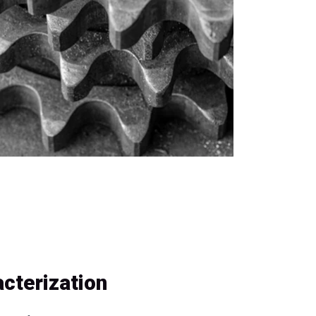
cterization