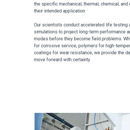
the specific mechanical, thermal, chemical, an
their intended application.
Our scientists conduct accelerated life testin
simulations to project long-term performance and
modes before they become field problems. Whet
for corrosive service, polymers for high-tempe
coatings for wear resistance, we provide the d
move forward with certainty.