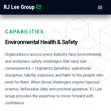
CAPABILITIES
Environmental Health & Safety
Organizations across every industry face environmental
and workplace safety challenges that carry real
consequences — regulatory penalties, operational
disruption, liability exposure, and harm to the people who
work for them. When those challenges require rigorous
science, defensible data, and practical guidance, RJ Lee
Group provides the expertise to move forward with
confidence.