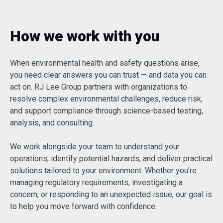
How we work with you
When environmental health and safety questions arise,
you need clear answers you can trust — and data you can
act on. RJ Lee Group partners with organizations to
resolve complex environmental challenges, reduce risk,
and support compliance through science-based testing,
analysis, and consulting.
We work alongside your team to understand your
operations, identify potential hazards, and deliver practical
solutions tailored to your environment. Whether you're
managing regulatory requirements, investigating a
concern, or responding to an unexpected issue, our goal is
to help you move forward with confidence.