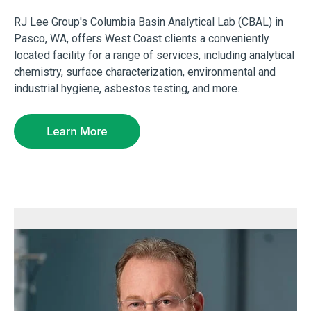
RJ Lee Group's Columbia Basin Analytical Lab (CBAL) in
Pasco, WA, offers West Coast clients a conveniently
located facility for a range of services, including analytical
chemistry, surface characterization, environmental and
industrial hygiene, asbestos testing, and more.