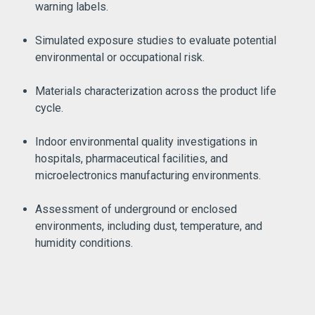
warning labels.
Simulated exposure studies to evaluate potential
environmental or occupational risk.
Materials characterization across the product life
cycle.
Indoor environmental quality investigations in
hospitals, pharmaceutical facilities, and
microelectronics manufacturing environments.
Assessment of underground or enclosed
environments, including dust, temperature, and
humidity conditions.