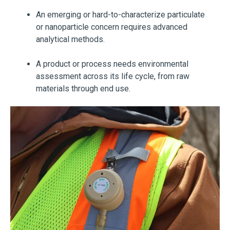
An emerging or hard-to-characterize particulate
or nanoparticle concern requires advanced
analytical methods.
A product or process needs environmental
assessment across its life cycle, from raw
materials through end use.