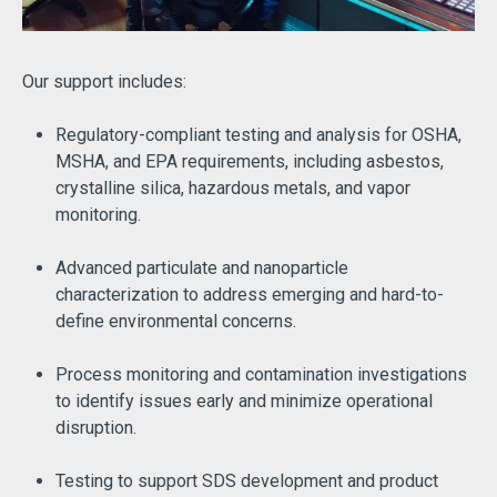
Our support includes:
Regulatory-compliant testing and analysis for OSHA,
MSHA, and EPA requirements, including asbestos,
crystalline silica, hazardous metals, and vapor
monitoring.
Advanced particulate and nanoparticle
characterization to address emerging and hard-to-
define environmental concerns.
Process monitoring and contamination investigations
to identify issues early and minimize operational
disruption.
Testing to support SDS development and product