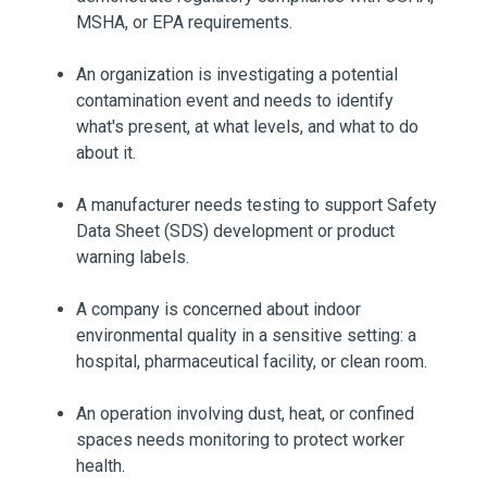
MSHA, or EPA requirements.
An organization is investigating a potential
contamination event and needs to identify
what's present, at what levels, and what to do
about it.
A manufacturer needs testing to support Safety
Data Sheet (SDS) development or product
warning labels.
A company is concerned about indoor
environmental quality in a sensitive setting: a
hospital, pharmaceutical facility, or clean room.
An operation involving dust, heat, or confined
spaces needs monitoring to protect worker
health.