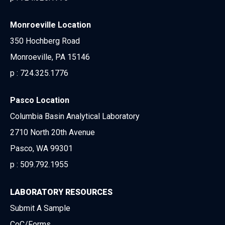
Monroeville Location
350 Hochberg Road
Monroeville, PA 15146
p :
724.325.1776
Pasco Location
Columbia Basin Analytical Laboratory
2710 North 20th Avenue
Pasco, WA 99301
p :
509.792.1955
LABORATORY RESOURCES
Submit A Sample
CoC/Forms