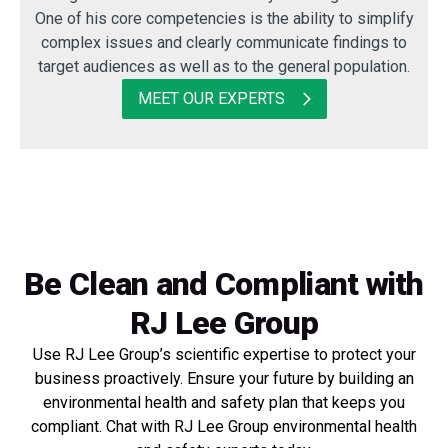
One of his core competencies is the ability to simplify
complex issues and clearly communicate findings to
target audiences as well as to the general population.
MEET OUR EXPERTS
Be Clean and Compliant with
RJ Lee Group
Use RJ Lee Group’s scientific expertise to protect your
business proactively. Ensure your future by building an
environmental health and safety plan that keeps you
compliant. Chat with RJ Lee Group environmental health