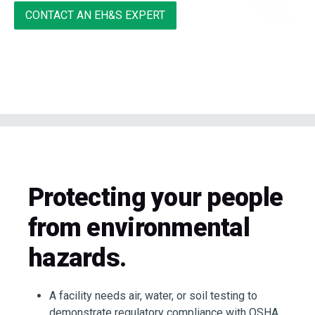
CONTACT AN EH&S EXPERT
Protecting your people
from environmental
hazards.
A facility needs air, water, or soil testing to
demonstrate regulatory compliance with OSHA,