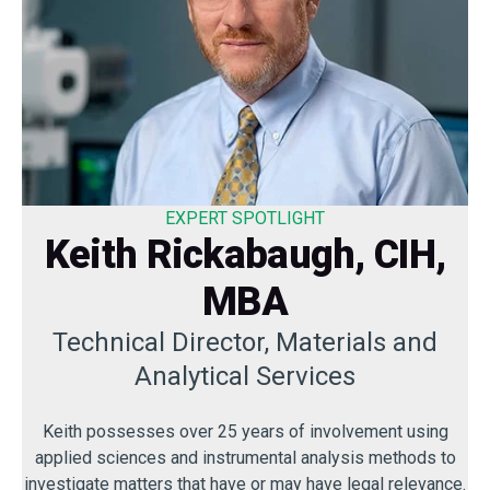
EXPERT SPOTLIGHT
Keith Rickabaugh, CIH,
MBA
Technical Director, Materials and
Analytical Services
Keith possesses over 25 years of involvement using
applied sciences and instrumental analysis methods to
investigate matters that have or may have legal relevance.