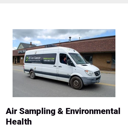
Air Sampling & Environmental
Health