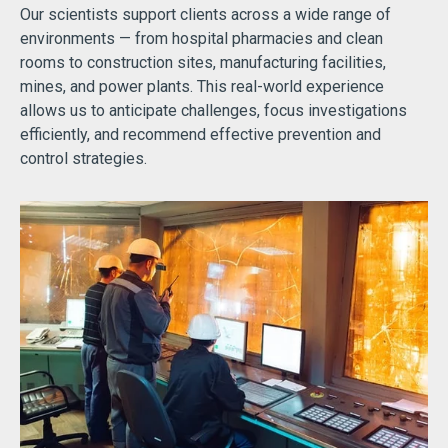
Our scientists support clients across a wide range of
environments — from hospital pharmacies and clean
rooms to construction sites, manufacturing facilities,
mines, and power plants. This real-world experience
allows us to anticipate challenges, focus investigations
efficiently, and recommend effective prevention and
control strategies.