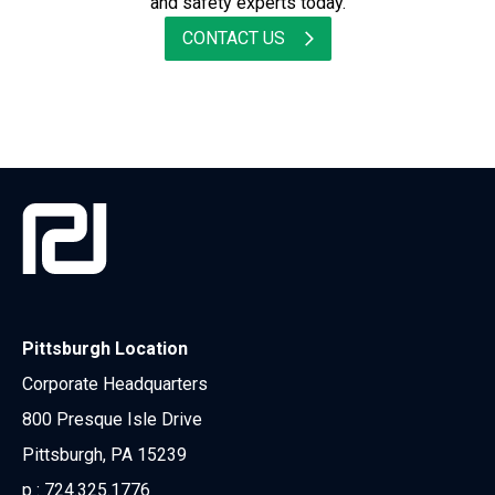
and safety experts today.
CONTACT US
Pittsburgh Location
Corporate Headquarters
800 Presque Isle Drive
Pittsburgh, PA 15239
p :
724.325.1776