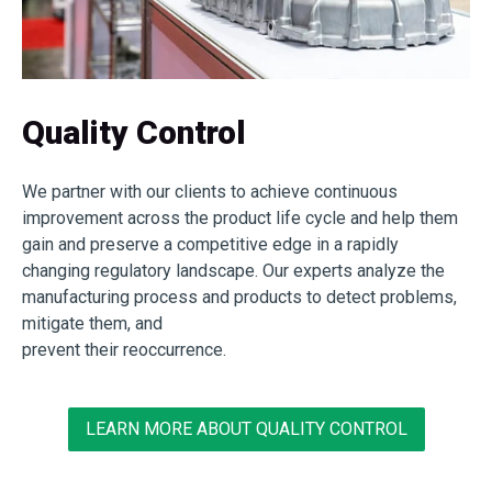
Quality Control
We partner with our clients to achieve continuous
improvement across the product life cycle and help them
gain and preserve a competitive edge in a rapidly
changing regulatory landscape. Our experts analyze the
manufacturing process and products to detect problems,
mitigate them, and
prevent their reoccurrence.
LEARN MORE ABOUT QUALITY CONTROL