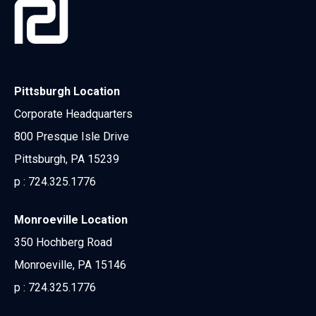
Pittsburgh Location
Corporate Headquarters
800 Presque Isle Drive
Pittsburgh, PA 15239
p :
724.325.1776
Monroeville Location
350 Hochberg Road
Monroeville, PA 15146
p :
724.325.1776