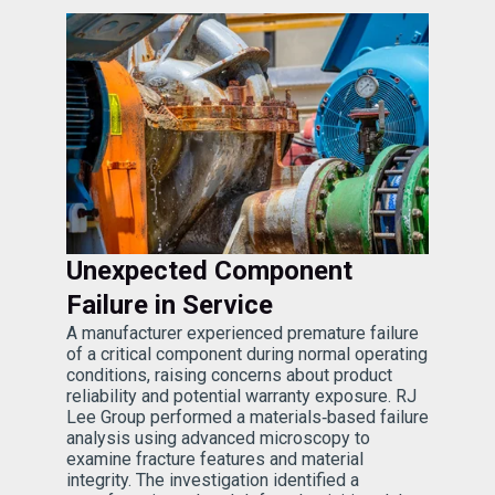
Unexpected Component
Failure in Service
A manufacturer experienced premature failure
of a critical component during normal operating
conditions, raising concerns about product
reliability and potential warranty exposure. RJ
Lee Group performed a materials‑based failure
analysis using advanced microscopy to
examine fracture features and material
integrity. The investigation identified a