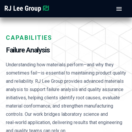
CAPABILITIES
Failure Analysis
Understanding how materials perform—and why they
sometimes fail—is essential to maintaining product quality
and reliability. RJ Lee Group provides advanced materials
analysis to support failure analysis and quality assurance
initiatives, helping clients identify root causes, evaluate
material conformance, and strengthen manufacturing
controls. Our work bridges laboratory science and
real‑world application, delivering results that engineering
and quality teams can rely on.