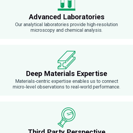
Advanced Laboratories
Our analytical laboratories provide high‑resolution
microscopy and chemical analysis.
Deep Materials Expertise
Materials‑centric expertise enables us to connect
micro‑level observations to real‑world performance.
Third Party Perspective