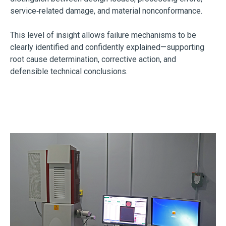
service‑related damage, and material nonconformance.
This level of insight allows failure mechanisms to be
clearly identified and confidently explained—supporting
root cause determination, corrective action, and
defensible technical conclusions.