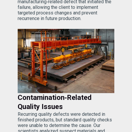
manufacturing‑related defect that initiated the
failure, allowing the client to implement
targeted process changes and prevent
recurrence in future production.
Contamination‑Related
Quality Issues
Recurring quality defects were detected in
finished products, but standard quality checks
were unable to determine the cause. Our
scientists analyzed suspect materials and