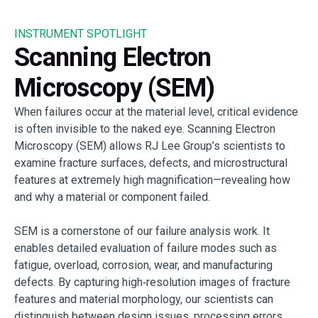
INSTRUMENT SPOTLIGHT
Scanning Electron
Microscopy (SEM)
When failures occur at the material level, critical evidence
is often invisible to the naked eye. Scanning Electron
Microscopy (SEM) allows RJ Lee Group’s scientists to
examine fracture surfaces, defects, and microstructural
features at extremely high magnification—revealing how
and why a material or component failed.
SEM is a cornerstone of our failure analysis work. It
enables detailed evaluation of failure modes such as
fatigue, overload, corrosion, wear, and manufacturing
defects. By capturing high‑resolution images of fracture
features and material morphology, our scientists can
distinguish between design issues, processing errors,