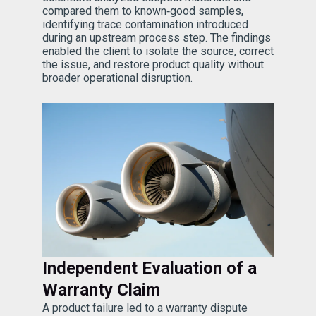
compared them to known‑good samples,
identifying trace contamination introduced
during an upstream process step. The findings
enabled the client to isolate the source, correct
the issue, and restore product quality without
broader operational disruption.
Independent Evaluation of a
Warranty Claim
A product failure led to a warranty dispute