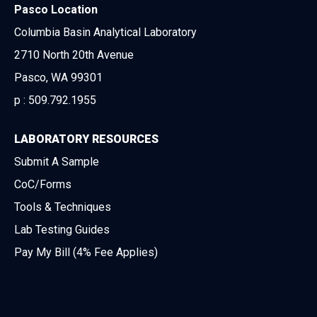
Pasco Location
Columbia Basin Analytical Laboratory
2710 North 20th Avenue
Pasco, WA 99301
p :
509.792.1955
LABORATORY RESOURCES
Submit A Sample
CoC/Forms
Tools & Techniques
Lab Testing Guides
Pay My Bill (4% Fee Applies)