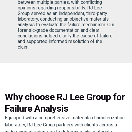
between multiple parties, with conflicting
opinions regarding responsibility. RJ Lee
Group served as an independent, third‑party
laboratory, conducting an objective materials
analysis to evaluate the failure mechanism. Our
forensic‑grade documentation and clear
conclusions helped clarify the cause of failure
and supported informed resolution of the
claim.
Why choose RJ Lee Group for
Failure Analysis
Equipped with a comprehensive materials characterization
laboratory, RJ Lee Group partners with clients across a
wide range of industries to determine why materials,