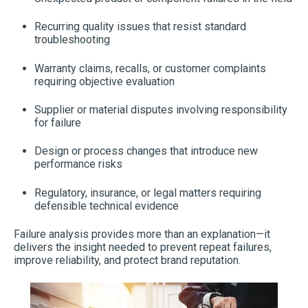
Recurring quality issues that resist standard
troubleshooting
Warranty claims, recalls, or customer complaints
requiring objective evaluation
Supplier or material disputes involving responsibility
for failure
Design or process changes that introduce new
performance risks
Regulatory, insurance, or legal matters requiring
defensible technical evidence
Failure analysis provides more than an explanation—it
delivers the insight needed to prevent repeat failures,
improve reliability, and protect brand reputation.