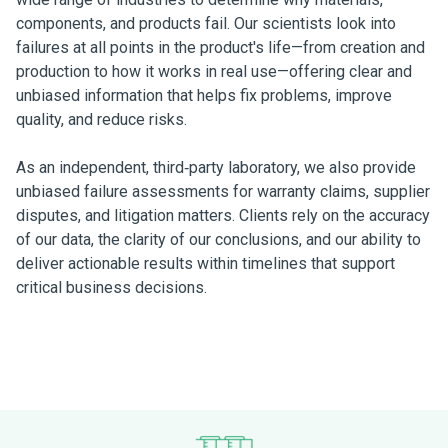
components, and products fail. Our scientists look into
failures at all points in the product's life—from creation and
production to how it works in real use—offering clear and
unbiased information that helps fix problems, improve
quality, and reduce risks.
As an independent, third‑party laboratory, we also provide
unbiased failure assessments for warranty claims, supplier
disputes, and litigation matters. Clients rely on the accuracy
of our data, the clarity of our conclusions, and our ability to
deliver actionable results within timelines that support
critical business decisions.