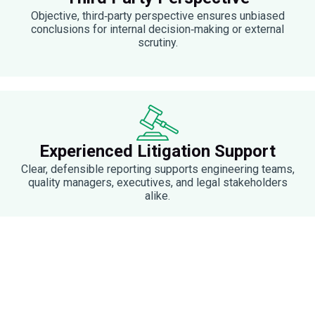
Objective, third‑party perspective ensures unbiased
conclusions for internal decision‑making or external
scrutiny.
Experienced Litigation Support
Clear, defensible reporting supports engineering teams,
quality managers, executives, and legal stakeholders
alike.