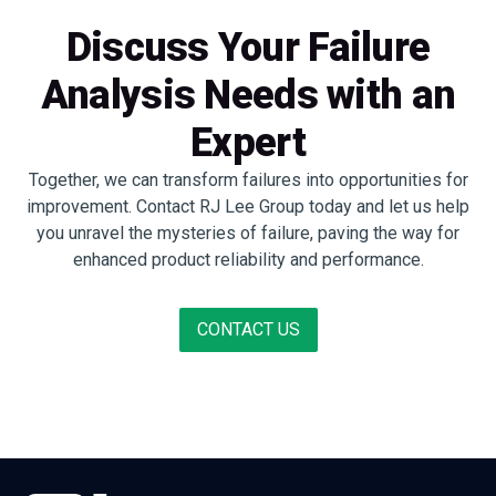
Discuss Your Failure
Analysis Needs with an
Expert
Together, we can transform failures into opportunities for
improvement. Contact RJ Lee Group today and let us help
you unravel the mysteries of failure, paving the way for
enhanced product reliability and performance.
CONTACT US