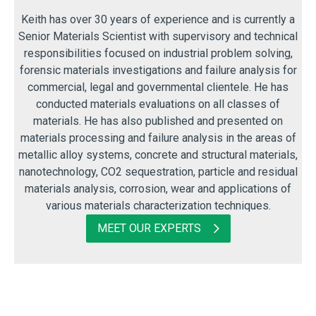
Keith has over 30 years of experience and is currently a
Senior Materials Scientist with supervisory and technical
responsibilities focused on industrial problem solving,
forensic materials investigations and failure analysis for
commercial, legal and governmental clientele. He has
conducted materials evaluations on all classes of
materials. He has also published and presented on
materials processing and failure analysis in the areas of
metallic alloy systems, concrete and structural materials,
nanotechnology, CO2 sequestration, particle and residual
materials analysis, corrosion, wear and applications of
various materials characterization techniques.
MEET OUR EXPERTS