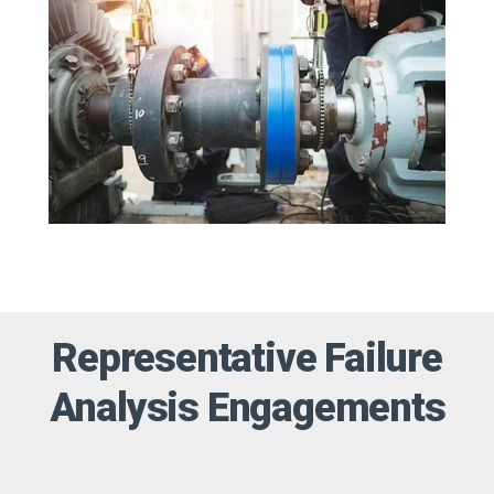
Representative Failure
Analysis Engagements