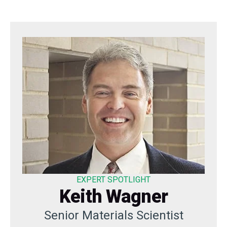
EXPERT SPOTLIGHT
Keith Wagner
Senior Materials Scientist