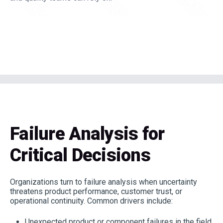
Failure Analysis for
Critical Decisions
Organizations turn to failure analysis when uncertainty
threatens product performance, customer trust, or
operational continuity. Common drivers include:
Unexpected product or component failures in the field