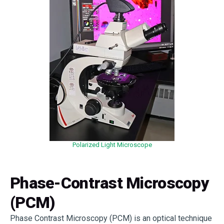
Polarized Light Microscope
Phase-Contrast Microscopy
(PCM)
Phase Contrast Microscopy (PCM) is an optical technique