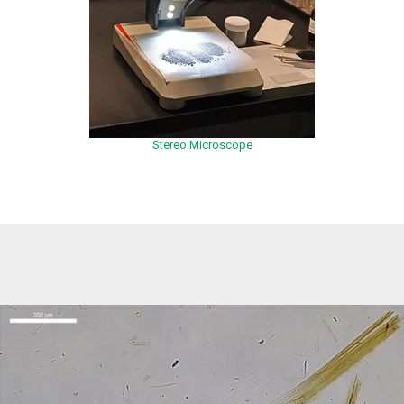
Stereo Microscope