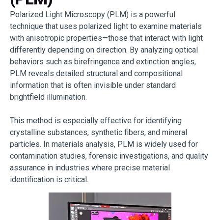
Polarized Light Microscopy (PLM) is a powerful
technique that uses polarized light to examine materials
with anisotropic properties—those that interact with light
differently depending on direction. By analyzing optical
behaviors such as birefringence and extinction angles,
PLM reveals detailed structural and compositional
information that is often invisible under standard
brightfield illumination.
This method is especially effective for identifying
crystalline substances, synthetic fibers, and mineral
particles. In materials analysis, PLM is widely used for
contamination studies, forensic investigations, and quality
assurance in industries where precise material
identification is critical.