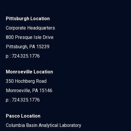
Pittsburgh Location
Corporate Headquarters
800 Presque Isle Drive
Pittsburgh, PA 15239
p :
724.325.1776
Monroeville Location
350 Hochberg Road
Monroeville, PA 15146
p :
724.325.1776
Pasco Location
Columbia Basin Analytical Laboratory