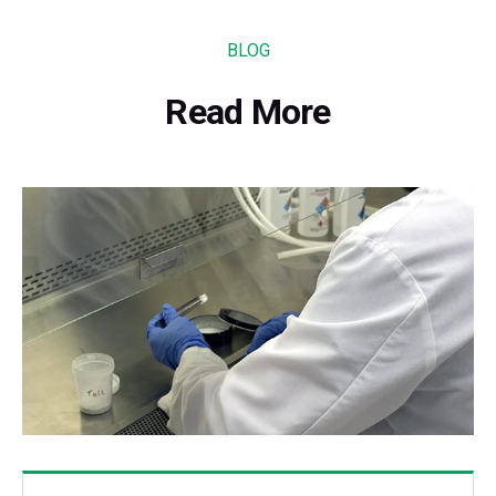
BLOG
Read More