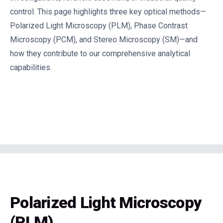
control. This page highlights three key optical methods—
Polarized Light Microscopy (PLM), Phase Contrast
Microscopy (PCM), and Stereo Microscopy (SM)—and
how they contribute to our comprehensive analytical
capabilities.
Polarized Light Microscopy
(PLM)