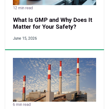
12 min read
What Is GMP and Why Does It
Matter for Your Safety?
June 15, 2026
6 min read