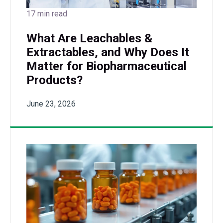
17 min read
What Are Leachables &
Extractables, and Why Does It
Matter for Biopharmaceutical
Products?
June 23, 2026