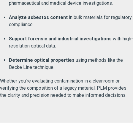
pharmaceutical and medical device investigations.
Analyze asbestos content
in bulk materials for regulatory
compliance.
Support forensic and industrial investigations
with high-
resolution optical data.
Determine optical properties
using methods like the
Becke Line technique.
Whether you're evaluating contamination in a cleanroom or
verifying the composition of a legacy material, PLM provides
the clarity and precision needed to make informed decisions.