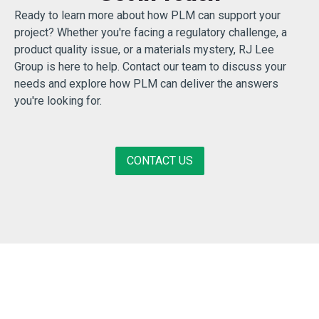
Ready to learn more about how PLM can support your
project? Whether you're facing a regulatory challenge, a
product quality issue, or a materials mystery, RJ Lee
Group is here to help. Contact our team to discuss your
needs and explore how PLM can deliver the answers
you're looking for.
CONTACT US