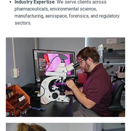
Industry Expertise
: We serve clients across
pharmaceuticals, environmental science,
manufacturing, aerospace, forensics, and regulatory
sectors.