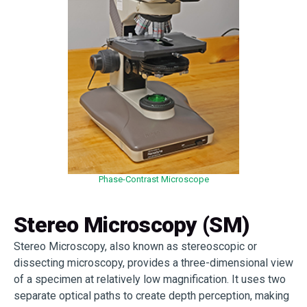
Phase-Contrast Microscope
Stereo Microscopy (SM)
Stereo Microscopy, also known as stereoscopic or
dissecting microscopy, provides a three-dimensional view
of a specimen at relatively low magnification. It uses two
separate optical paths to create depth perception, making