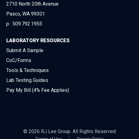
2710 North 20th Avenue
Pasco, WA 99301
p :
509.792.1955
LABORATORY RESOURCES
Submit A Sample
CoC/Forms
Tools & Techniques
Lab Testing Guides
Pay My Bill (4% Fee Applies)
© 2026 RJ Lee Group. All Rights Reserved