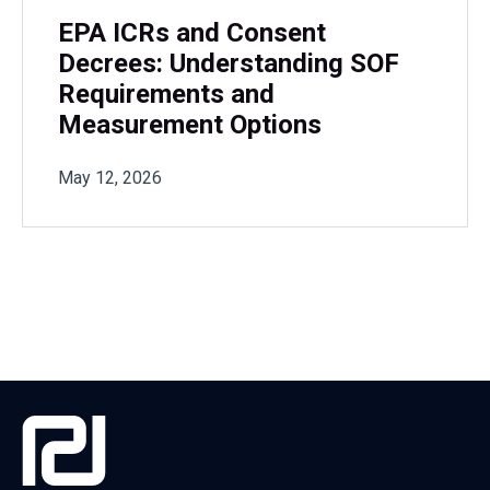
EPA ICRs and Consent
Decrees: Understanding SOF
Requirements and
Measurement Options
May 12, 2026