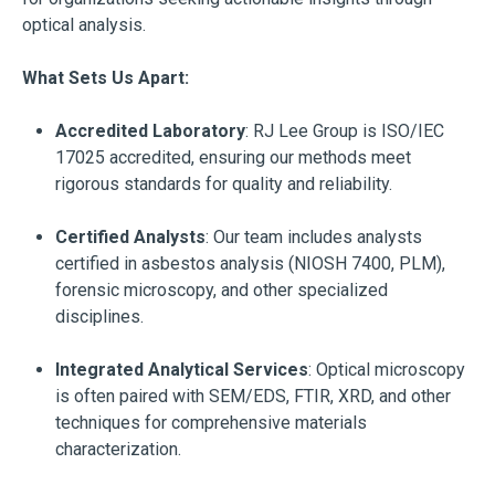
optical analysis.
What Sets Us Apart:
Accredited Laboratory
: RJ Lee Group is ISO/IEC
17025 accredited, ensuring our methods meet
rigorous standards for quality and reliability.
Certified Analysts
: Our team includes analysts
certified in asbestos analysis (NIOSH 7400, PLM),
forensic microscopy, and other specialized
disciplines.
Integrated Analytical Services
: Optical microscopy
is often paired with SEM/EDS, FTIR, XRD, and other
techniques for comprehensive materials
characterization.