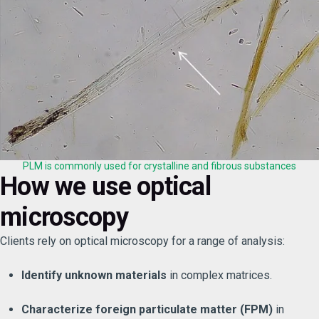
PLM is commonly used for crystalline and fibrous substances
How we use optical
microscopy
Clients rely on optical microscopy for a range of analysis:
Identify unknown materials
in complex matrices.
Characterize foreign particulate matter (FPM)
in