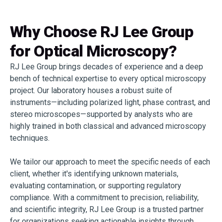
Why Choose RJ Lee Group
for Optical Microscopy?
RJ Lee Group brings decades of experience and a deep
bench of technical expertise to every optical microscopy
project. Our laboratory houses a robust suite of
instruments—including polarized light, phase contrast, and
stereo microscopes—supported by analysts who are
highly trained in both classical and advanced microscopy
techniques.
We tailor our approach to meet the specific needs of each
client, whether it's identifying unknown materials,
evaluating contamination, or supporting regulatory
compliance. With a commitment to precision, reliability,
and scientific integrity, RJ Lee Group is a trusted partner
for organizations seeking actionable insights through