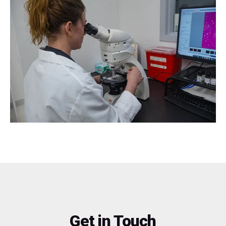
Get in Touch