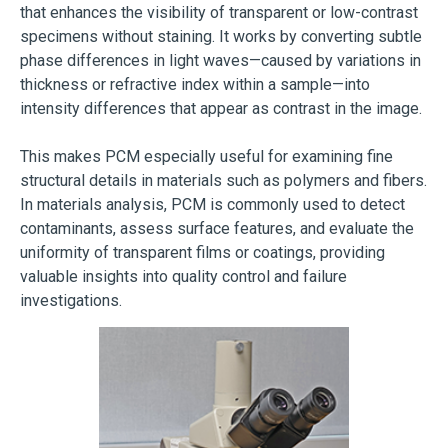
that enhances the visibility of transparent or low-contrast
specimens without staining. It works by converting subtle
phase differences in light waves—caused by variations in
thickness or refractive index within a sample—into
intensity differences that appear as contrast in the image.
This makes PCM especially useful for examining fine
structural details in materials such as polymers and fibers.
In materials analysis, PCM is commonly used to detect
contaminants, assess surface features, and evaluate the
uniformity of transparent films or coatings, providing
valuable insights into quality control and failure
investigations.