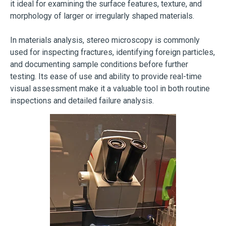
it ideal for examining the surface features, texture, and
morphology of larger or irregularly shaped materials.
In materials analysis, stereo microscopy is commonly
used for inspecting fractures, identifying foreign particles,
and documenting sample conditions before further
testing. Its ease of use and ability to provide real-time
visual assessment make it a valuable tool in both routine
inspections and detailed failure analysis.