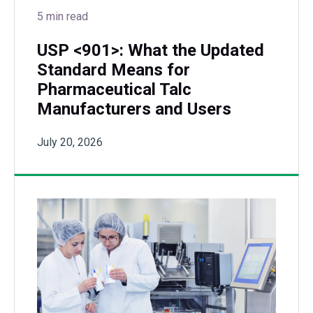
5 min read
USP <901>: What the Updated
Standard Means for
Pharmaceutical Talc
Manufacturers and Users
July 20, 2026