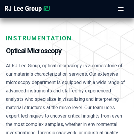
INSTRUMENTATION
Optical Microscopy
At RJ Lee Group, optical microscopy is a cornerstone of
our materials characterization services. Our extensive
microscopy department is equipped with a wide range of
advanced instruments and staffed by experienced
analysts who specialize in visualizing and interpreting
material structures at the micro level. Our team uses
expert techniques to uncover critical insights from even
the most complex samples, whether in environmental
investigations, forensic casework, or industrial quality