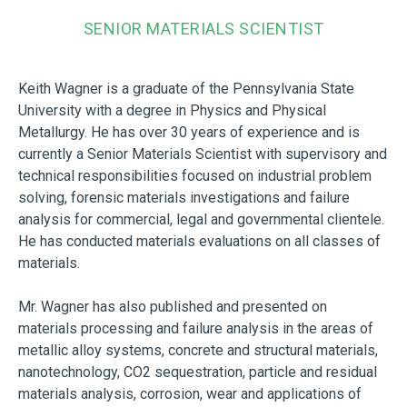
SENIOR MATERIALS SCIENTIST
Keith Wagner is a graduate of the Pennsylvania State
University with a degree in Physics and Physical
Metallurgy. He has over 30 years of experience and is
currently a Senior Materials Scientist with supervisory and
technical responsibilities focused on industrial problem
solving, forensic materials investigations and failure
analysis for commercial, legal and governmental clientele.
He has conducted materials evaluations on all classes of
materials.
Mr. Wagner has also published and presented on
materials processing and failure analysis in the areas of
metallic alloy systems, concrete and structural materials,
nanotechnology, CO2 sequestration, particle and residual
materials analysis, corrosion, wear and applications of