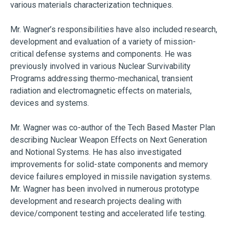
various materials characterization techniques.
Mr. Wagner’s responsibilities have also included research,
development and evaluation of a variety of mission-
critical defense systems and components. He was
previously involved in various Nuclear Survivability
Programs addressing thermo-mechanical, transient
radiation and electromagnetic effects on materials,
devices and systems.
Mr. Wagner was co-author of the Tech Based Master Plan
describing Nuclear Weapon Effects on Next Generation
and Notional Systems. He has also investigated
improvements for solid-state components and memory
device failures employed in missile navigation systems.
Mr. Wagner has been involved in numerous prototype
development and research projects dealing with
device/component testing and accelerated life testing.