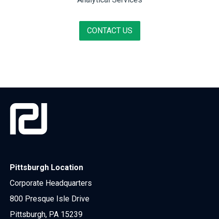
CONTACT US
Pittsburgh Location
Corporate Headquarters
800 Presque Isle Drive
Pittsburgh, PA 15239