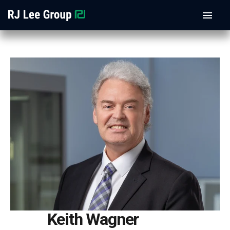
Keith Wagner