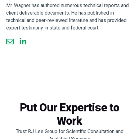
Mr. Wagner has authored numerous technical reports and
client deliverable documents. He has published in
technical and peer-reviewed literature and has provided
expert testimony in state and federal court.
Put Our Expertise to
Work
Trust RJ Lee Group for Scientific Consultation and
Analytical Services