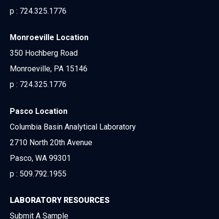
p :
724.325.1776
Monroeville Location
350 Hochberg Road
Monroeville, PA 15146
p :
724.325.1776
Pasco Location
Columbia Basin Analytical Laboratory
2710 North 20th Avenue
Pasco, WA 99301
p :
509.792.1955
LABORATORY RESOURCES
Submit A Sample