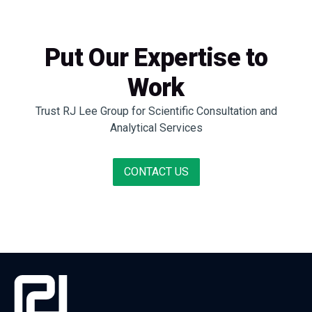
Put Our Expertise to
Work
Trust RJ Lee Group for Scientific Consultation and
Analytical Services
CONTACT US