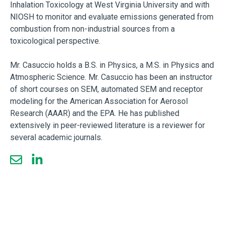
Inhalation Toxicology at West Virginia University and with
NIOSH to monitor and evaluate emissions generated from
combustion from non-industrial sources from a
toxicological perspective.
Mr. Casuccio holds a B.S. in Physics, a M.S. in Physics and
Atmospheric Science. Mr. Casuccio has been an instructor
of short courses on SEM, automated SEM and receptor
modeling for the American Association for Aerosol
Research (AAAR) and the EPA. He has published
extensively in peer-reviewed literature is a reviewer for
several academic journals.