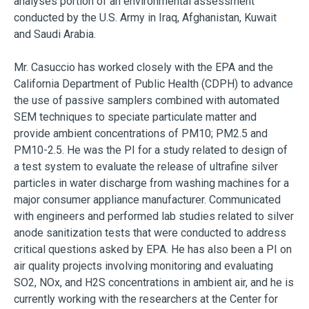
analyses portion of an environmental assessment
conducted by the U.S. Army in Iraq, Afghanistan, Kuwait
and Saudi Arabia.
Mr. Casuccio has worked closely with the EPA and the
California Department of Public Health (CDPH) to advance
the use of passive samplers combined with automated
SEM techniques to speciate particulate matter and
provide ambient concentrations of PM10; PM2.5 and
PM10-2.5. He was the PI for a study related to design of
a test system to evaluate the release of ultrafine silver
particles in water discharge from washing machines for a
major consumer appliance manufacturer. Communicated
with engineers and performed lab studies related to silver
anode sanitization tests that were conducted to address
critical questions asked by EPA. He has also been a PI on
air quality projects involving monitoring and evaluating
SO2, NOx, and H2S concentrations in ambient air, and he is
currently working with the researchers at the Center for