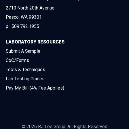
2710 North 20th Avenue
Pasco, WA 99301
p :
509.792.1955
LABORATORY RESOURCES
Submit A Sample
CoC/Forms
Tools & Techniques
Lab Testing Guides
Pay My Bill (4% Fee Applies)
© 2026 RJ Lee Group. All Rights Reserved