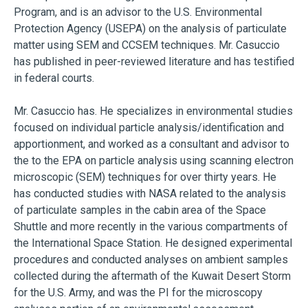
Program, and is an advisor to the U.S. Environmental
Protection Agency (USEPA) on the analysis of particulate
matter using SEM and CCSEM techniques. Mr. Casuccio
has published in peer-reviewed literature and has testified
in federal courts.
Mr. Casuccio has. He specializes in environmental studies
focused on individual particle analysis/identification and
apportionment, and worked as a consultant and advisor to
the to the EPA on particle analysis using scanning electron
microscopic (SEM) techniques for over thirty years. He
has conducted studies with NASA related to the analysis
of particulate samples in the cabin area of the Space
Shuttle and more recently in the various compartments of
the International Space Station. He designed experimental
procedures and conducted analyses on ambient samples
collected during the aftermath of the Kuwait Desert Storm
for the U.S. Army, and was the PI for the microscopy