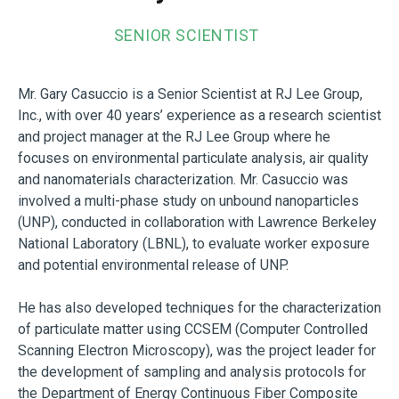
SENIOR SCIENTIST
Mr. Gary Casuccio is a Senior Scientist at RJ Lee Group,
Inc., with over 40 years’ experience as a research scientist
and project manager at the RJ Lee Group where he
focuses on environmental particulate analysis, air quality
and nanomaterials characterization. Mr. Casuccio was
involved a multi-phase study on unbound nanoparticles
(UNP), conducted in collaboration with Lawrence Berkeley
National Laboratory (LBNL), to evaluate worker exposure
and potential environmental release of UNP.
He has also developed techniques for the characterization
of particulate matter using CCSEM (Computer Controlled
Scanning Electron Microscopy), was the project leader for
the development of sampling and analysis protocols for
the Department of Energy Continuous Fiber Composite