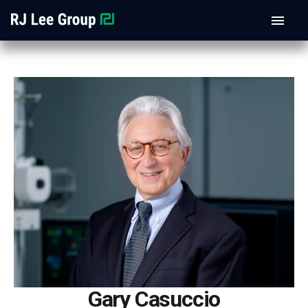
Gary Casuccio