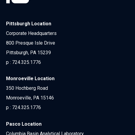
Pittsburgh Location
Corporate Headquarters
800 Presque Isle Drive
Pittsburgh, PA 15239
p :
724.325.1776
Monroeville Location
350 Hochberg Road
Monroeville, PA 15146
p :
724.325.1776
Pasco Location
Columbia Basin Analytical Laboratory