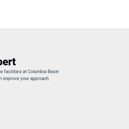
pert
e facilities at Columbia Basin
an improve your approach.