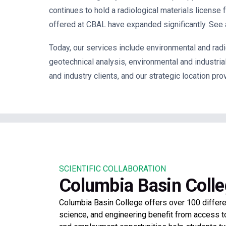
continues to hold a r
adiological materials license
offered at CBAL have expanded significantly. See a
Today, our services include
environmental and radio
geotechnical analysis, environmental and industri
and industry clients, and our strategic
location pro
SCIENTIFIC COLLABORATION
Columbia Basin Coll
Columbia Basin College offers over 100 differ
science, and engineering benefit from access t