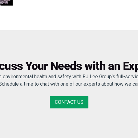
cuss Your Needs with an Ex
e environmental health and safety with RJ Lee Group’s full-servic
 Schedule a time to chat with one of our experts about how we c
CONTACT US