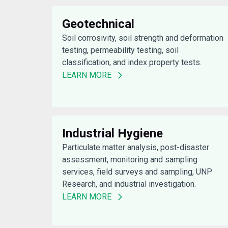
Geotechnical
Soil corrosivity, soil strength and deformation
testing, permeability testing, soil
classification, and index property tests.
LEARN MORE
Industrial Hygiene
Particulate matter analysis, post-disaster
assessment, monitoring and sampling
services, field surveys and sampling, UNP
Research, and industrial investigation.
LEARN MORE