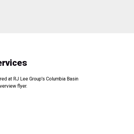
ervices
fered at RJ Lee Group's Columbia Basin
verview flyer.