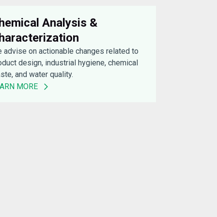
hemical Analysis &
haracterization
 advise on actionable changes related to
oduct design, industrial hygiene, chemical
ste, and water quality.
EARN MORE