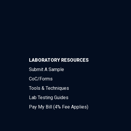
LABORATORY RESOURCES
Submit A Sample
CoC/Forms
Tools & Techniques
Lab Testing Guides
Pay My Bill (4% Fee Applies)