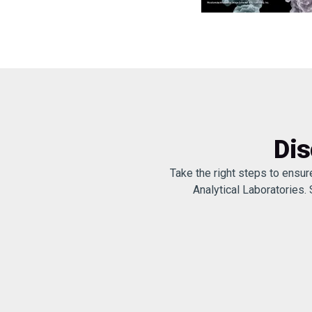
Dis
Take the right steps to ensur
Analytical Laboratories.