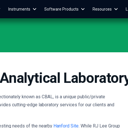
Instruments
Software Products
Resources
L
Analytical Laborator
ectionately known as CBAL, is a unique public/private
vides cutting-edge laboratory services for our clients and
testing needs of the nearby
Hanford Site
. While
RJ Lee Group