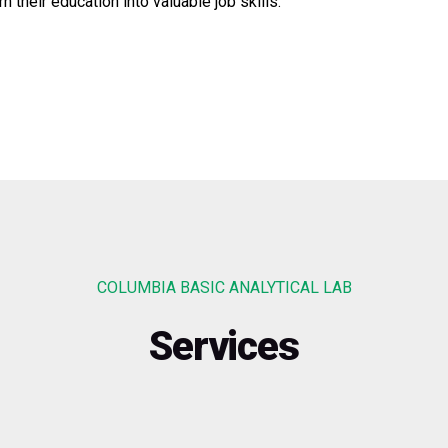
 their education into valuable job skills.
COLUMBIA BASIC ANALYTICAL LAB
Services