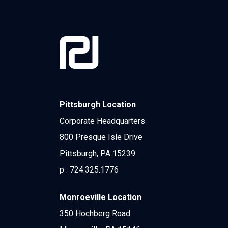
Pittsburgh Location
Corporate Headquarters
800 Presque Isle Drive
Pittsburgh, PA 15239
p :
724.325.1776
Monroeville Location
350 Hochberg Road