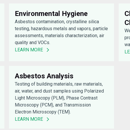
Environmental Hygiene
C
C
Asbestos contamination, crystalline silica
testing, hazardous metals and vapors, particle
We
assessments, materials characterization, air
pr
quality and VOCs.
wa
LEARN MORE
L
Asbestos Analysis
Testing of building materials, raw materials,
air, water, and dust samples using Polarized
Light Microscopy (PLM), Phase Contrast
Microscopy (PCM), and Transmission
Electron Microscopy (TEM).
LEARN MORE