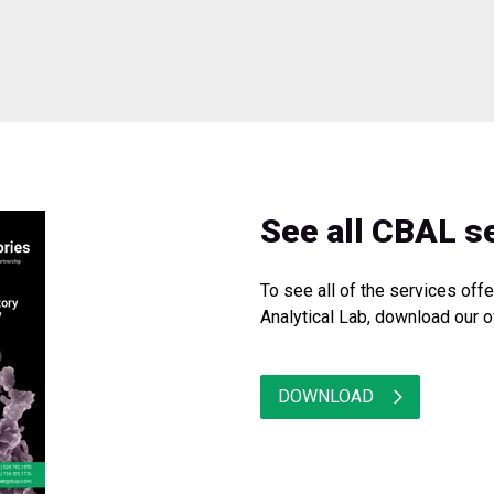
See all CBAL s
To see all of the services of
Analytical Lab, download our o
DOWNLOAD