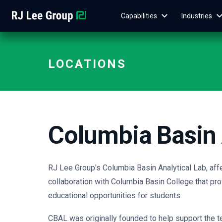
Capabilities
Industries
LOCATIONS
Columbia Basin 
RJ Lee Group's Columbia Basin Analytical Lab, aff
collaboration with Columbia Basin College that pro
educational opportunities for students.
CBAL was originally founded to help support the 