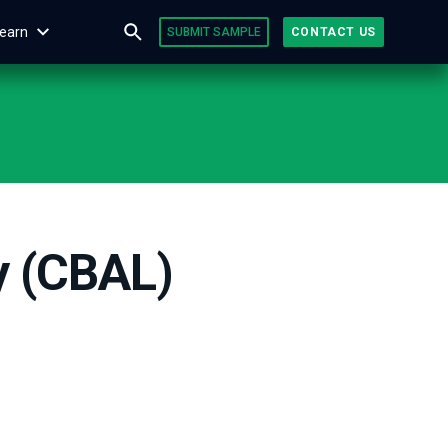
earn
SUBMIT SAMPLE
CONTACT US
y (CBAL)