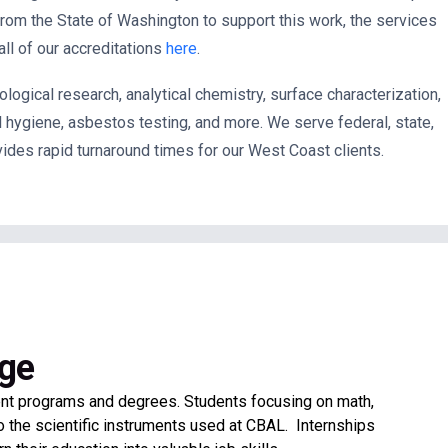
 from the State of Washington to
support this work, the services
ll of our accreditations
here
.
logical research, analytical chemistry, surface characterization,
al hygiene, asbestos testing, and more. We serve
federal, state,
vides rapid turnaround times for our West Coast clients.
ege
ent programs and degrees. Students focusing on math,
o the scientific instruments used at CBAL. Internships