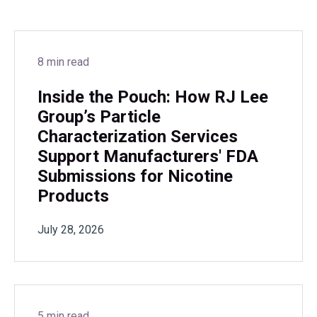
8 min read
Inside the Pouch: How RJ Lee
Group’s Particle
Characterization Services
Support Manufacturers' FDA
Submissions for Nicotine
Products
July 28, 2026
5 min read