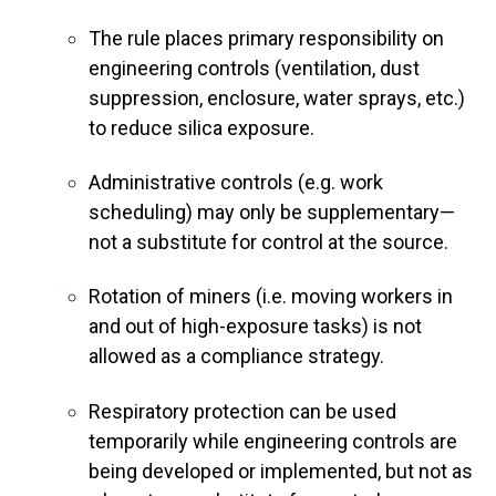
The rule places primary responsibility on
engineering controls (ventilation, dust
suppression, enclosure, water sprays, etc.)
to reduce silica exposure.
Administrative controls (e.g. work
scheduling) may only be supplementary—
not a substitute for control at the source.
Rotation of miners (i.e. moving workers in
and out of high-exposure tasks) is not
allowed as a compliance strategy.
Respiratory protection can be used
temporarily while engineering controls are
being developed or implemented, but not as