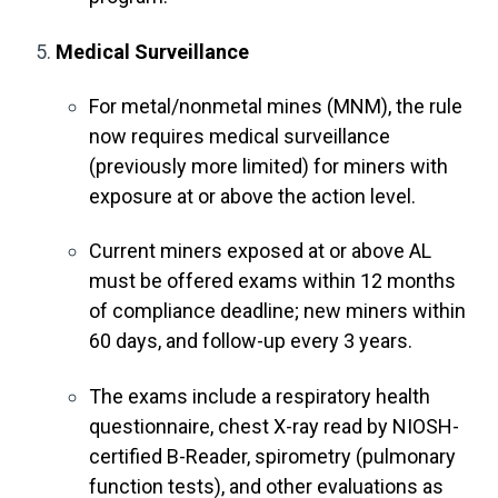
Medical Surveillance
For metal/nonmetal mines (MNM), the rule
now requires medical surveillance
(previously more limited) for miners with
exposure at or above the action level.
Current miners exposed at or above AL
must be offered exams within 12 months
of compliance deadline; new miners within
60 days, and follow-up every 3 years.
The exams include a respiratory health
questionnaire, chest X-ray read by NIOSH-
certified B-Reader, spirometry (pulmonary
function tests), and other evaluations as