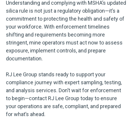
Understanding and complying with MSHA’s updated
silica rule is not just a regulatory obligation—it’s a
commitment to protecting the health and safety of
your workforce. With enforcement timelines
shifting and requirements becoming more
stringent, mine operators must act now to assess
exposure, implement controls, and prepare
documentation.
RJ Lee Group stands ready to support your
compliance journey with expert sampling, testing,
and analysis services. Don’t wait for enforcement
to begin—contact RJ Lee Group today to ensure
your operations are safe, compliant, and prepared
for what’s ahead.