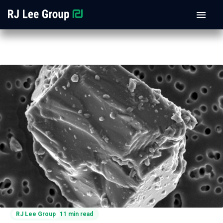
RJ Lee Group
11 min read