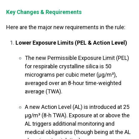
Key Changes & Requirements
Here are the major new requirements in the rule:
Lower Exposure Limits (PEL & Action Level)
The new Permissible Exposure Limit (PEL)
for respirable crystalline silica is 50
micrograms per cubic meter (µg/m³),
averaged over an 8-hour time-weighted
average (TWA).
A new
Action Level (AL)
is introduced at
25
µg/m³ (8-h TWA)
. Exposure at or above the
AL triggers additional monitoring and
medical obligations (though being at the AL