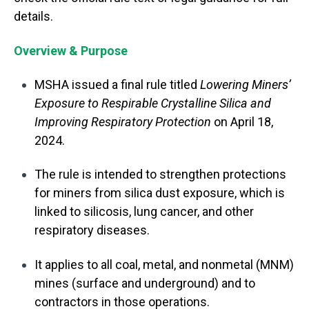
details.
Overview & Purpose
MSHA issued a final rule titled
Lowering Miners’
Exposure to Respirable Crystalline Silica and
Improving Respiratory Protection
on April 18,
2024.
The rule is intended to strengthen protections
for miners from silica dust exposure, which is
linked to silicosis, lung cancer, and other
respiratory diseases.
It applies to all coal, metal, and nonmetal (MNM)
mines (surface and underground) and to
contractors in those operations.