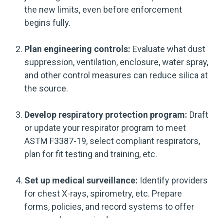
the new limits, even before enforcement
begins fully.
Plan engineering controls:
Evaluate what dust
suppression, ventilation, enclosure, water spray,
and other control measures can reduce silica at
the source.
Develop respiratory protection program:
Draft
or update your respirator program to meet
ASTM F3387-19, select compliant respirators,
plan for fit testing and training, etc.
Set up medical surveillance:
Identify providers
for chest X-rays, spirometry, etc. Prepare
forms, policies, and record systems to offer