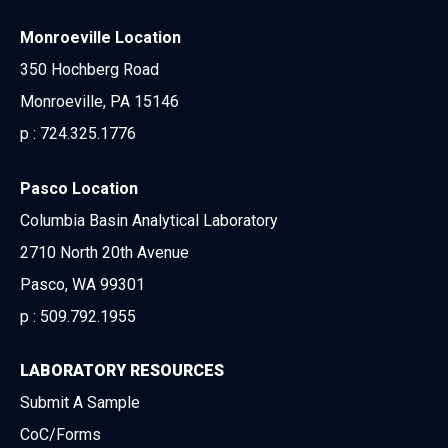
Monroeville Location
350 Hochberg Road
Monroeville, PA 15146
p :
724.325.1776
Pasco Location
Columbia Basin Analytical Laboratory
2710 North 20th Avenue
Pasco, WA 99301
p :
509.792.1955
LABORATORY RESOURCES
Submit A Sample
CoC/Forms