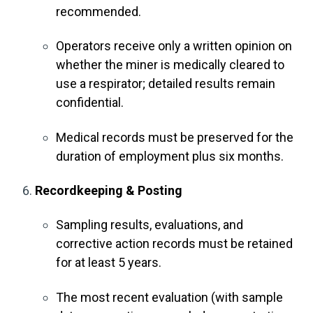
recommended.
Operators receive only a written opinion on
whether the miner is medically cleared to
use a respirator; detailed results remain
confidential.
Medical records must be preserved for the
duration of employment plus six months
.
Recordkeeping & Posting
Sampling results, evaluations, and
corrective action records must be retained
for at least 5 years.
The most recent evaluation (with sample