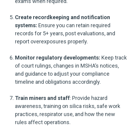
exams when required.
Create recordkeeping and notification
systems:
Ensure you can retain required
records for 5+ years, post evaluations, and
report overexposures properly.
Monitor regulatory developments:
Keep track
of court rulings, changes in MSHA’s notices,
and guidance to adjust your compliance
timeline and obligations accordingly.
Train miners and staff
: Provide hazard
awareness, training on silica risks, safe work
practices, respirator use, and how the new
rules affect operations.