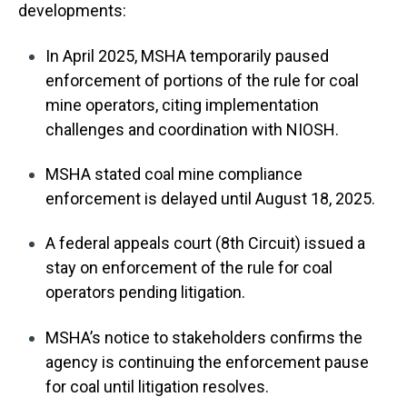
developments:
In April 2025, MSHA temporarily paused
enforcement of portions of the rule for coal
mine operators, citing implementation
challenges and coordination with NIOSH.
MSHA stated coal mine compliance
enforcement is delayed until August 18, 2025.
A federal appeals court (8th Circuit) issued a
stay on enforcement of the rule for coal
operators pending litigation.
MSHA’s notice to stakeholders confirms the
agency is continuing the enforcement pause
for coal until litigation resolves.