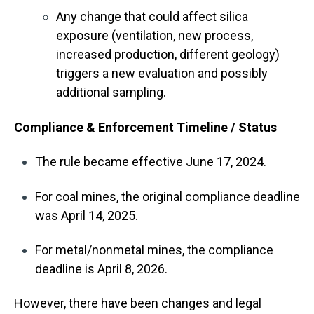
Any change that could affect silica
exposure (ventilation, new process,
increased production, different geology)
triggers a new evaluation and possibly
additional sampling.
Compliance & Enforcement Timeline / Status
The rule became effective June 17, 2024.
For coal mines, the original compliance deadline
was April 14, 2025.
For metal/nonmetal mines, the compliance
deadline is April 8, 2026.
However, there have been changes and legal