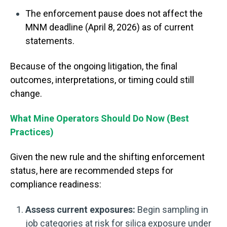
The enforcement pause does not affect the
MNM deadline (April 8, 2026) as of current
statements.
Because of the ongoing litigation, the final
outcomes, interpretations, or timing could still
change.
What Mine Operators Should Do Now (Best
Practices)
Given the new rule and the shifting enforcement
status, here are recommended steps for
compliance readiness:
Assess current exposures:
Begin sampling in
job categories at risk for silica exposure under