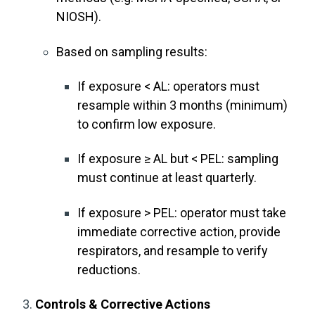
NIOSH).
Based on sampling results:
If exposure < AL: operators must
resample within 3 months (minimum)
to confirm low exposure.
If exposure ≥ AL but < PEL: sampling
must continue at least quarterly.
If exposure > PEL: operator must take
immediate corrective action, provide
respirators, and resample to verify
reductions.
Controls & Corrective Actions