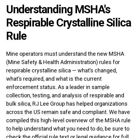
Understanding MSHA's
Respirable Crystalline Silica
Rule
Mine operators must understand the new MSHA
(Mine Safety & Health Administration) rules for
respirable crystalline silica — what’s changed,
what’s required, and what is the current
enforcement status. As a leader in sample
collection, testing, and analysis of respirable and
bulk silica, RJ Lee Group has helped organizations
across the US remain safe and compliant. We have
compiled this high-level overview of the MSHA rule
to help understand what you need to do, be sure to
check the
official rule text
or legal guidance for full