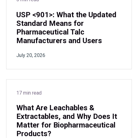
USP <901>: What the Updated
Standard Means for
Pharmaceutical Talc
Manufacturers and Users
July 20, 2026
17 min read
What Are Leachables &
Extractables, and Why Does It
Matter for Biopharmaceutical
Products?