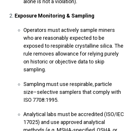
alone is not a violation).
Exposure Monitoring & Sampling
Operators must actively sample miners
who are reasonably expected to be
exposed to respirable crystalline silica. The
rule removes allowance for relying purely
on historic or objective data to skip
sampling.
Sampling must use respirable, particle
size–selective samplers that comply with
ISO 7708:1995.
Analytical labs must be accredited (ISO/IEC
17025) and use approved analytical
methods (e.g. MSHA-specified, OSHA, or