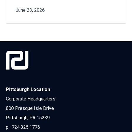
June 23, 2026
Pittsburgh Location
Corporate Headquarters
800 Presque Isle Drive
Pittsburgh, PA 15239
p :
724.325.1776