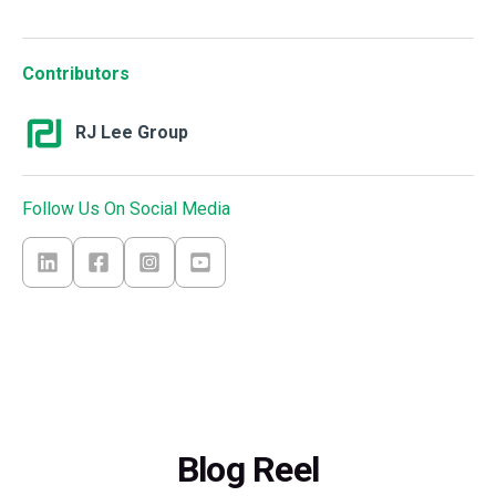
Contributors
RJ Lee Group
Follow Us On Social Media
Blog Reel