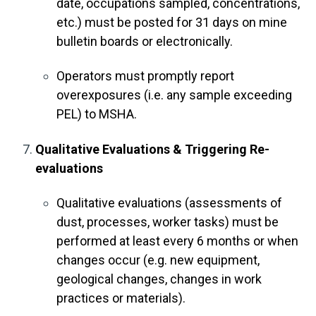
date, occupations sampled, concentrations,
etc.) must be posted for 31 days on mine
bulletin boards or electronically.
Operators must promptly report
overexposures (i.e. any sample exceeding
PEL) to MSHA.
Qualitative Evaluations & Triggering Re-
evaluations
Qualitative evaluations (assessments of
dust, processes, worker tasks) must be
performed at least every 6 months or when
changes occur (e.g. new equipment,
geological changes, changes in work
practices or materials).