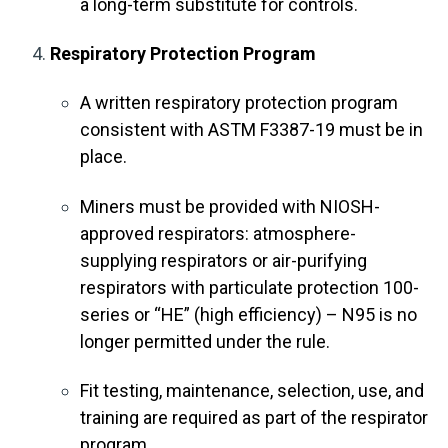
a long-term substitute for controls.
Respiratory Protection Program
A written respiratory protection program
consistent with ASTM F3387-19 must be in
place.
Miners must be provided with NIOSH-
approved respirators: atmosphere-
supplying respirators or air-purifying
respirators with particulate protection 100-
series or “HE” (high efficiency) – N95 is no
longer permitted under the rule.
Fit testing, maintenance, selection, use, and
training are required as part of the respirator
program.