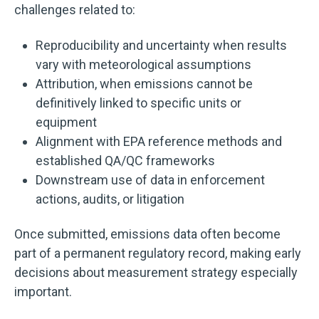
challenges related to:
Reproducibility and uncertainty when results
vary with meteorological assumptions
Attribution, when emissions cannot be
definitively linked to specific units or
equipment
Alignment with EPA reference methods and
established QA/QC frameworks
Downstream use of data in enforcement
actions, audits, or litigation
Once submitted, emissions data often become
part of a permanent regulatory record, making early
decisions about measurement strategy especially
important.