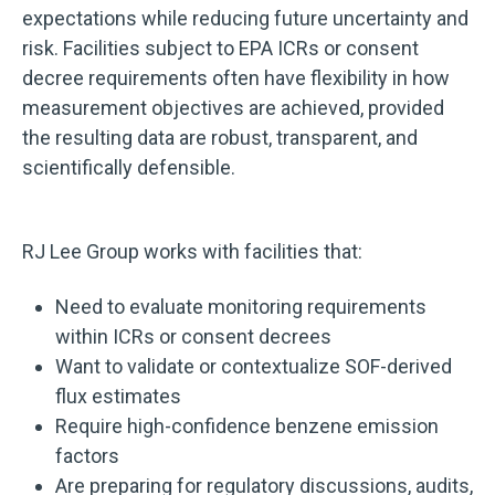
expectations while reducing future uncertainty and
risk.
Facilities subject to EPA ICRs or consent
decree requirements often have flexibility in how
measurement objectives are achieved, provided
the resulting data are robust, transparent, and
scientifically defensible.
RJ Lee Group works with facilities that:
Need to evaluate monitoring requirements
within ICRs or consent decrees
Want to validate or contextualize SOF-derived
flux estimates
Require high-confidence benzene emission
factors
Are preparing for regulatory discussions, audits,