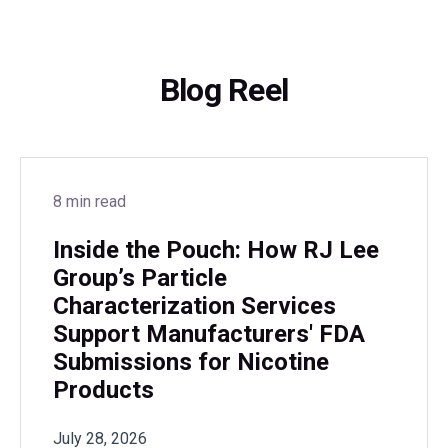
Blog Reel
8 min read
Inside the Pouch: How RJ Lee
Group’s Particle
Characterization Services
Support Manufacturers' FDA
Submissions for Nicotine
Products
July 28, 2026