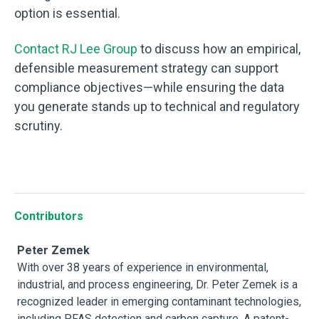
option is essential.
Contact RJ Lee Group
to discuss how an empirical,
defensible measurement strategy can support
compliance objectives—while ensuring the data
you generate stands up to technical and regulatory
scrutiny.
Contributors
Peter Zemek
With over 38 years of experience in environmental,
industrial, and process engineering, Dr. Peter Zemek is a
recognized leader in emerging contaminant technologies,
including PFAS detection and carbon capture. A patent-