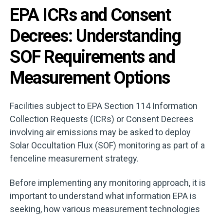
EPA ICRs and Consent
Decrees: Understanding
SOF Requirements and
Measurement Options
Facilities subject to EPA Section 114 Information
Collection Requests (ICRs) or Consent Decrees
involving air emissions may be asked to deploy
Solar Occultation Flux (SOF) monitoring as part of a
fenceline measurement strategy.
Before implementing any monitoring approach, it is
important to understand what information EPA is
seeking, how various measurement technologies