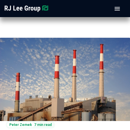
Peter Zemek
7 min read