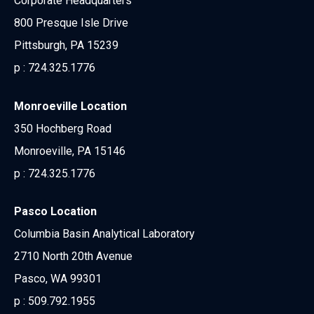
Corporate Headquarters
800 Presque Isle Drive
Pittsburgh, PA 15239
p :
724.325.1776
Monroeville Location
350 Hochberg Road
Monroeville, PA 15146
p :
724.325.1776
Pasco Location
Columbia Basin Analytical Laboratory
2710 North 20th Avenue
Pasco, WA 99301
p :
509.792.1955