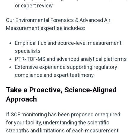
or expert review
Our Environmental Forensics & Advanced Air
Measurement expertise includes:
Empirical flux and source‑level measurement
specialists
PTR‑TOF‑MS and advanced analytical platforms
Extensive experience supporting regulatory
compliance and expert testimony
Take a Proactive, Science‑Aligned
Approach
If SOF monitoring has been proposed or required
for your facility, understanding the scientific
strengths and limitations of each measurement