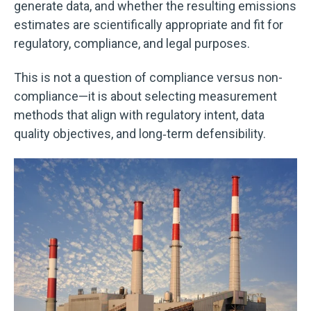
generate data, and whether the resulting emissions
estimates are scientifically appropriate and fit for
regulatory, compliance, and legal purposes.
This is not a question of compliance versus non-
compliance—it is about selecting measurement
methods that align with regulatory intent, data
quality objectives, and long‑term defensibility.