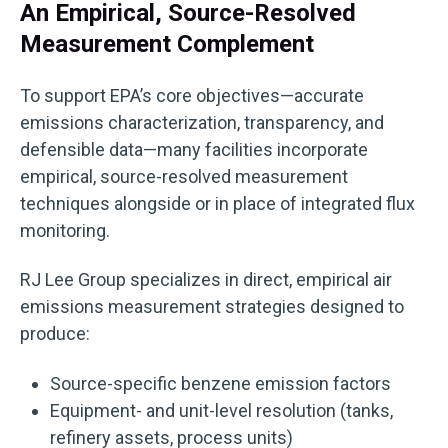
An Empirical, Source-Resolved
Measurement Complement
To support EPA’s core objectives—accurate
emissions characterization, transparency, and
defensible data—many facilities incorporate
empirical, source-resolved measurement
techniques alongside or in place of integrated flux
monitoring.
RJ Lee Group specializes in direct, empirical air
emissions measurement strategies designed to
produce:
Source-specific benzene emission factors
Equipment- and unit-level resolution (tanks,
refinery assets, process units)