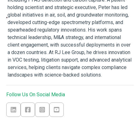
holding scientist and strategic executive, Peter has led
global initiatives in air, soil, and groundwater monitoring,
developed cutting-edge spectrometry platforms, and
spearheaded regulatory innovations. His work spans
technical leadership, M&A strategy, and international
client engagement, with successful deployments in over
a dozen countries. At RJ Lee Group, he drives innovation
in VOC testing, litigation support, and advanced analytical
services, helping clients navigate complex compliance
landscapes with science-backed solutions.
Follow Us On Social Media