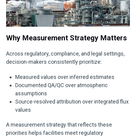
Why Measurement Strategy Matters
Across regulatory, compliance, and legal settings,
decision-makers consistently prioritize:
Measured values over inferred estimates
Documented QA/QC over atmospheric
assumptions
Source-resolved attribution over integrated flux
values
A measurement strategy that reflects these
priorities helps facilities meet regulatory