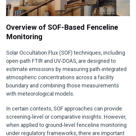
Overview of SOF-Based Fenceline
Monitoring
Solar Occultation Flux (SOF) techniques, including
open-path FTIR and UV‑DOAS, are designed to
estimate emissions by measuring path‑integrated
atmospheric concentrations across a facility
boundary and combining those measurements
with meteorological models.
In certain contexts, SOF approaches can provide
screening‑level or comparative insights. However,
when applied to ground‑level fenceline monitoring
under regulatory frameworks, there are important