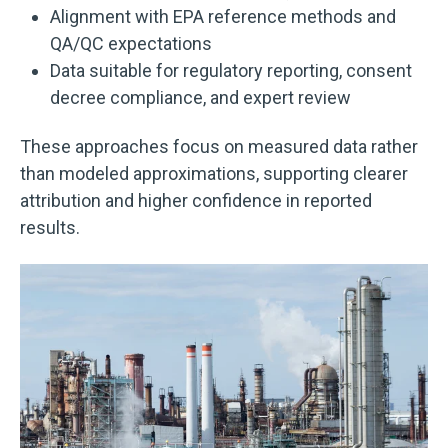
Alignment with EPA reference methods and
QA/QC expectations
Data suitable for regulatory reporting, consent
decree compliance, and expert review
These approaches focus on measured data rather
than modeled approximations, supporting clearer
attribution and higher confidence in reported
results.