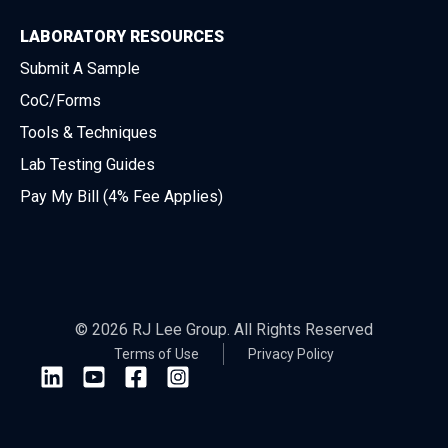
LABORATORY RESOURCES
Submit A Sample
CoC/Forms
Tools & Techniques
Lab Testing Guides
Pay My Bill (4% Fee Applies)
© 2026 RJ Lee Group. All Rights Reserved
Terms of Use
Privacy Policy