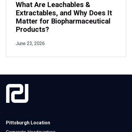
What Are Leachables &
Extractables, and Why Does It
Matter for Biopharmaceutical
Products?
June 23, 2026
Pittsburgh Location