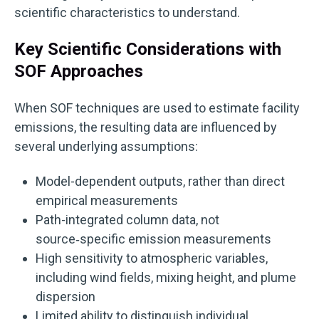
scientific characteristics to understand.
Key Scientific Considerations with
SOF Approaches
When SOF techniques are used to estimate facility
emissions, the resulting data are influenced by
several underlying assumptions:
Model-dependent outputs, rather than direct
empirical measurements
Path-integrated column data, not
source‑specific emission measurements
High sensitivity to atmospheric variables,
including wind fields, mixing height, and plume
dispersion
Limited ability to distinguish individual