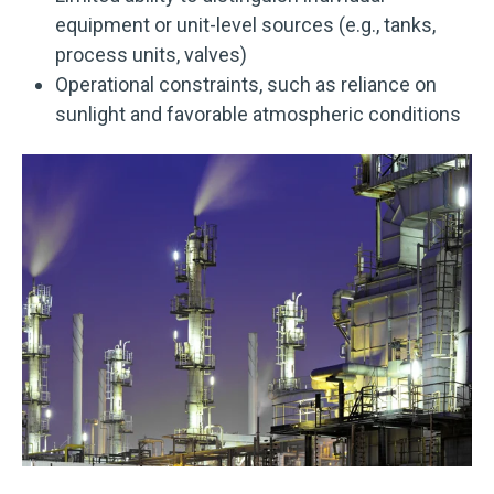
equipment or unit-level sources (e.g., tanks,
process units, valves)
Operational constraints, such as reliance on
sunlight and favorable atmospheric conditions