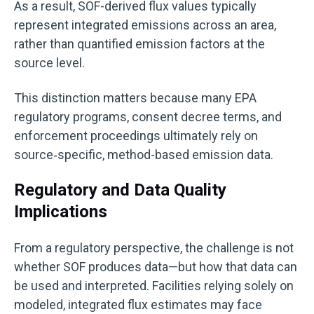
As a result, SOF-derived flux values typically
represent integrated emissions across an area,
rather than quantified emission factors at the
source level.
This distinction matters because many EPA
regulatory programs, consent decree terms, and
enforcement proceedings ultimately rely on
source‑specific, method-based emission data.
Regulatory and Data Quality
Implications
From a regulatory perspective, the challenge is not
whether SOF produces data—but how that data can
be used and interpreted.
Facilities relying solely on
modeled, integrated flux e
stimates may face