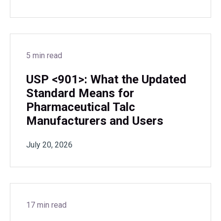
5 min read
USP <901>: What the Updated
Standard Means for
Pharmaceutical Talc
Manufacturers and Users
July 20, 2026
17 min read