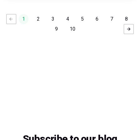
1
2
3
4
5
6
7
8
9
10
Subscribe to our blog