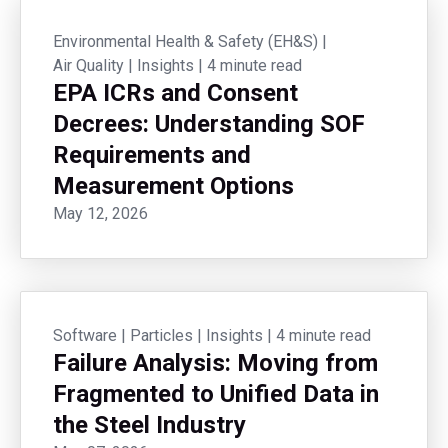
Environmental Health & Safety (EH&S)
|
Air Quality
|
Insights
|
4 minute read
EPA ICRs and Consent
Decrees: Understanding SOF
Requirements and
Measurement Options
May 12, 2026
Software
|
Particles
|
Insights
|
4 minute read
Failure Analysis: Moving from
Fragmented to Unified Data in
the Steel Industry