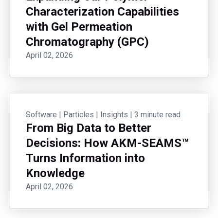
Characterization Capabilities
with Gel Permeation
Chromatography (GPC)
April 02, 2026
Software
|
Particles
|
Insights
|
3 minute read
From Big Data to Better
Decisions: How AKM-SEAMS™
Turns Information into
Knowledge
April 02, 2026