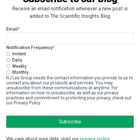
Receive an email notification whenever a new post is
added to The Scientific Insights Blog
Email
*
Notification Frequency
*
Instant
Daily
Weekly
Monthly
RJ Lee Group needs the contact information you provide to us to
contact you about our products and services. You may
unsubscribe from these communications at anytime. For
information on how to unsubscribe, as well as our privacy
practices and commitment to protecting your privacy, check out
our Privacy Policy.
We care about your data, read our
privacy policy
.