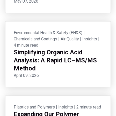
May 07, 2026
Environmental Health & Safety (EH&S)
|
Chemicals and Coatings
|
Air Quality
|
Insights
|
4 minute read
Simplifying Organic Acid
Analysis: A Rapid LC–MS/MS
Method
April 09, 2026
Plastics and Polymers
|
Insights
|
2 minute read
Expanding Our Polymer