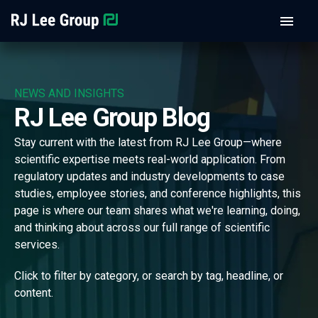
NEWS AND INSIGHTS
RJ Lee Group Blog
Stay current with the latest from RJ Lee Group—where
scientific expertise meets real-world application. From
regulatory updates and industry developments to case
studies, employee stories, and conference highlights, this
page is where our team shares what we're learning, doing,
and thinking about across our full range of scientific
services.
Click to filter by category, or search by tag, headline, or
content.