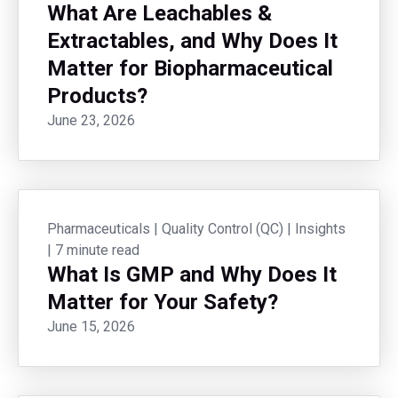
What Are Leachables &
Extractables, and Why Does It
Matter for Biopharmaceutical
Products?
June 23, 2026
Pharmaceuticals
|
Quality Control (QC)
|
Insights
|
7 minute read
What Is GMP and Why Does It
Matter for Your Safety?
June 15, 2026