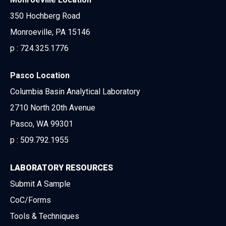
350 Hochberg Road
Monroeville, PA 15146
p :
724.325.1776
Pasco Location
Columbia Basin Analytical Laboratory
2710 North 20th Avenue
Pasco, WA 99301
p :
509.792.1955
LABORATORY RESOURCES
Submit A Sample
CoC/Forms
Tools & Techniques