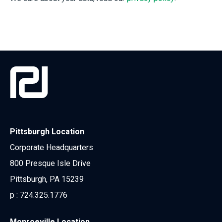
Pittsburgh Location
Corporate Headquarters
800 Presque Isle Drive
Pittsburgh, PA 15239
p :
724.325.1776
Monroeville Location