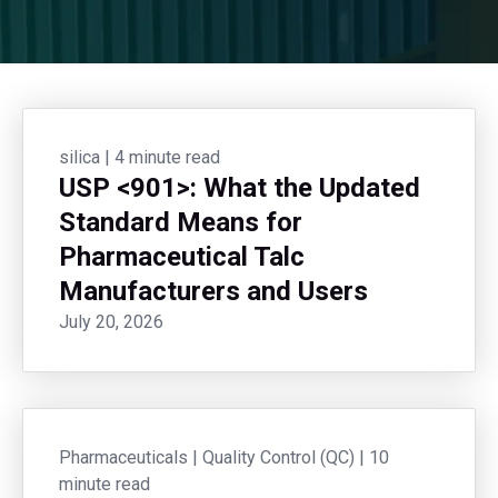
silica
|
4 minute read
USP <901>: What the Updated
Standard Means for
Pharmaceutical Talc
Manufacturers and Users
July 20, 2026
Pharmaceuticals
|
Quality Control (QC)
|
10
minute read