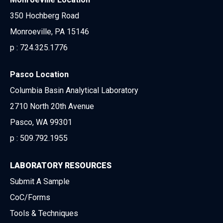
350 Hochberg Road
Monroeville, PA 15146
p :
724.325.1776
Pasco Location
Columbia Basin Analytical Laboratory
2710 North 20th Avenue
Pasco, WA 99301
p :
509.792.1955
LABORATORY RESOURCES
Submit A Sample
CoC/Forms
Tools & Techniques