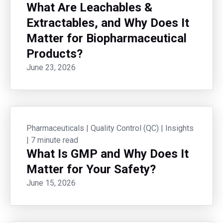
What Are Leachables &
Extractables, and Why Does It
Matter for Biopharmaceutical
Products?
June 23, 2026
Pharmaceuticals
|
Quality Control (QC)
|
Insights
|
7 minute read
What Is GMP and Why Does It
Matter for Your Safety?
June 15, 2026