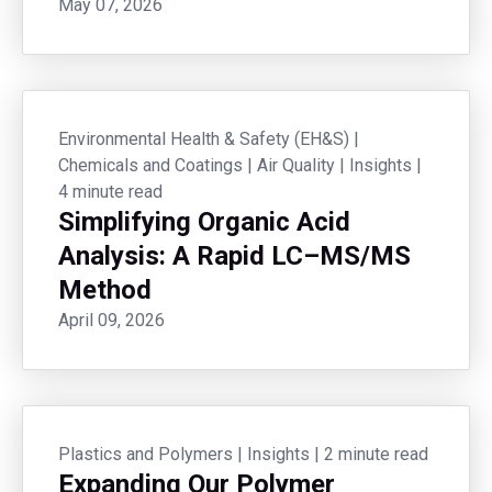
May 07, 2026
Environmental Health & Safety (EH&S)
|
Chemicals and Coatings
|
Air Quality
|
Insights
|
4 minute read
Simplifying Organic Acid
Analysis: A Rapid LC–MS/MS
Method
April 09, 2026
Plastics and Polymers
|
Insights
|
2 minute read
Expanding Our Polymer