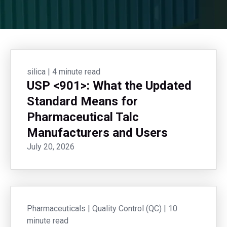
silica
|
4 minute read
USP <901>: What the Updated
Standard Means for
Pharmaceutical Talc
Manufacturers and Users
July 20, 2026
Pharmaceuticals
|
Quality Control (QC)
|
10
minute read