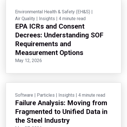
Environmental Health & Safety (EH&S)
|
Air Quality
|
Insights
|
4 minute read
EPA ICRs and Consent
Decrees: Understanding SOF
Requirements and
Measurement Options
May 12, 2026
Software
|
Particles
|
Insights
|
4 minute read
Failure Analysis: Moving from
Fragmented to Unified Data in
the Steel Industry