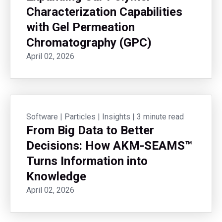
Characterization Capabilities
with Gel Permeation
Chromatography (GPC)
April 02, 2026
Software
|
Particles
|
Insights
|
3 minute read
From Big Data to Better
Decisions: How AKM-SEAMS™
Turns Information into
Knowledge
April 02, 2026