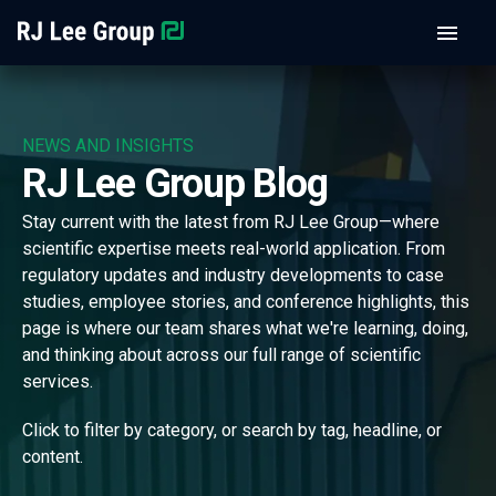
NEWS AND INSIGHTS
RJ Lee Group Blog
Stay current with the latest from RJ Lee Group—where
scientific expertise meets real-world application. From
regulatory updates and industry developments to case
studies, employee stories, and conference highlights, this
page is where our team shares what we're learning, doing,
and thinking about across our full range of scientific
services.
Click to filter by category, or search by tag, headline, or
content.