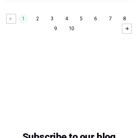
1
2
3
4
5
6
7
8
9
10
Subscribe to our blog