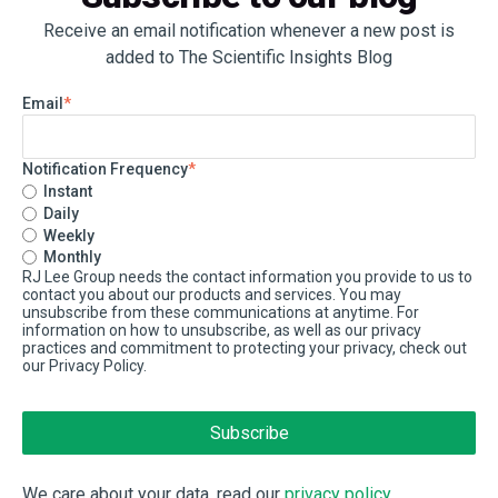
Receive an email notification whenever a new post is
added to The Scientific Insights Blog
Email
*
Notification Frequency
*
Instant
Daily
Weekly
Monthly
RJ Lee Group needs the contact information you provide to us to
contact you about our products and services. You may
unsubscribe from these communications at anytime. For
information on how to unsubscribe, as well as our privacy
practices and commitment to protecting your privacy, check out
our Privacy Policy.
We care about your data, read our
privacy policy
.