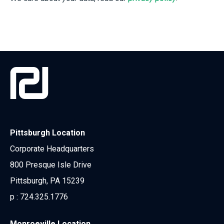
Pittsburgh Location
Corporate Headquarters
800 Presque Isle Drive
Pittsburgh, PA 15239
p :
724.325.1776
Monroeville Location