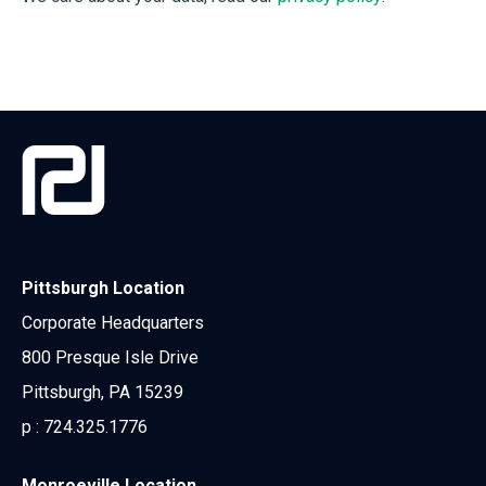
Pittsburgh Location
Corporate Headquarters
800 Presque Isle Drive
Pittsburgh, PA 15239
p :
724.325.1776
Monroeville Location