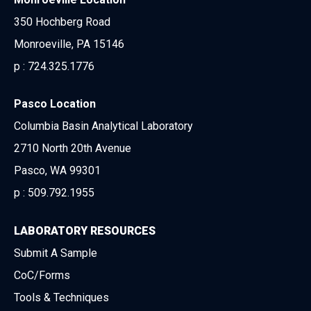
350 Hochberg Road
Monroeville, PA 15146
p :
724.325.1776
Pasco Location
Columbia Basin Analytical Laboratory
2710 North 20th Avenue
Pasco, WA 99301
p :
509.792.1955
LABORATORY RESOURCES
Submit A Sample
CoC/Forms
Tools & Techniques