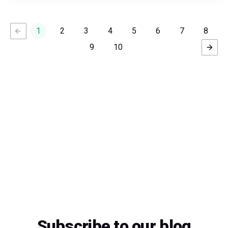
1
2
3
4
5
6
7
8
9
10
Subscribe to our blog