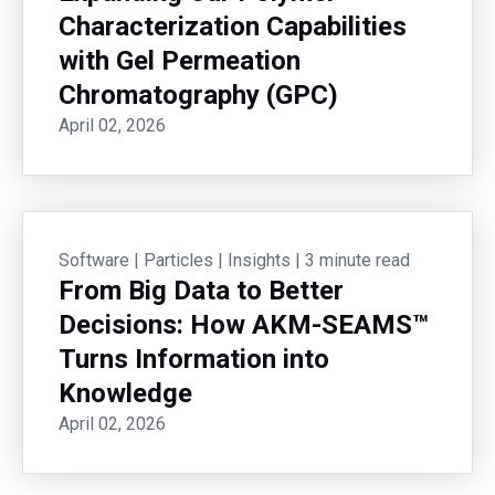
Characterization Capabilities
with Gel Permeation
Chromatography (GPC)
April 02, 2026
Software
|
Particles
|
Insights
|
3 minute read
From Big Data to Better
Decisions: How AKM-SEAMS™
Turns Information into
Knowledge
April 02, 2026