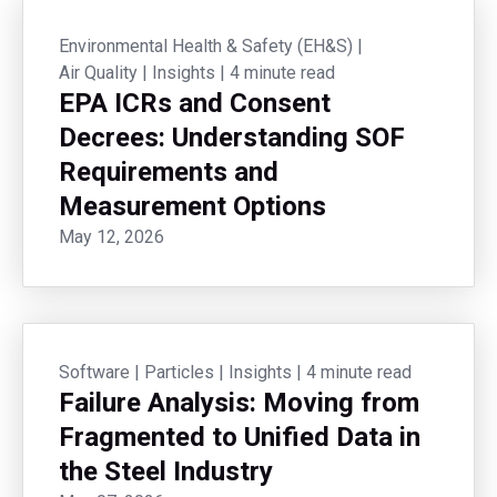
Environmental Health & Safety (EH&S)
|
Air Quality
|
Insights
|
4 minute read
EPA ICRs and Consent
Decrees: Understanding SOF
Requirements and
Measurement Options
May 12, 2026
Software
|
Particles
|
Insights
|
4 minute read
Failure Analysis: Moving from
Fragmented to Unified Data in
the Steel Industry