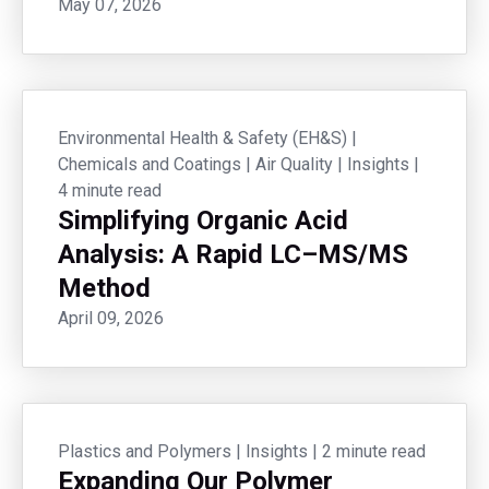
May 07, 2026
Environmental Health & Safety (EH&S)
|
Chemicals and Coatings
|
Air Quality
|
Insights
|
4 minute read
Simplifying Organic Acid
Analysis: A Rapid LC–MS/MS
Method
April 09, 2026
Plastics and Polymers
|
Insights
|
2 minute read
Expanding Our Polymer