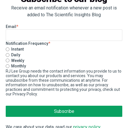
Receive an email notification whenever a new post is
added to The Scientific Insights Blog
Email
*
Notification Frequency
*
Instant
Daily
Weekly
Monthly
RJ Lee Group needs the contact information you provide to us to
contact you about our products and services. You may
unsubscribe from these communications at anytime. For
information on how to unsubscribe, as well as our privacy
practices and commitment to protecting your privacy, check out
our Privacy Policy.
We care about your data, read our
privacy policy
.