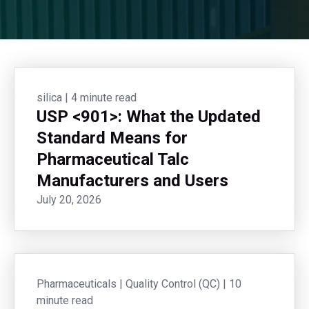
silica
|
4 minute read
USP <901>: What the Updated
Standard Means for
Pharmaceutical Talc
Manufacturers and Users
July 20, 2026
Pharmaceuticals
|
Quality Control (QC)
|
10
minute read