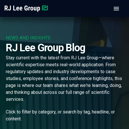
NEWS AND INSIGHTS
RJ Lee Group Blog
Stay current with the latest from RJ Lee Group—where
scientific expertise meets real-world application. From
regulatory updates and industry developments to case
studies, employee stories, and conference highlights, this
page is where our team shares what we're learning, doing,
and thinking about across our full range of scientific
services.
Click to filter by category, or search by tag, headline, or
content.