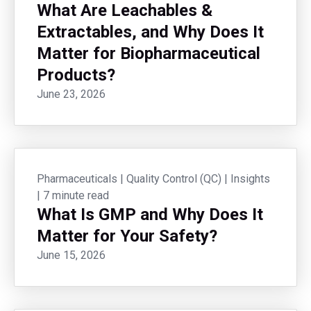
What Are Leachables &
Extractables, and Why Does It
Matter for Biopharmaceutical
Products?
June 23, 2026
Pharmaceuticals
|
Quality Control (QC)
|
Insights
|
7 minute read
What Is GMP and Why Does It
Matter for Your Safety?
June 15, 2026