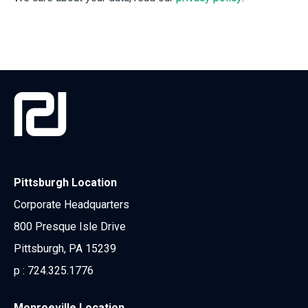
Pittsburgh Location
Corporate Headquarters
800 Presque Isle Drive
Pittsburgh, PA 15239
p :
724.325.1776
Monroeville Location