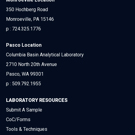
350 Hochberg Road
Monroeville, PA 15146
p :
724.325.1776
Pasco Location
Columbia Basin Analytical Laboratory
2710 North 20th Avenue
Pasco, WA 99301
p :
509.792.1955
LABORATORY RESOURCES
Submit A Sample
CoC/Forms
Tools & Techniques