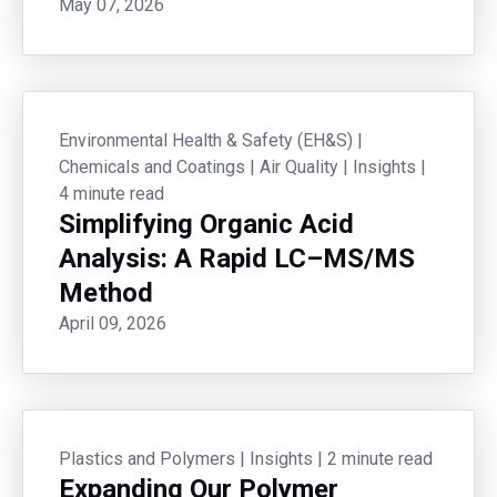
May 07, 2026
Environmental Health & Safety (EH&S)
|
Chemicals and Coatings
|
Air Quality
|
Insights
|
4 minute read
Simplifying Organic Acid
Analysis: A Rapid LC–MS/MS
Method
April 09, 2026
Plastics and Polymers
|
Insights
|
2 minute read
Expanding Our Polymer