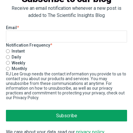
Receive an email notification whenever a new post is
added to The Scientific Insights Blog
Email
*
Notification Frequency
*
Instant
Daily
Weekly
Monthly
RJ Lee Group needs the contact information you provide to us to
contact you about our products and services. You may
unsubscribe from these communications at anytime. For
information on how to unsubscribe, as well as our privacy
practices and commitment to protecting your privacy, check out
our Privacy Policy.
We care about your data, read our
privacy policy
.