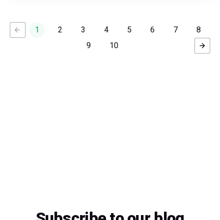
1
2
3
4
5
6
7
8
9
10
Subscribe to our blog