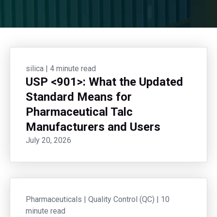
silica
|
4 minute read
USP <901>: What the Updated
Standard Means for
Pharmaceutical Talc
Manufacturers and Users
July 20, 2026
Pharmaceuticals
|
Quality Control (QC)
|
10
minute read