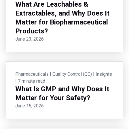
What Are Leachables &
Extractables, and Why Does It
Matter for Biopharmaceutical
Products?
June 23, 2026
Pharmaceuticals
|
Quality Control (QC)
|
Insights
|
7 minute read
What Is GMP and Why Does It
Matter for Your Safety?
June 15, 2026