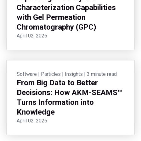
Characterization Capabilities
with Gel Permeation
Chromatography (GPC)
April 02, 2026
Software
|
Particles
|
Insights
|
3 minute read
From Big Data to Better
Decisions: How AKM-SEAMS™
Turns Information into
Knowledge
April 02, 2026