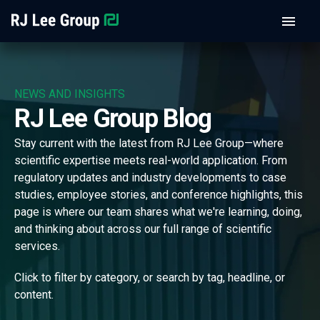
NEWS AND INSIGHTS
RJ Lee Group Blog
Stay current with the latest from RJ Lee Group—where
scientific expertise meets real-world application. From
regulatory updates and industry developments to case
studies, employee stories, and conference highlights, this
page is where our team shares what we're learning, doing,
and thinking about across our full range of scientific
services.
Click to filter by category, or search by tag, headline, or
content.