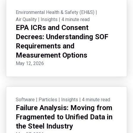
Environmental Health & Safety (EH&S)
|
Air Quality
|
Insights
|
4 minute read
EPA ICRs and Consent
Decrees: Understanding SOF
Requirements and
Measurement Options
May 12, 2026
Software
|
Particles
|
Insights
|
4 minute read
Failure Analysis: Moving from
Fragmented to Unified Data in
the Steel Industry