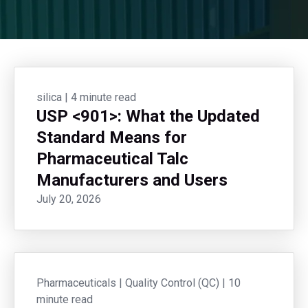
silica
|
4 minute read
USP <901>: What the Updated
Standard Means for
Pharmaceutical Talc
Manufacturers and Users
July 20, 2026
Pharmaceuticals
|
Quality Control (QC)
|
10
minute read