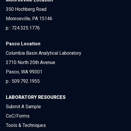
350 Hochberg Road
Monroeville, PA 15146
p :
724.325.1776
Pasco Location
Columbia Basin Analytical Laboratory
2710 North 20th Avenue
Pasco, WA 99301
p :
509.792.1955
LABORATORY RESOURCES
Submit A Sample
CoC/Forms
Tools & Techniques