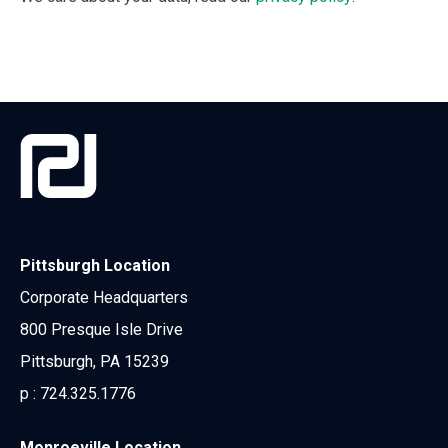
Pittsburgh Location
Corporate Headquarters
800 Presque Isle Drive
Pittsburgh, PA 15239
p :
724.325.1776
Monroeville Location