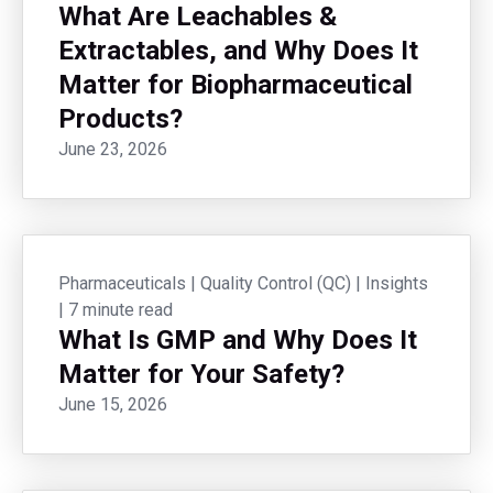
What Are Leachables &
Extractables, and Why Does It
Matter for Biopharmaceutical
Products?
June 23, 2026
Pharmaceuticals
|
Quality Control (QC)
|
Insights
|
7 minute read
What Is GMP and Why Does It
Matter for Your Safety?
June 15, 2026