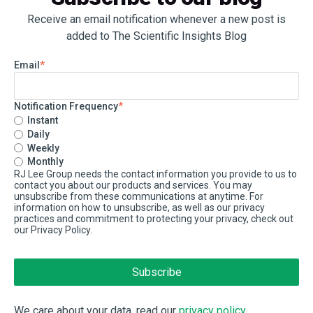
Receive an email notification whenever a new post is
added to The Scientific Insights Blog
Email
*
Notification Frequency
*
Instant
Daily
Weekly
Monthly
RJ Lee Group needs the contact information you provide to us to
contact you about our products and services. You may
unsubscribe from these communications at anytime. For
information on how to unsubscribe, as well as our privacy
practices and commitment to protecting your privacy, check out
our Privacy Policy.
We care about your data, read our
privacy policy
.