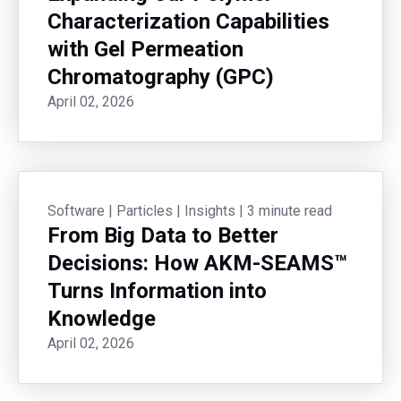
Characterization Capabilities
with Gel Permeation
Chromatography (GPC)
April 02, 2026
Software
|
Particles
|
Insights
|
3 minute read
From Big Data to Better
Decisions: How AKM-SEAMS™
Turns Information into
Knowledge
April 02, 2026