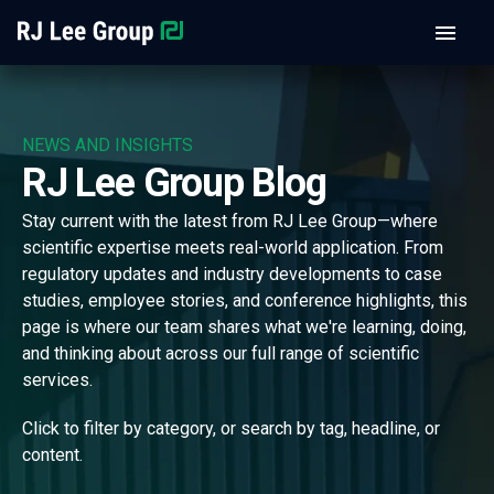
NEWS AND INSIGHTS
RJ Lee Group Blog
Stay current with the latest from RJ Lee Group—where
scientific expertise meets real-world application. From
regulatory updates and industry developments to case
studies, employee stories, and conference highlights, this
page is where our team shares what we're learning, doing,
and thinking about across our full range of scientific
services.
Click to filter by category, or search by tag, headline, or
content.