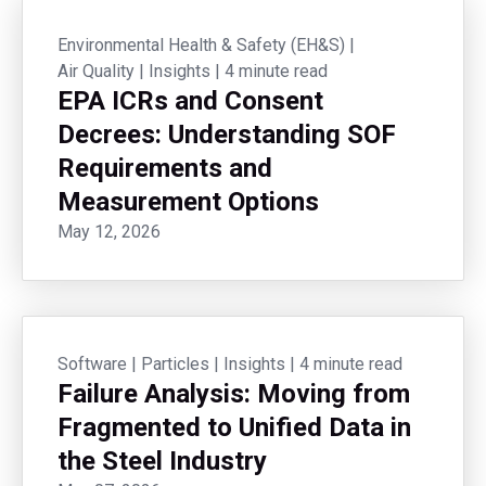
Environmental Health & Safety (EH&S)
|
Air Quality
|
Insights
|
4 minute read
EPA ICRs and Consent
Decrees: Understanding SOF
Requirements and
Measurement Options
May 12, 2026
Software
|
Particles
|
Insights
|
4 minute read
Failure Analysis: Moving from
Fragmented to Unified Data in
the Steel Industry