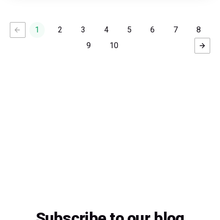
1
2
3
4
5
6
7
8
9
10
Subscribe to our blog