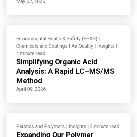
May 07, 2026
Environmental Health & Safety (EH&S)
|
Chemicals and Coatings
|
Air Quality
|
Insights
|
4 minute read
Simplifying Organic Acid
Analysis: A Rapid LC–MS/MS
Method
April 09, 2026
Plastics and Polymers
|
Insights
|
2 minute read
Expanding Our Polymer