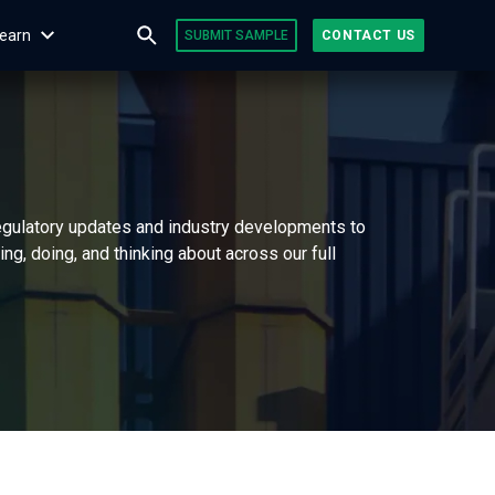
earn
SUBMIT SAMPLE
CONTACT US
regulatory updates and industry developments to
g, doing, and thinking about across our full