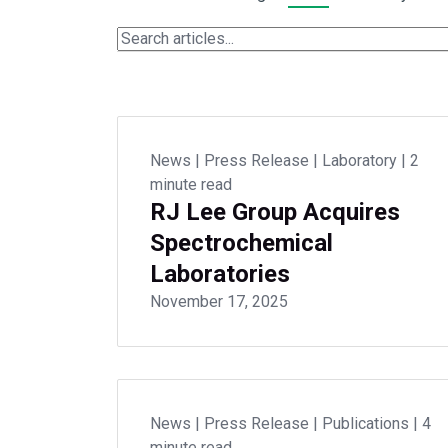
News
|
Press Release
|
Laboratory
|
2
minute read
RJ Lee Group Acquires
Spectrochemical
Laboratories
November 17, 2025
News
|
Press Release
|
Publications
|
4
minute read