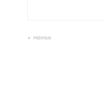
PREVIOUS