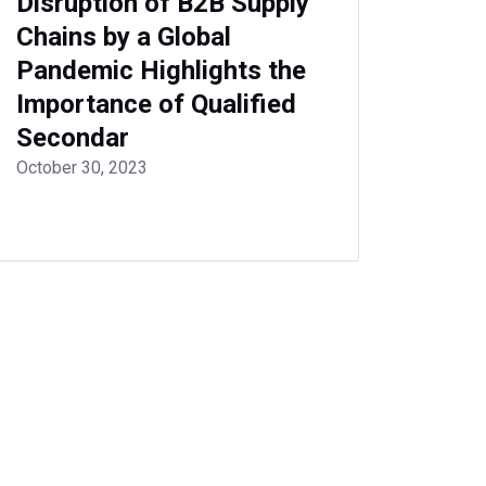
Disruption of B2B Supply
Chains by a Global
Pandemic Highlights the
Importance of Qualified
Secondar
October 30, 2023