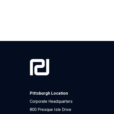
Pittsburgh Location
Corporate Headquarters
800 Presque Isle Drive