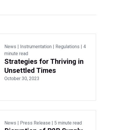
News
|
Instrumentation
|
Regulations
|
4
minute read
Strategies for Thriving in
Unsettled Times
October 30, 2023
News
|
Press Release
|
5 minute read