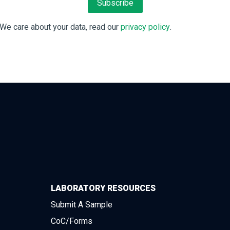
We care about your data, read our
privacy policy
.
LABORATORY RESOURCES
Submit A Sample
CoC/Forms