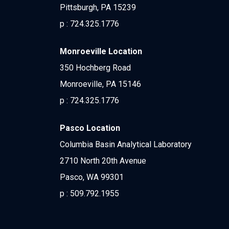
Pittsburgh, PA 15239
p :
724.325.1776
Monroeville Location
350 Hochberg Road
Monroeville, PA 15146
p :
724.325.1776
Pasco Location
Columbia Basin Analytical Laboratory
2710 North 20th Avenue
Pasco, WA 99301
p :
509.792.1955