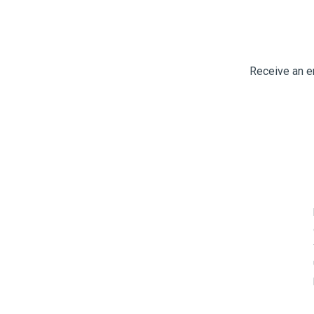
Receive an em