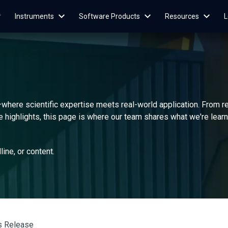
Instruments
Software Products
Resources
L
—where scientific expertise meets real-world application. From 
highlights, this page is where our team shares what we're learnin
dline, or content.
s Release