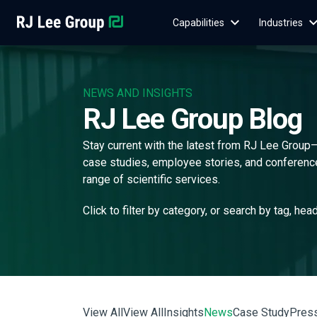
Capabilities
Industries
NEWS AND INSIGHTS
RJ Lee Group Blog
Stay current with the latest from RJ Lee Group
case studies, employee stories, and conference 
range of scientific services.
Click to filter by category, or search by tag, hea
View All
View All
Insights
News
Case Study
Pres