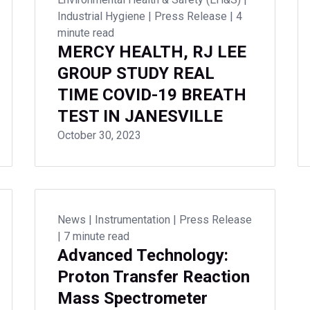
Industrial Hygiene
|
Press Release
|
4
minute read
MERCY HEALTH, RJ LEE
GROUP STUDY REAL
TIME COVID-19 BREATH
TEST IN JANESVILLE
October 30, 2023
News
|
Instrumentation
|
Press Release
|
7 minute read
Advanced Technology:
Proton Transfer Reaction
Mass Spectrometer