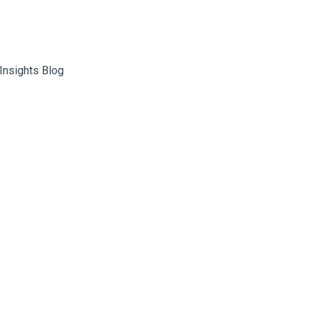
 Insights Blog