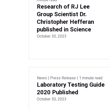
Research of RJ Lee
Group Scientist Dr.
Christopher Hefferan
published in Science
October 30, 2023
News
|
Press Release
|
1 minute read
Laboratory Testing Guide
2020 Published
October 30, 2023