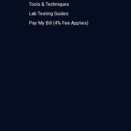
Tools & Techniques
Lab Testing Guides
Pay My Bill (4% Fee Applies)