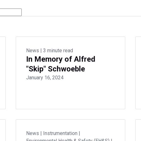
News
|
3 minute read
In Memory of Alfred
"Skip" Schwoeble
January 16, 2024
News
|
Instrumentation
|
Environmental Health & Safety (EH&S)
|