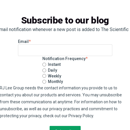
Subscribe to our blog
ail notification whenever a new post is added to The Scientific
Email
*
Notification Frequency
*
Instant
Daily
Weekly
Monthly
RJ Lee Group needs the contact information you provide to us to
contact you about our products and services. You may unsubscribe
from these communications at anytime. For information on how to
unsubscribe, as well as our privacy practices and commitment to
protecting your privacy, check out our Privacy Policy.