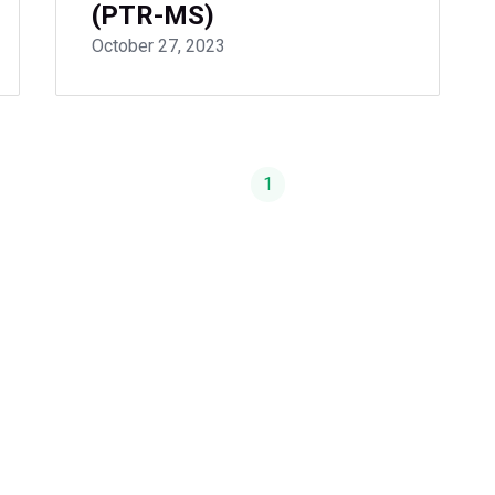
(PTR-MS)
October 27, 2023
1